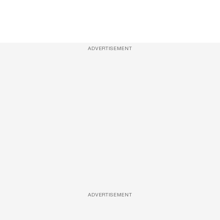
ADVERTISEMENT
ADVERTISEMENT