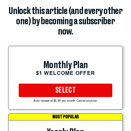
Unlock this article (and every other
one) by becoming a subscriber
now.
Monthly Plan
$1 WELCOME OFFER
SELECT
Auto-renews at $5.99 per month. Cancel anytime.
MOST POPULAR