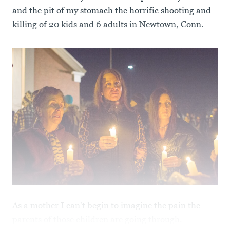
and the pit of my stomach the horrific shooting and
killing of 20 kids and 6 adults in Newtown, Conn.
As a mother I can't begin to imagine the pain the
parents of those children are going through.