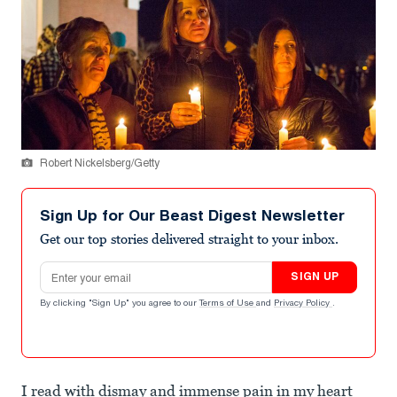
Robert Nickelsberg/Getty
Sign Up for Our Beast Digest Newsletter
Get our top stories delivered straight to your inbox.
Email address
SIGN UP
By clicking "Sign Up" you agree to our
Terms of Use
and
Privacy Policy
.
I read with dismay and immense pain in my heart