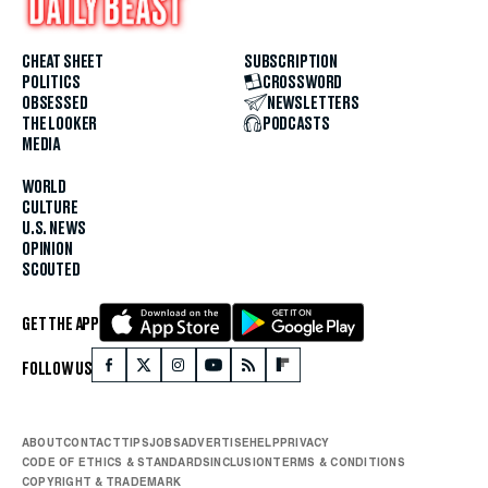
CHEAT SHEET
SUBSCRIPTION
POLITICS
CROSSWORD
OBSESSED
NEWSLETTERS
THE LOOKER
PODCASTS
MEDIA
WORLD
CULTURE
U.S. NEWS
OPINION
SCOUTED
GET THE APP
FOLLOW US
ABOUT
CONTACT
TIPS
JOBS
ADVERTISE
HELP
PRIVACY
CODE OF ETHICS & STANDARDS
INCLUSION
TERMS & CONDITIONS
COPYRIGHT & TRADEMARK