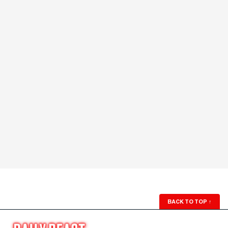
BACK TO TOP
↑