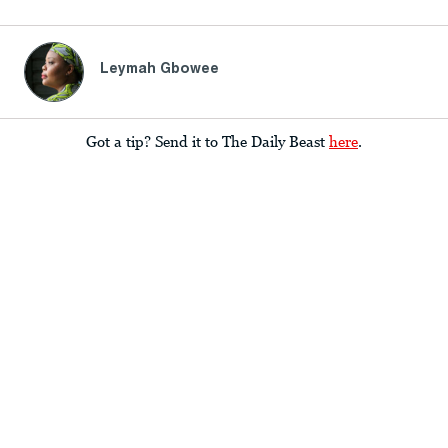
Leymah Gbowee
Got a tip? Send it to The Daily Beast
here
.