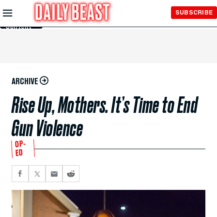
Skip to
SUBSCRIBE
Main
Content
ARCHIVE
Rise Up, Mothers. It’s Time to End
Gun Violence
OP-
ED