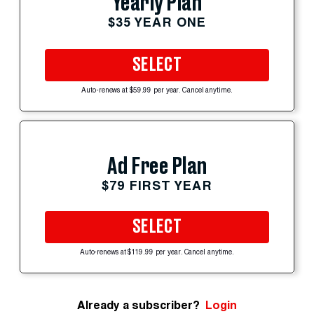
Yearly Plan
$35 YEAR ONE
SELECT
Auto-renews at $59.99 per year. Cancel anytime.
Ad Free Plan
$79 FIRST YEAR
SELECT
Auto-renews at $119.99 per year. Cancel anytime.
Already a subscriber?
Login