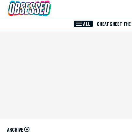
Skip to Main Content
ALL
CHEAT SHEET
THE
ARCHIVE