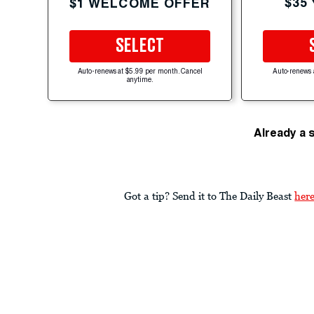
$35
$1 WELCOME OFFER
SELECT
Auto-renews at $5.99 per month. Cancel
Auto-renews 
anytime.
Already a 
Got a tip? Send it to The Daily Beast
her