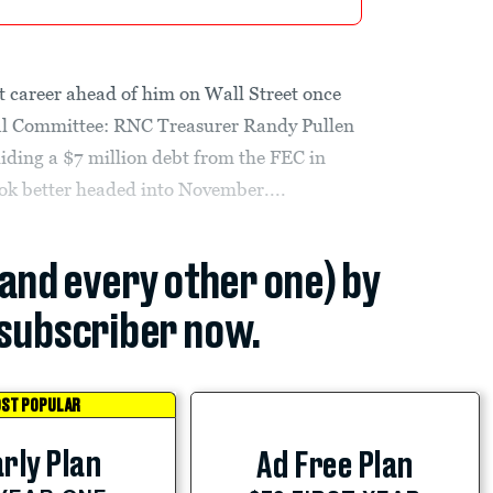
t career ahead of him on Wall Street once
nal Committee: RNC Treasurer Randy Pullen
hiding a $7 million debt from the FEC in
ok better headed into November....
(and every other one) by
subscriber now.
ST POPULAR
rly Plan
Ad Free Plan