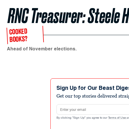
RNC Treasurer: Steele 
COOKED
BOOKS?
Ahead of November elections.
Sign Up for Our Beast Dige
Get our top stories delivered stra
Email address
By clicking "Sign Up" you agree to our
Terms of Use
a