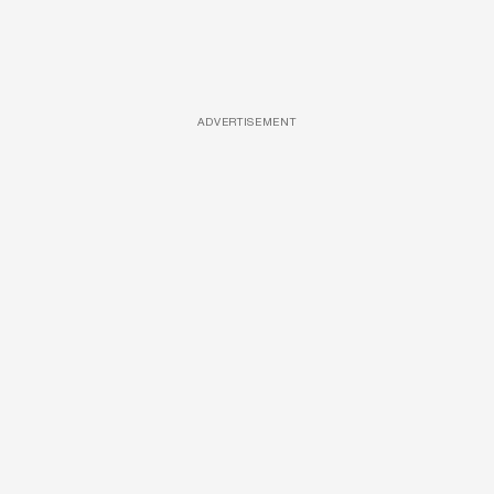
ADVERTISEMENT