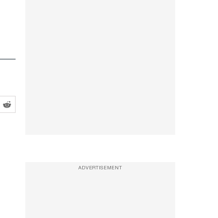
ADVERTISEMENT