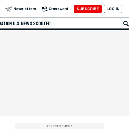
SUBSCRIBE
LOG IN
Newsletters
Crossword
VATION
U.S. NEWS
SCOUTED
ADVERTISEMENT