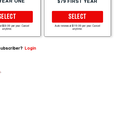
 YEAR ONE
$79 FIRST YEAR
SELECT
SELECT
at $59.99 per year. Cancel
Auto-renews at $119.99 per year. Cancel
anytime.
anytime.
subscriber?
Login
e
.