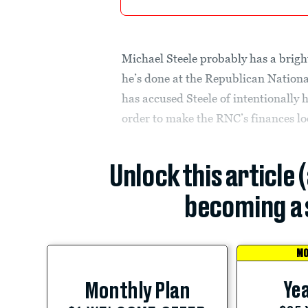
Michael Steele probably has a brigh
he’s done at the Republican Natio
has accused Steele of intentionally 
order to make the RNC’s finances lo
Unlock this article 
becoming a 
MO
Yea
Monthly Plan