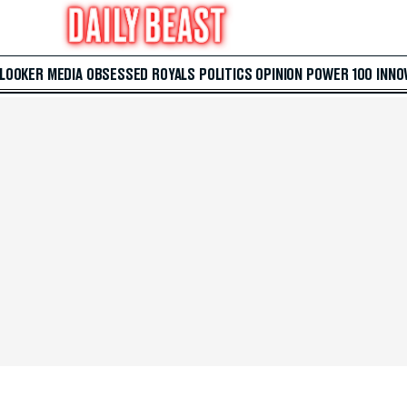
 LOOKER
MEDIA
OBSESSED
ROYALS
POLITICS
OPINION
POWER 100
INNO