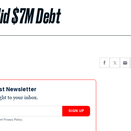
Hid $7M Debt
st Newsletter
ight to your inbox.
SIGN UP
nd
Privacy Policy
.