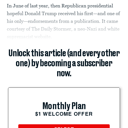
In June of last year, then Republican presidential
hopeful Donald Trump received his first—and one of
his only—endorsements from a publication. It came
courtesy of The Daily Stormer, a neo-Nazi and white
supremacist website.
Unlock this article (and every other
one) by becoming a subscriber
now.
Monthly Plan
$1 WELCOME OFFER