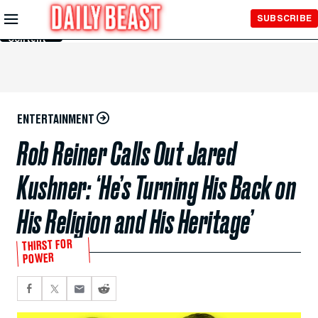
Skip to
SUBSCRIBE
Main
Content
ENTERTAINMENT
Rob Reiner Calls Out Jared
Kushner: ‘He’s Turning His Back on
His Religion and His Heritage’
THIRST FOR
POWER