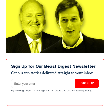
Sign Up for Our Beast Digest Newsletter
Get our top stories delivered straight to your inbox.
Email address
SIGN UP
By clicking "Sign Up" you agree to our
Terms of Use
and
Privacy Policy
.