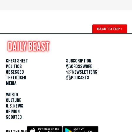
BACK TO TOP
↑
CHEAT SHEET
SUBSCRIPTION
POLITICS
CROSSWORD
OBSESSED
NEWSLETTERS
THE LOOKER
PODCASTS
MEDIA
WORLD
CULTURE
U.S. NEWS
OPINION
SCOUTED
GET THE APP