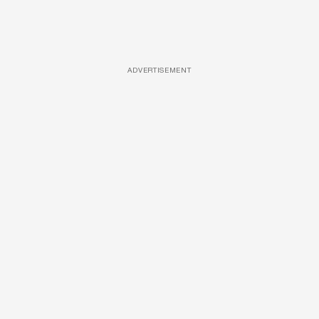
ADVERTISEMENT