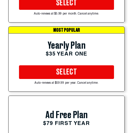
SELECT
Auto-renews at $5.99 per month. Cancel anytime.
MOST POPULAR
Yearly Plan
$35 YEAR ONE
SELECT
Auto-renews at $59.99 per year. Cancel anytime.
Ad Free Plan
$79 FIRST YEAR