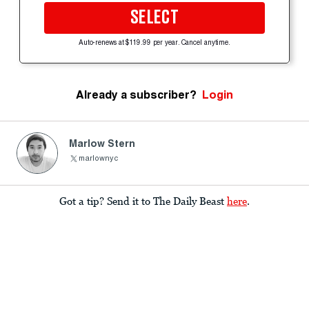
SELECT
Auto-renews at $119.99 per year. Cancel anytime.
Already a subscriber?
Login
Marlow Stern
marlownyc
Got a tip? Send it to The Daily Beast
here
.