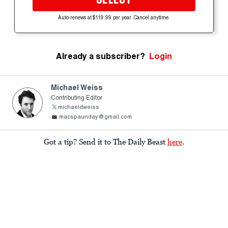
Auto-renews at $119.99 per year. Cancel anytime.
Already a subscriber?
Login
Michael Weiss
Contributing Editor
michaeldweiss
macspaunday@gmail.com
Got a tip? Send it to The Daily Beast
here
.