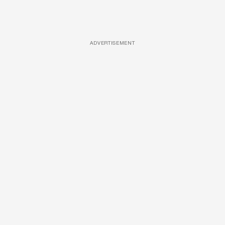
ADVERTISEMENT