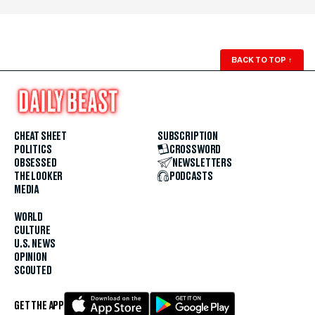
BACK TO TOP
↑
CHEAT SHEET
SUBSCRIPTION
POLITICS
CROSSWORD
OBSESSED
NEWSLETTERS
THE LOOKER
PODCASTS
MEDIA
WORLD
CULTURE
U.S. NEWS
OPINION
SCOUTED
GET THE APP