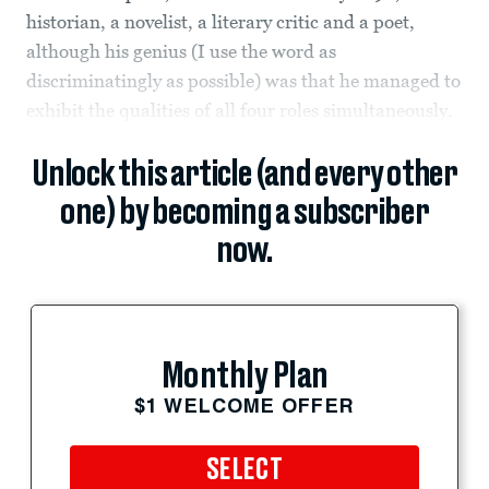
historian, a novelist, a literary critic and a poet,
although his genius (I use the word as
discriminatingly as possible) was that he managed to
exhibit the qualities of all four roles simultaneously.
Unlock this article (and every other
one) by becoming a subscriber
now.
Monthly Plan
$1 WELCOME OFFER
SELECT