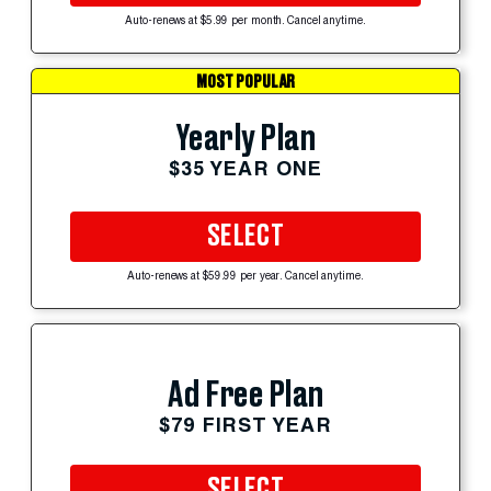
Auto-renews at $5.99 per month. Cancel anytime.
MOST POPULAR
Yearly Plan
$35 YEAR ONE
SELECT
Auto-renews at $59.99 per year. Cancel anytime.
Ad Free Plan
$79 FIRST YEAR
SELECT