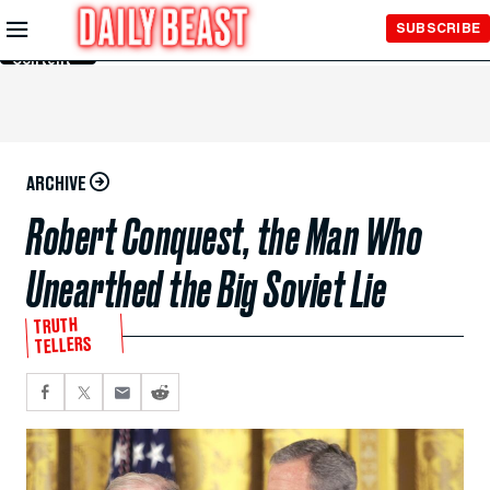
Skip to
SUBSCRIBE
Main
Content
ARCHIVE
Robert Conquest, the Man Who
Unearthed the Big Soviet Lie
TRUTH
TELLERS