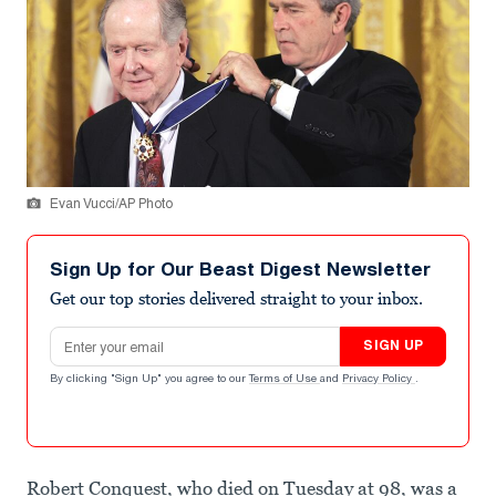
Evan Vucci/AP Photo
Sign Up for Our Beast Digest Newsletter
Get our top stories delivered straight to your inbox.
Email address
SIGN UP
By clicking "Sign Up" you agree to our
Terms of Use
and
Privacy Policy
.
Robert Conquest, who died on Tuesday at 98, was a