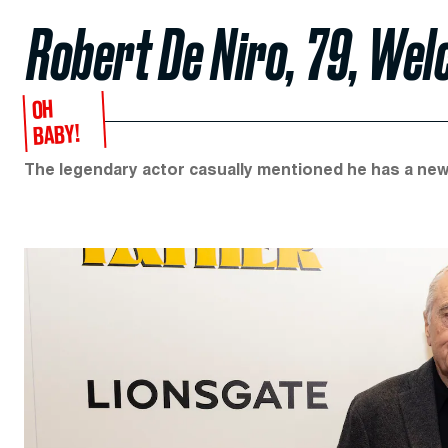
Robert De Niro, 79, Wel
OH
BABY!
The legendary actor casually mentioned he has a new