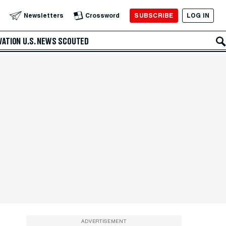
SUBSCRIBE
LOG IN
Newsletters
Crossword
VATION
U.S. NEWS
SCOUTED
ADVERTISEMENT