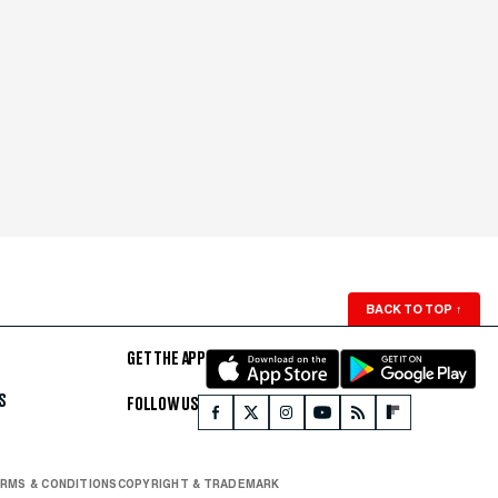
BACK TO TOP
↑
GET THE APP
S
FOLLOW US
RMS & CONDITIONS
COPYRIGHT & TRADEMARK