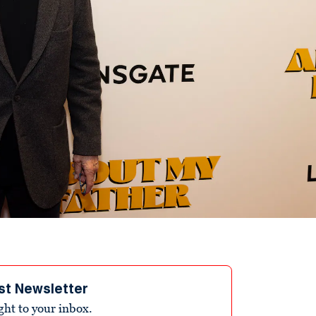
st Newsletter
ight to your inbox.