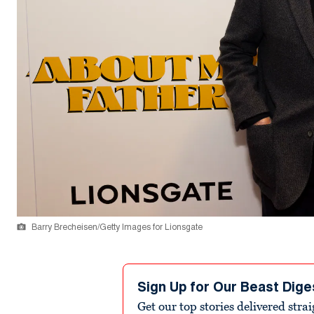
Barry Brecheisen/Getty Images for Lionsgate
Sign Up for Our Beast Dige
Get our top stories delivered stra