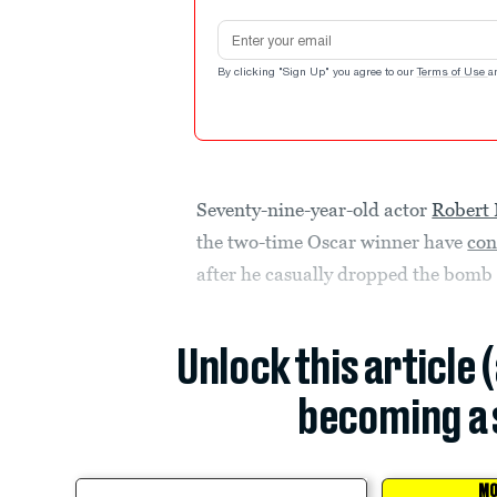
Email address
By clicking "Sign Up" you agree to our
Terms of Use
a
Seventy-nine-year-old actor
Robert 
the two-time Oscar winner have
con
after he casually dropped the bomb
Unlock this article 
becoming a 
MO