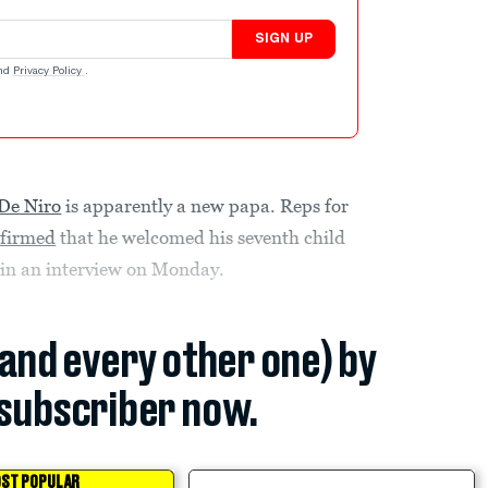
SIGN UP
nd
Privacy Policy
.
De Niro
is apparently a new papa. Reps for
firmed
that he welcomed his seventh child
 in an interview on Monday.
(and every other one) by
subscriber now.
ST POPULAR