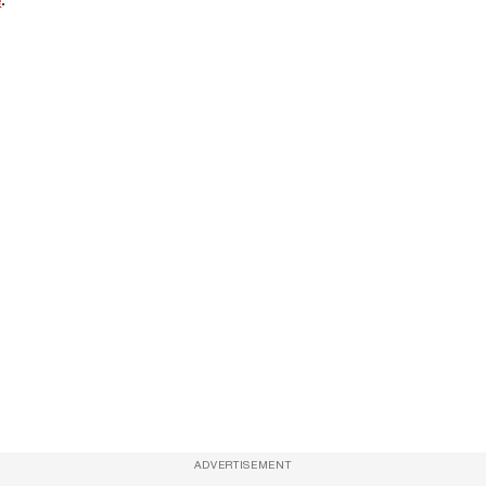
ADVERTISEMENT