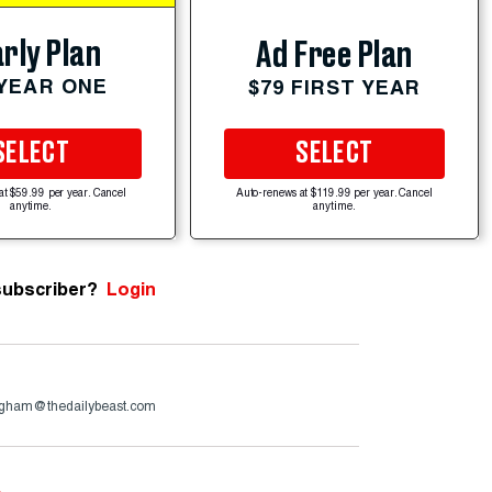
rly Plan
Ad Free Plan
 YEAR ONE
$79 FIRST YEAR
SELECT
SELECT
at $59.99 per year. Cancel
Auto-renews at $119.99 per year. Cancel
anytime.
anytime.
subscriber?
Login
ngham@thedailybeast.com
e
.