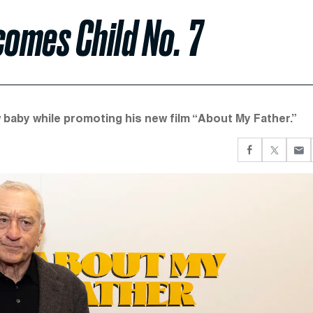
comes Child No. 7
 baby while promoting his new film “About My Father.”