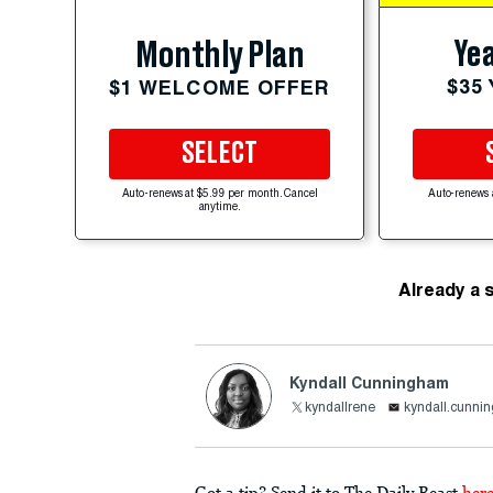
Yea
Monthly Plan
$35
$1 WELCOME OFFER
SELECT
Auto-renews at $5.99 per month. Cancel
Auto-renews 
anytime.
Already a 
Kyndall Cunningham
kyndallrene
kyndall.cunni
Got a tip? Send it to The Daily Beast
her