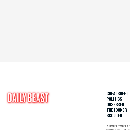
CHEAT SHEET
POLITICS
OBSESSED
THE LOOKER
SCOUTED
ABOUT
CONTA