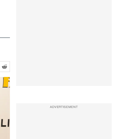
ADVERTISEMENT