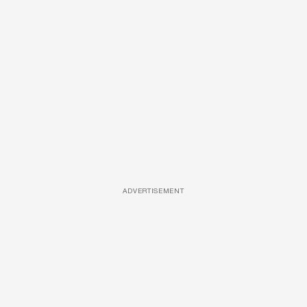
ADVERTISEMENT