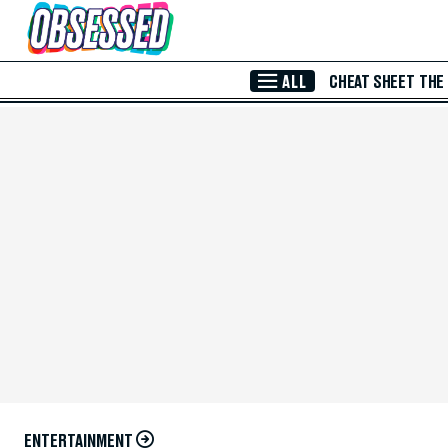
Skip to Main Content
ALL
CHEAT SHEET
THE
ENTERTAINMENT