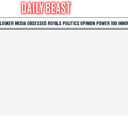
 LOOKER
MEDIA
OBSESSED
ROYALS
POLITICS
OPINION
POWER 100
INNO