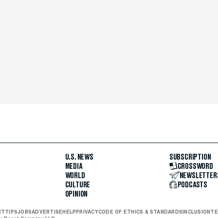
U.S. NEWS
SUBSCRIPTION
MEDIA
CROSSWORD
WORLD
NEWSLETTER
CULTURE
PODCASTS
OPINION
CT
TIPS
JOBS
ADVERTISE
HELP
PRIVACY
CODE OF ETHICS & STANDARDS
INCLUSION
TE