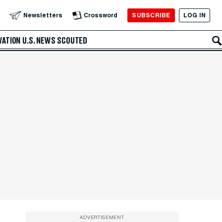
SUBSCRIBE
LOG IN
Newsletters
Crossword
VATION
U.S. NEWS
SCOUTED
ADVERTISEMENT