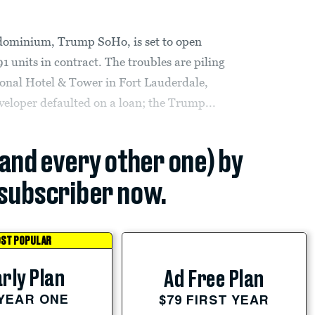
dominium, Trump SoHo, is set to open
1 units in contract. The troubles are piling
onal Hotel & Tower in Fort Lauderdale,
developer defaulted on a loan; the Trump...
(and every other one) by
subscriber now.
ST POPULAR
rly Plan
Ad Free Plan
 YEAR ONE
$79 FIRST YEAR