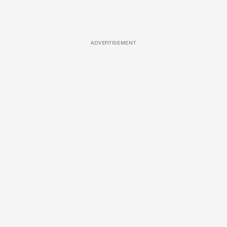
ADVERTISEMENT