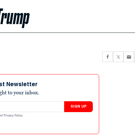
 Trump
st Newsletter
ight to your inbox.
SIGN UP
nd
Privacy Policy
.