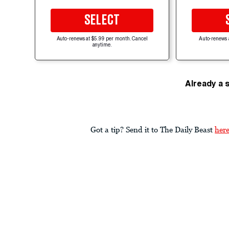
SELECT
Auto-renews at $5.99 per month. Cancel
Auto-renews 
anytime.
Already a 
Got a tip? Send it to The Daily Beast
her