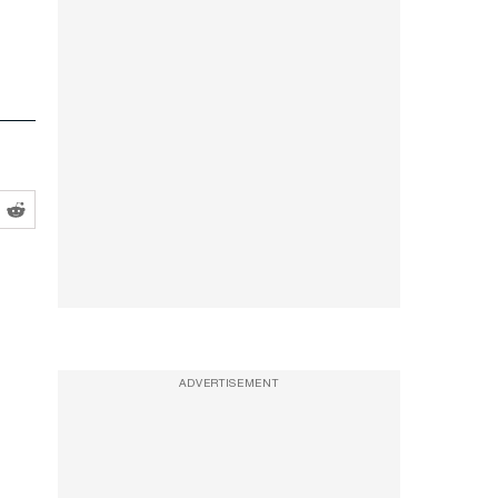
ADVERTISEMENT