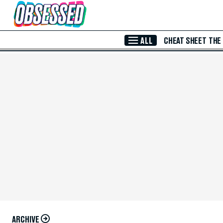
Skip to Main Content
ALL
CHEAT SHEET
THE
ARCHIVE