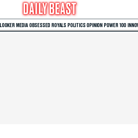
 LOOKER
MEDIA
OBSESSED
ROYALS
POLITICS
OPINION
POWER 100
INNO