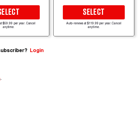
SELECT
SELECT
at $59.99 per year. Cancel
Auto-renews at $119.99 per year. Cancel
anytime.
anytime.
subscriber?
Login
e
.