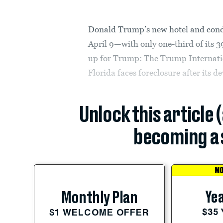
Donald Trump’s new hotel and con
April 9—with only one-third of its 39
up for Trump: The Trump Internati
Florida faces foreclosure after its 
Unlock this article 
becoming a 
MO
Yea
Monthly Plan
$35
$1 WELCOME OFFER