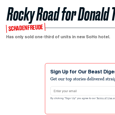
Rocky Road for Donald
SCHADENFREUDE
Has only sold one-third of units in new SoHo hotel.
Sign Up for Our Beast Dige
Get our top stories delivered stra
Email address
By clicking "Sign Up" you agree to our
Terms of Use
a