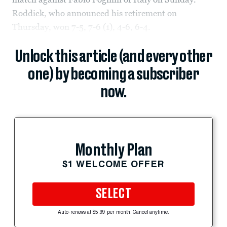
Roddick, who announced his retirement on
Thursday, won 7-5, 7-6 (1), 4-6, 6-4.
Unlock this article (and every other
one) by becoming a subscriber
now.
Monthly Plan
$1 WELCOME OFFER
SELECT
Auto-renews at $5.99 per month. Cancel anytime.