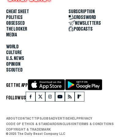
CHEAT SHEET
SUBSCRIPTION
POLITICS
CROSSWORD
OBSESSED
NEWSLETTERS
THE LOOKER
PODCASTS
MEDIA
WORLD
CULTURE
U.S. NEWS
OPINION
SCOUTED
GET THE APP
FOLLOW US
ABOUT
CONTACT
TIPS
JOBS
ADVERTISE
HELP
PRIVACY
CODE OF ETHICS & STANDARDS
INCLUSION
TERMS & CONDITIONS
COPYRIGHT & TRADEMARK
© 2025 The Daily Beast Company LLC