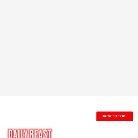
BACK TO TOP
↑