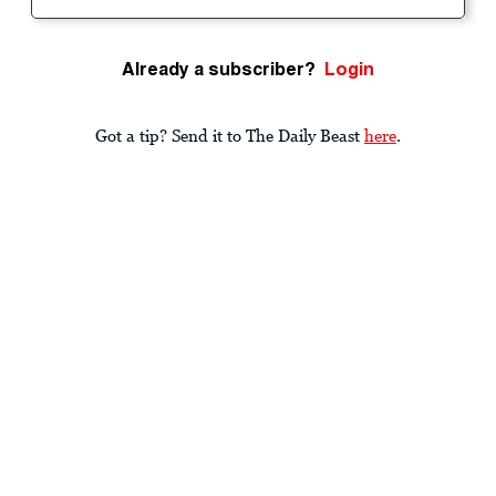
Already a subscriber?
Login
Got a tip? Send it to The Daily Beast
here
.