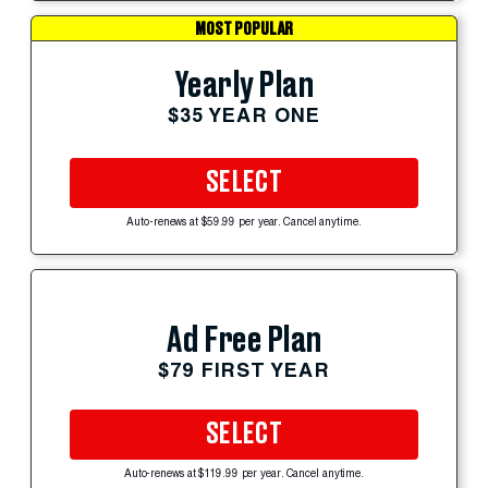
MOST POPULAR
Yearly Plan
$35 YEAR ONE
SELECT
Auto-renews at $59.99 per year. Cancel anytime.
Ad Free Plan
$79 FIRST YEAR
SELECT
Auto-renews at $119.99 per year. Cancel anytime.