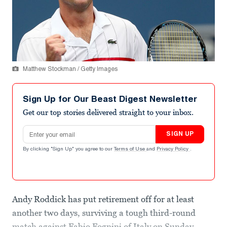
Matthew Stockman / Getty Images
Sign Up for Our Beast Digest Newsletter
Get our top stories delivered straight to your inbox.
Email address
SIGN UP
By clicking "Sign Up" you agree to our
Terms of Use
and
Privacy Policy
.
Andy Roddick has put retirement off for at least
another two days, surviving a tough third-round
match against Fabio Fognini of Italy on Sunday.