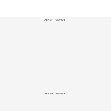
ADVERTISEMENT
ADVERTISEMENT