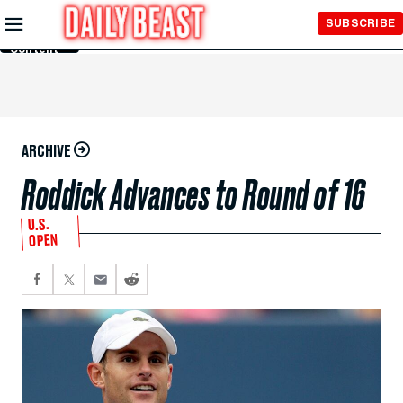
Skip to
SUBSCRIBE
Main
Content
ARCHIVE
Roddick Advances to Round of 16
U.S.
OPEN