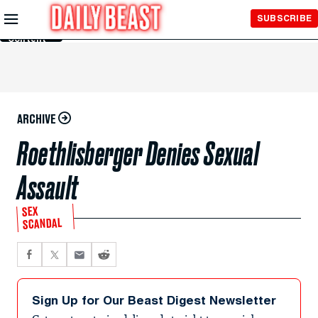
Skip to
SUBSCRIBE
Main
Content
ARCHIVE
Roethlisberger Denies Sexual
Assault
SEX
SCANDAL
Sign Up for Our Beast Digest Newsletter