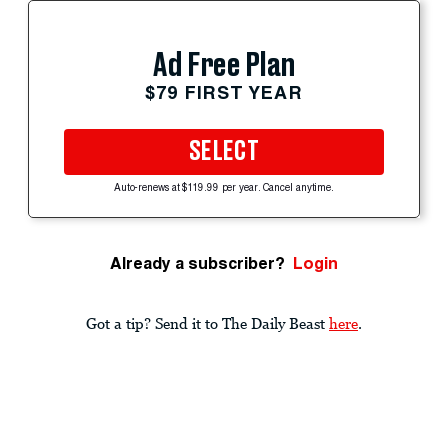
Ad Free Plan
$79 FIRST YEAR
SELECT
Auto-renews at $119.99 per year. Cancel anytime.
Already a subscriber?
Login
Got a tip? Send it to The Daily Beast
here
.