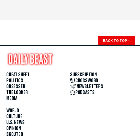
BACK TO TOP
↑
CHEAT SHEET
SUBSCRIPTION
POLITICS
CROSSWORD
OBSESSED
NEWSLETTERS
THE LOOKER
PODCASTS
MEDIA
WORLD
CULTURE
U.S. NEWS
OPINION
SCOUTED