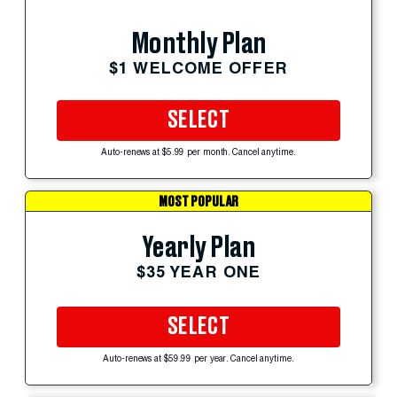
Monthly Plan
$1 WELCOME OFFER
SELECT
Auto-renews at $5.99 per month. Cancel anytime.
MOST POPULAR
Yearly Plan
$35 YEAR ONE
SELECT
Auto-renews at $59.99 per year. Cancel anytime.