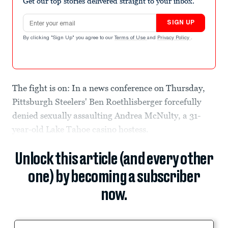
Get our top stories delivered straight to your inbox.
Email address
SIGN UP
By clicking "Sign Up" you agree to our
Terms of Use
and
Privacy Policy
.
The fight is on: In a news conference on Thursday,
Pittsburgh Steelers' Ben Roethlisberger forcefully
denied sexually assaulting Andrea McNulty, a 31-
year-old Lake Tahoe casino hostess.
Unlock this article (and every other
one) by becoming a subscriber
now.