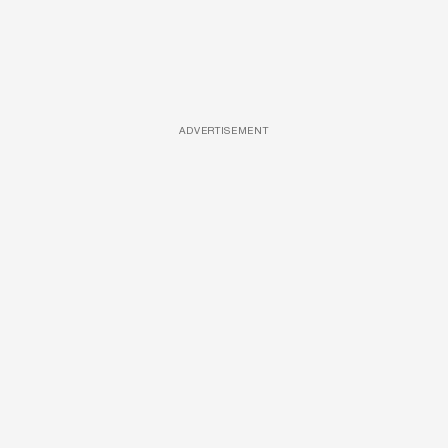
ADVERTISEMENT