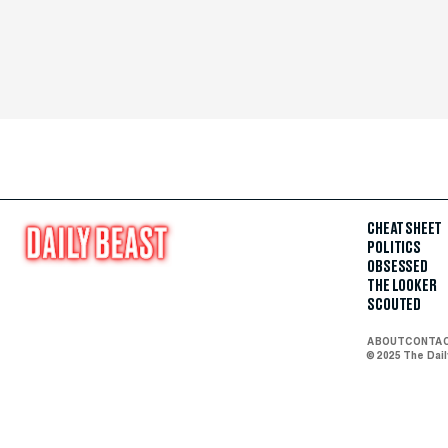
CHEAT SHEET
POLITICS
OBSESSED
THE LOOKER
SCOUTED
ABOUT
CONTA
© 2025 The Dai