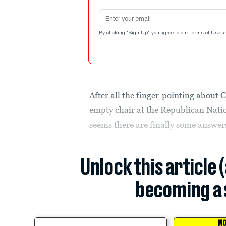
Email address
By clicking "Sign Up" you agree to our
Terms of Use
a
After all the finger-pointing about 
empty chair at the Republican Nati
seems there are finally some answer
Unlock this article 
becoming a 
MO