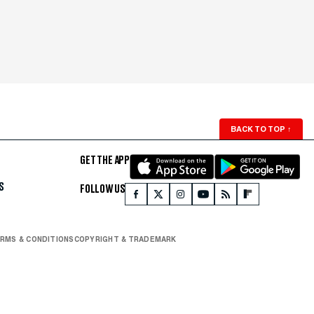
BACK TO TOP
↑
GET THE APP
S
FOLLOW US
RMS & CONDITIONS
COPYRIGHT & TRADEMARK