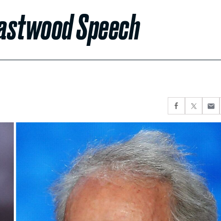
Eastwood Speech