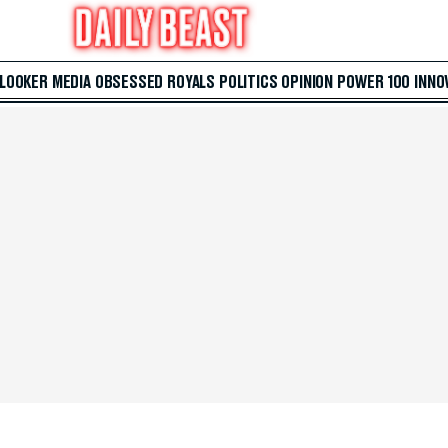
 LOOKER
MEDIA
OBSESSED
ROYALS
POLITICS
OPINION
POWER 100
INNO