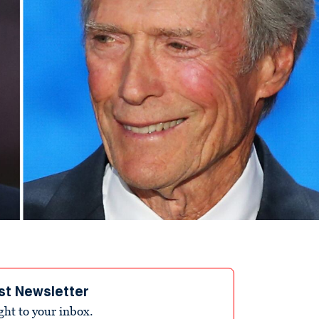
st Newsletter
ight to your inbox.