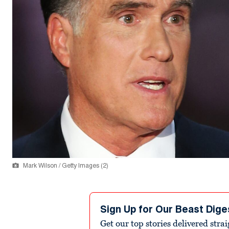
Mark Wilson / Getty Images (2)
Sign Up for Our Beast Dige
Get our top stories delivered stra