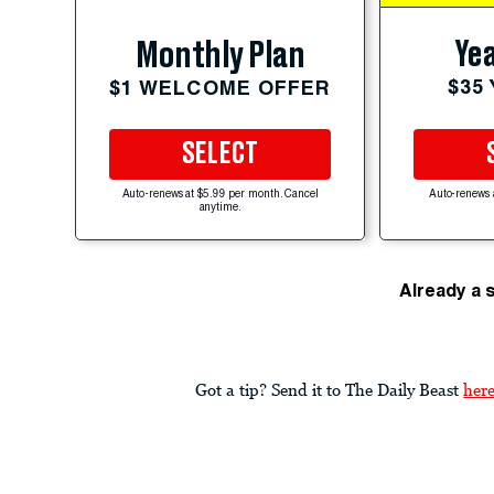
Yea
Monthly Plan
$35
$1 WELCOME OFFER
SELECT
Auto-renews at $5.99 per month. Cancel
Auto-renews 
anytime.
Already a 
Got a tip? Send it to The Daily Beast
her