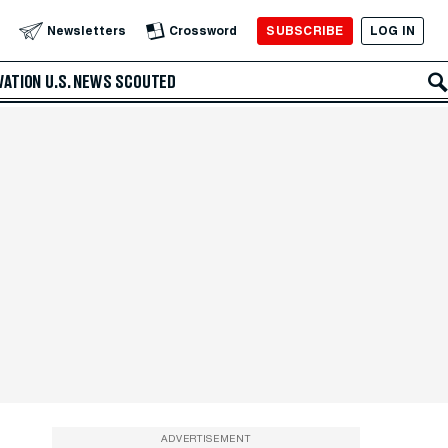
SUBSCRIBE
LOG IN
Newsletters
Crossword
VATION
U.S. NEWS
SCOUTED
ADVERTISEMENT