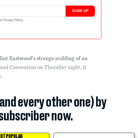
SIGN UP
nd
Privacy Policy
.
Clint Eastwood's strange scolding of an
onal Convention on Thursday night, it
s.
(and every other one) by
subscriber now.
ST POPULAR