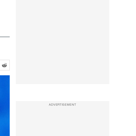
ADVERTISEMENT