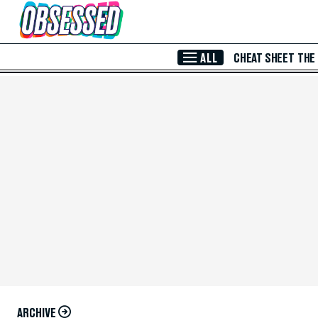
Skip to Main Content
ALL
CHEAT SHEET
THE
ARCHIVE