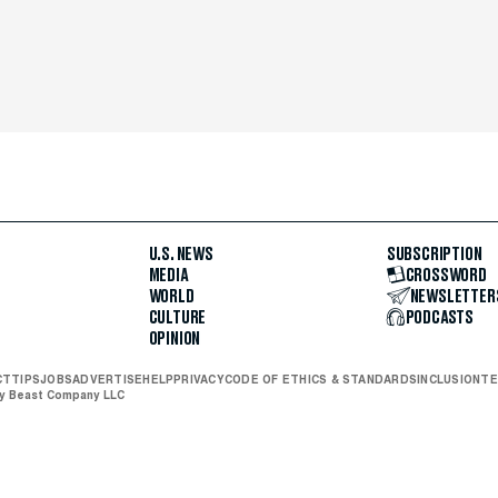
U.S. NEWS
SUBSCRIPTION
MEDIA
CROSSWORD
WORLD
NEWSLETTER
CULTURE
PODCASTS
OPINION
CT
TIPS
JOBS
ADVERTISE
HELP
PRIVACY
CODE OF ETHICS & STANDARDS
INCLUSION
TE
ly Beast Company LLC