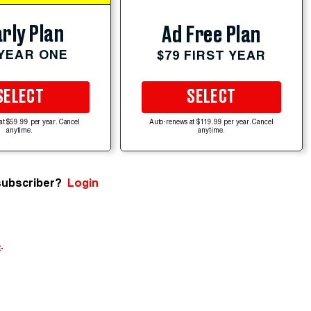
rly Plan
Ad Free Plan
 YEAR ONE
$79 FIRST YEAR
SELECT
SELECT
at $59.99 per year. Cancel
Auto-renews at $119.99 per year. Cancel
anytime.
anytime.
subscriber?
Login
e
.