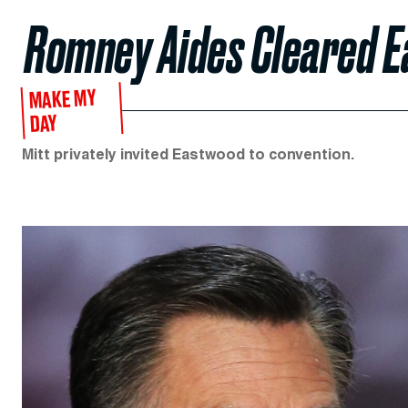
Romney Aides Cleared 
MAKE MY
DAY
Mitt privately invited Eastwood to convention.