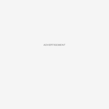
ADVERTISEMENT