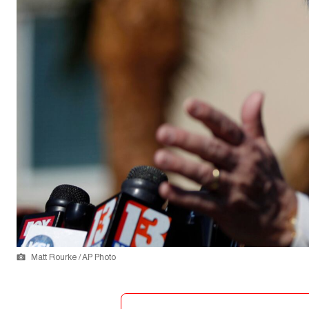
Matt Rourke / AP Photo