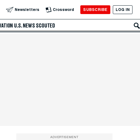
SUBSCRIBE
LOG IN
Newsletters
Crossword
VATION
U.S. NEWS
SCOUTED
ADVERTISEMENT