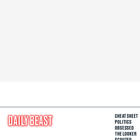
CHEAT SHEET
POLITICS
OBSESSED
THE LOOKER