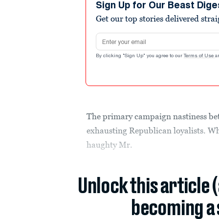
Sign Up for Our Beast Dige
Get our top stories delivered stra
Email address
By clicking "Sign Up" you agree to our
Terms of Use
a
The primary campaign nastiness b
exhausting Republican loyalists. Wh
haughty Mr.
Unlock this article 
becoming a 