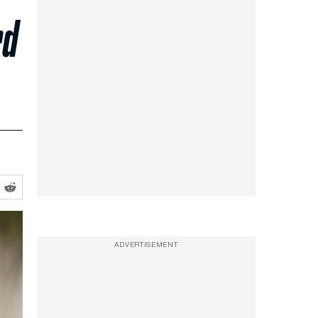
rd
ADVERTISEMENT