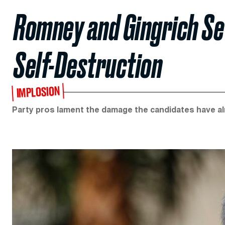
Romney and Gingrich Se
Self-Destruction
IMPLOSION
Party pros lament the damage the candidates have al