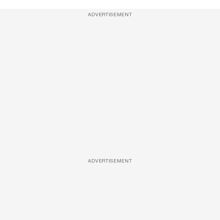
ADVERTISEMENT
ADVERTISEMENT