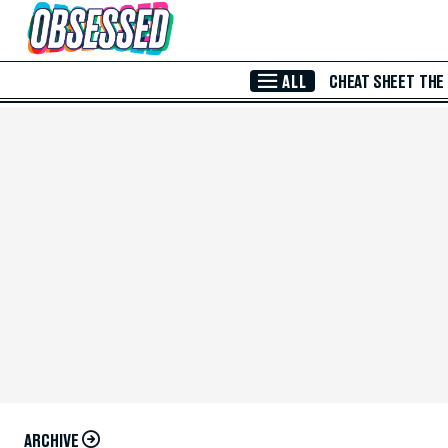
Skip to Main Content
ALL
CHEAT SHEET
THE
ARCHIVE