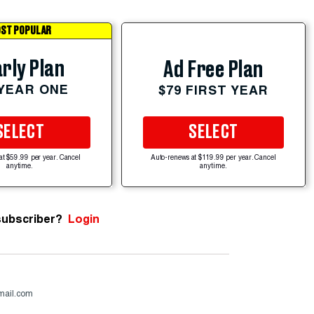
ST POPULAR
rly Plan
Ad Free Plan
 YEAR ONE
$79 FIRST YEAR
SELECT
SELECT
at $59.99 per year. Cancel
Auto-renews at $119.99 per year. Cancel
anytime.
anytime.
subscriber?
Login
mail.com