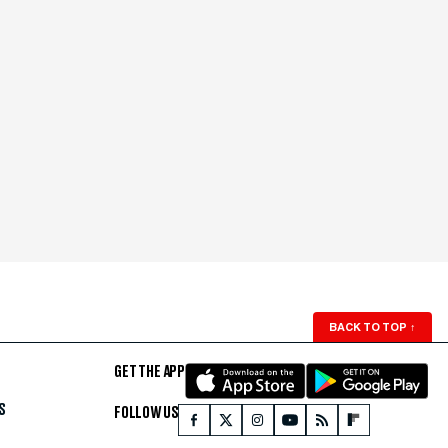
BACK TO TOP
↑
GET THE APP
S
FOLLOW US