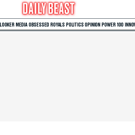
 LOOKER
MEDIA
OBSESSED
ROYALS
POLITICS
OPINION
POWER 100
INNO