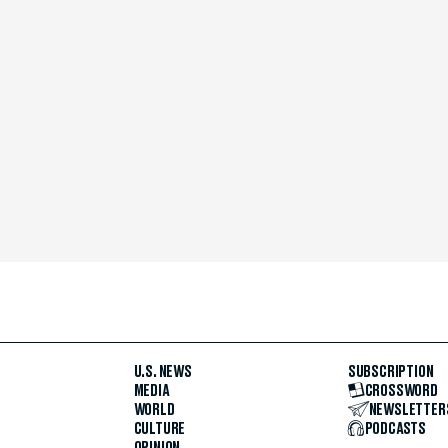
U.S. NEWS
SUBSCRIPTION
MEDIA
CROSSWORD
WORLD
NEWSLETTER
CULTURE
PODCASTS