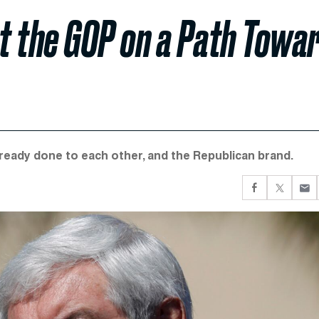
t the GOP on a Path Towa
ready done to each other, and the Republican brand.