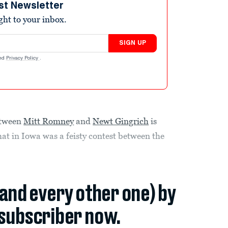
st Newsletter
ight to your inbox.
SIGN UP
nd
Privacy Policy
.
etween
Mitt Romney
and
Newt Gingrich
is
at in Iowa was a feisty contest between the
(and every other one) by
subscriber now.