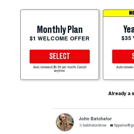
MO
Yea
Monthly Plan
$35
$1 WELCOME OFFER
SELECT
Auto-renews at $5.99 per month. Cancel
Auto-renews 
anytime.
Already a 
John Batchelor
batchelorshow
tippaine@g