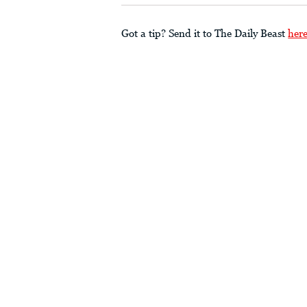
Got a tip? Send it to The Daily Beast
her