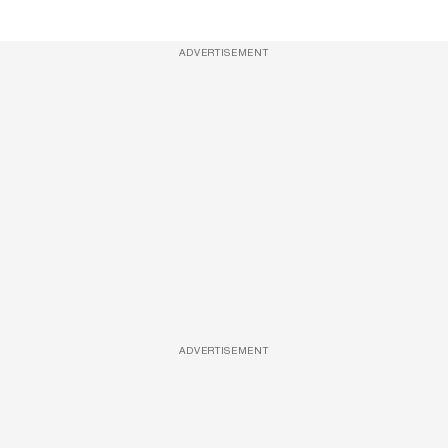
ADVERTISEMENT
ADVERTISEMENT