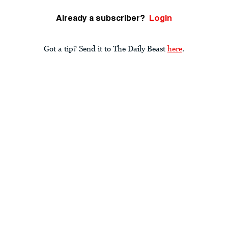
Already a subscriber?
Login
Got a tip? Send it to The Daily Beast
here
.