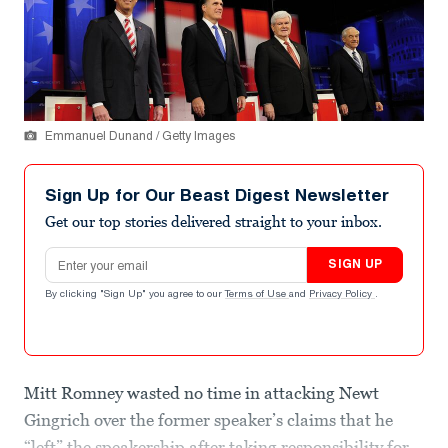
Emmanuel Dunand / Getty Images
Sign Up for Our Beast Digest Newsletter
Get our top stories delivered straight to your inbox.
Email address
SIGN UP
By clicking "Sign Up" you agree to our
Terms of Use
and
Privacy Policy
.
Mitt Romney wasted no time in attacking Newt
Gingrich over the former speaker’s claims that he
“left” the speakership after taking responsibility for