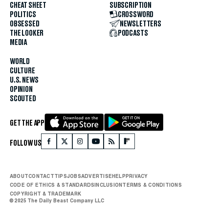
CHEAT SHEET
SUBSCRIPTION
POLITICS
CROSSWORD
OBSESSED
NEWSLETTERS
THE LOOKER
PODCASTS
MEDIA
WORLD
CULTURE
U.S. NEWS
OPINION
SCOUTED
GET THE APP
FOLLOW US
ABOUT
CONTACT
TIPS
JOBS
ADVERTISE
HELP
PRIVACY
CODE OF ETHICS & STANDARDS
INCLUSION
TERMS & CONDITIONS
COPYRIGHT & TRADEMARK
© 2025 The Daily Beast Company LLC