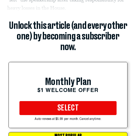
heavy losses in the House.
Unlock this article (and every other
one) by becoming a subscriber
now.
Monthly Plan
$1 WELCOME OFFER
SELECT
Auto-renews at $5.99 per month. Cancel anytime.
MOST POPULAR