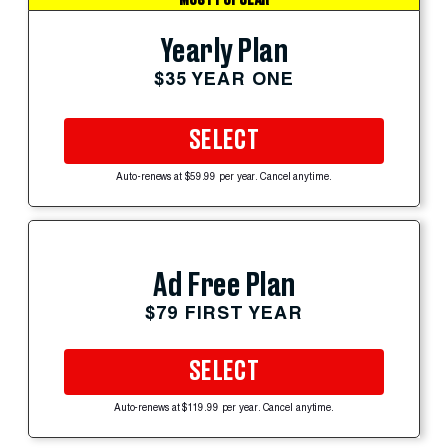
Yearly Plan
$35 YEAR ONE
SELECT
Auto-renews at $59.99 per year. Cancel anytime.
Ad Free Plan
$79 FIRST YEAR
SELECT
Auto-renews at $119.99 per year. Cancel anytime.