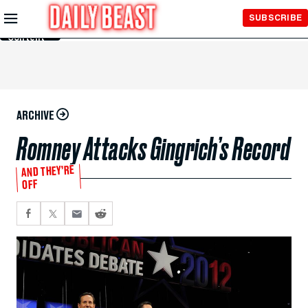
Skip to
SUBSCRIBE
Main
Content
ARCHIVE
Romney Attacks Gingrich’s Record
AND THEY’RE
OFF