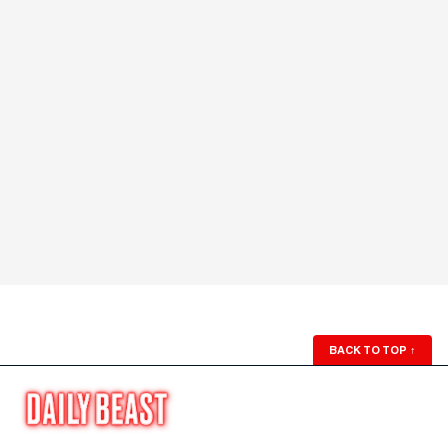
BACK TO TOP
↑