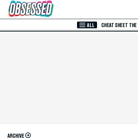
Skip to Main Content
ALL
CHEAT SHEET
THE
ARCHIVE