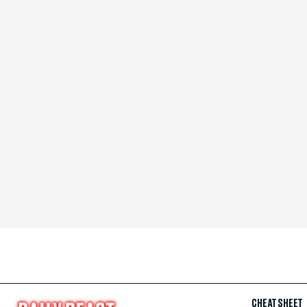
CHEAT SHEET