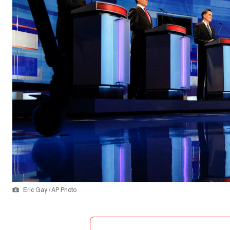
Eric Gay / AP Photo