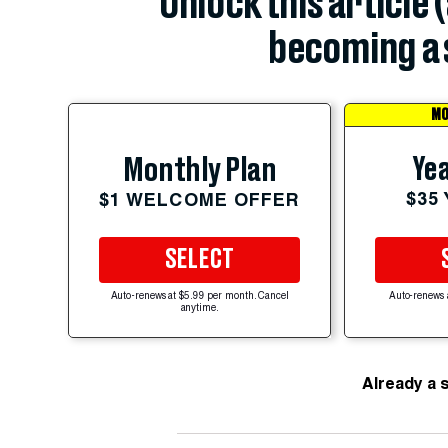
Unlock this article 
becoming a 
MO
Yea
Monthly Plan
$35
$1 WELCOME OFFER
SELECT
Auto-renews at $5.99 per month. Cancel
Auto-renews 
anytime.
Already a 