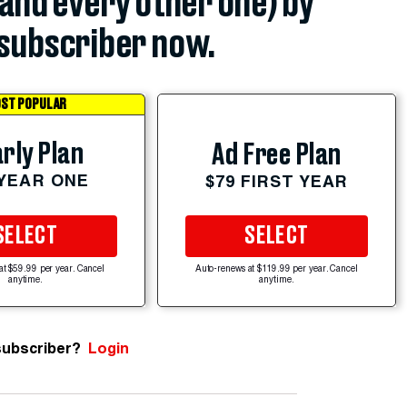
(and every other one) by
subscriber now.
ST POPULAR
rly Plan
Ad Free Plan
 YEAR ONE
$79 FIRST YEAR
SELECT
SELECT
at $59.99 per year. Cancel
Auto-renews at $119.99 per year. Cancel
anytime.
anytime.
subscriber?
Login