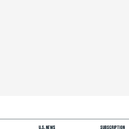
U.S. NEWS
SUBSCRIPTION