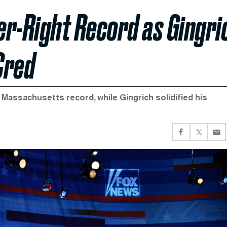
r-Right Record as Gingri
Cred
assachusetts record, while Gingrich solidified his