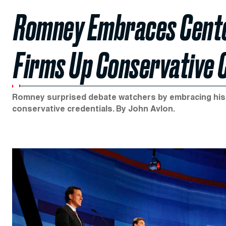
Romney Embraces Cente
Firms Up Conservative 
Romney surprised debate watchers by embracing his M
conservative credentials. By John Avlon.