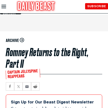
Skip to
SUBSCRIBE
Main
Content
ARCHIVE
Romney Returns to the Right,
Part II
CAPTAIN JELLYSPINE
REAPPEARS
Sign Up for Our Beast Digest Newsletter