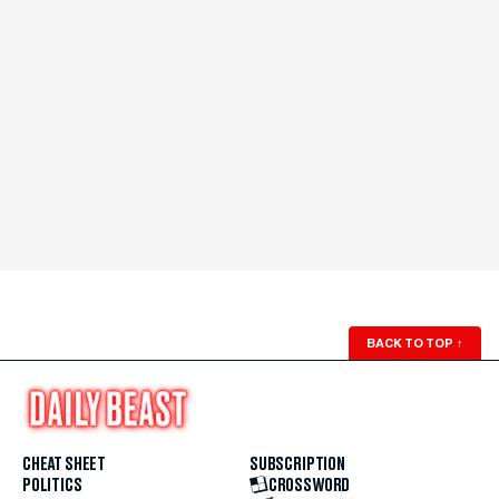
BACK TO TOP
↑
CHEAT SHEET
SUBSCRIPTION
POLITICS
CROSSWORD