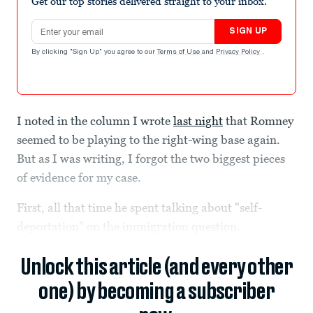
Get our top stories delivered straight to your inbox.
Email address
SIGN UP
By clicking "Sign Up" you agree to our
Terms of Use
and
Privacy Policy
.
I noted in the column I wrote
last night
that Romney
seemed to be playing to the right-wing base again.
But as I was writing, I forgot the two biggest pieces
of evidence for my case.
First, all that time he spent talking about "self-
deportation" on the immigration question.
Unlock this article (and every other
one) by becoming a subscriber