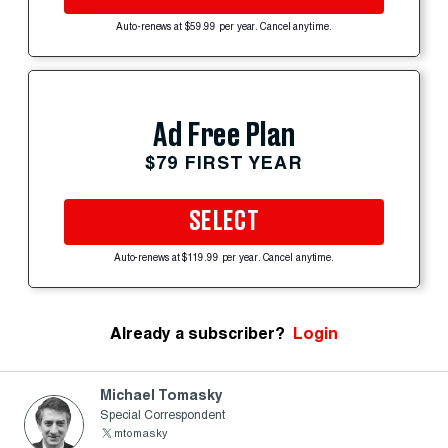
Auto-renews at $59.99 per year. Cancel anytime.
Ad Free Plan
$79 FIRST YEAR
SELECT
Auto-renews at $119.99 per year. Cancel anytime.
Already a subscriber?
Login
Michael Tomasky
Special Correspondent
mtomasky