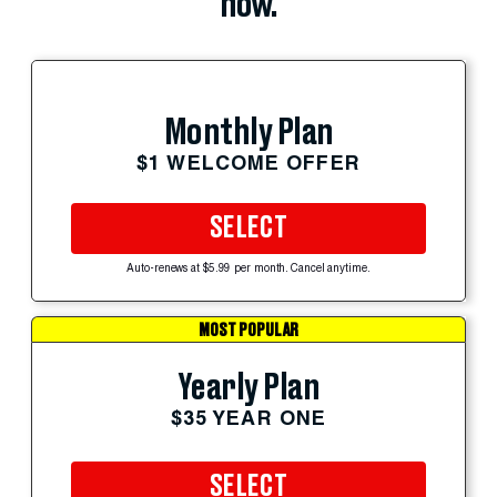
now.
Monthly Plan
$1 WELCOME OFFER
SELECT
Auto-renews at $5.99 per month. Cancel anytime.
MOST POPULAR
Yearly Plan
$35 YEAR ONE
SELECT