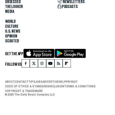
OBSESSED
NEWSLETTERS
THE LOOKER
PODCASTS
MEDIA
WORLD
CULTURE
U.S. NEWS
OPINION
SCOUTED
GET THE APP
FOLLOW US
ABOUT
CONTACT
TIPS
JOBS
ADVERTISE
HELP
PRIVACY
CODE OF ETHICS & STANDARDS
INCLUSION
TERMS & CONDITIONS
COPYRIGHT & TRADEMARK
© 2025 The Daily Beast Company LLC