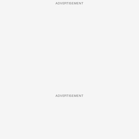
ADVERTISEMENT
ADVERTISEMENT