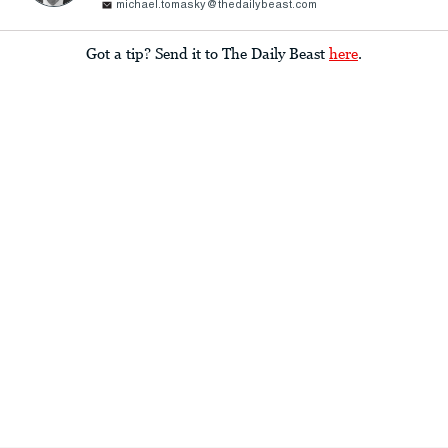
michael.tomasky@thedailybeast.com
Got a tip? Send it to The Daily Beast
here
.