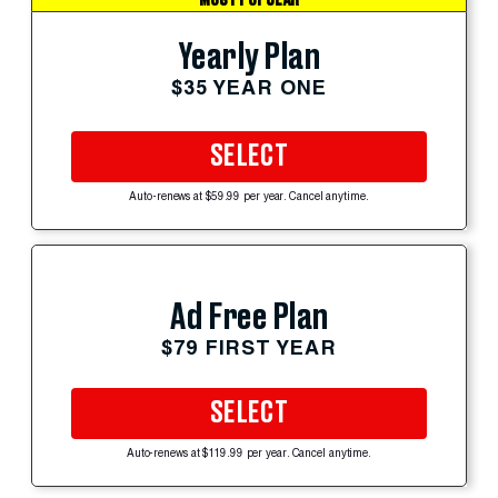
Yearly Plan
$35 YEAR ONE
SELECT
Auto-renews at $59.99 per year. Cancel anytime.
Ad Free Plan
$79 FIRST YEAR
SELECT
Auto-renews at $119.99 per year. Cancel anytime.