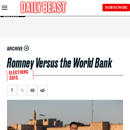
Skip to
SUBSCRIBE
Main
Content
ARCHIVE
Romney Versus the World Bank
ELECTIONS
2012