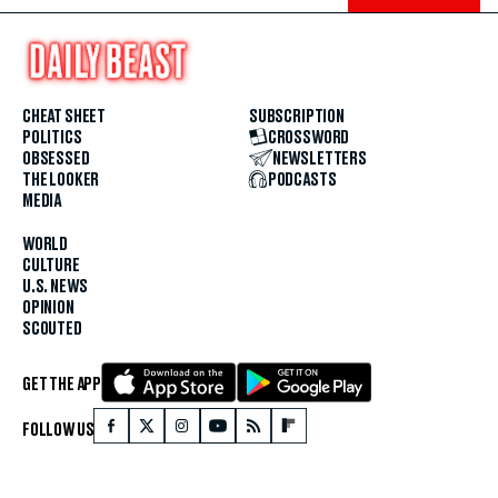
CHEAT SHEET
SUBSCRIPTION
POLITICS
CROSSWORD
OBSESSED
NEWSLETTERS
THE LOOKER
PODCASTS
MEDIA
WORLD
CULTURE
U.S. NEWS
OPINION
SCOUTED
GET THE APP
FOLLOW US