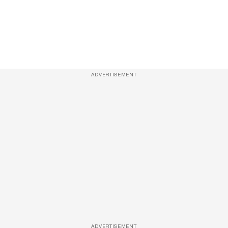
ADVERTISEMENT
ADVERTISEMENT