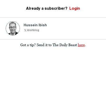
Already a subscriber?
Login
Hussein Ibish
ibishblog
Got a tip? Send it to The Daily Beast
here
.