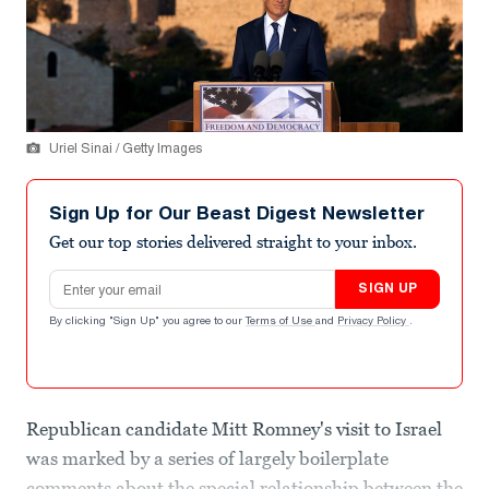
Uriel Sinai / Getty Images
Sign Up for Our Beast Digest Newsletter
Get our top stories delivered straight to your inbox.
Email address
SIGN UP
By clicking "Sign Up" you agree to our
Terms of Use
and
Privacy Policy
.
Republican candidate Mitt Romney's visit to Israel
was marked by a series of largely boilerplate
comments about the special relationship between the