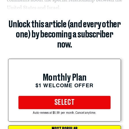
United States and Israel.
Unlock this article (and every other
one) by becoming a subscriber
now.
Monthly Plan
$1 WELCOME OFFER
SELECT
Auto-renews at $5.99 per month. Cancel anytime.
MOST POPULAR