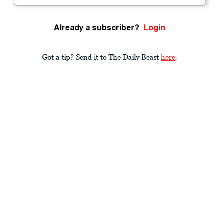
Already a subscriber?
Login
Got a tip? Send it to The Daily Beast
here
.