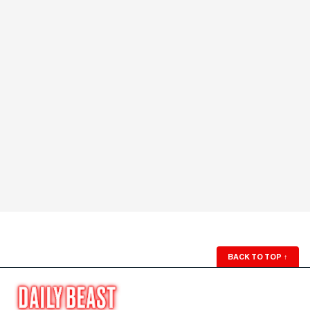
BACK TO TOP
↑