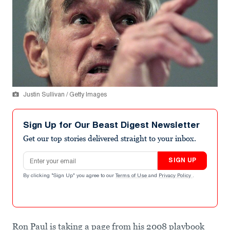
Justin Sullivan / Getty Images
Sign Up for Our Beast Digest Newsletter
Get our top stories delivered straight to your inbox.
Email address
SIGN UP
By clicking "Sign Up" you agree to our
Terms of Use
and
Privacy Policy
.
Ron Paul is taking a page from his 2008 playbook