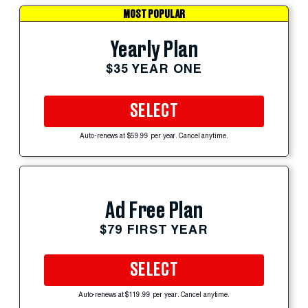
MOST POPULAR
Yearly Plan
$35 YEAR ONE
SELECT
Auto-renews at $59.99 per year. Cancel anytime.
Ad Free Plan
$79 FIRST YEAR
SELECT
Auto-renews at $119.99 per year. Cancel anytime.