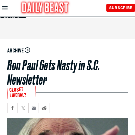
Skip to
SUBSCRIBE
Main
Content
ARCHIVE
Ron Paul Gets Nasty in S.C.
Newsletter
CLOSET
LIBERAL?