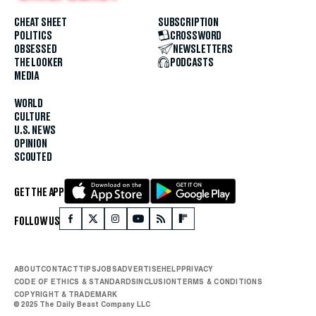
CHEAT SHEET
SUBSCRIPTION
POLITICS
CROSSWORD
OBSESSED
NEWSLETTERS
THE LOOKER
PODCASTS
MEDIA
WORLD
CULTURE
U.S. NEWS
OPINION
SCOUTED
GET THE APP
FOLLOW US
ABOUT
CONTACT
TIPS
JOBS
ADVERTISE
HELP
PRIVACY
CODE OF ETHICS & STANDARDS
INCLUSION
TERMS & CONDITIONS
COPYRIGHT & TRADEMARK
© 2025 The Daily Beast Company LLC