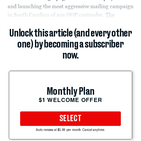
and launching the most aggressive mailing campaign
in South Carolina of any GOP contender.
The
Unlock this article (and every other
one) by becoming a subscriber
now.
Monthly Plan
$1 WELCOME OFFER
SELECT
Auto-renews at $5.99 per month. Cancel anytime.