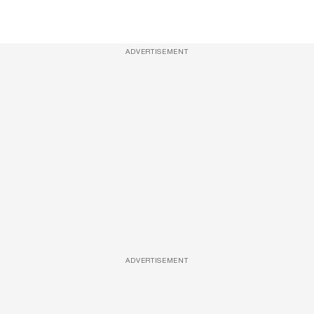
ADVERTISEMENT
ADVERTISEMENT