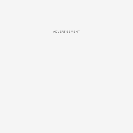
ADVERTISEMENT