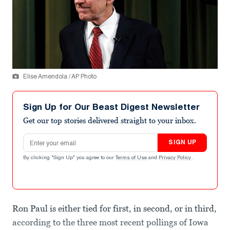
Elise Amendola / AP Photo
Sign Up for Our Beast Digest Newsletter
Get our top stories delivered straight to your inbox.
Email address
SIGN UP
By clicking "Sign Up" you agree to our
Terms of Use
and
Privacy Policy
.
Ron Paul is either tied for first, in second, or in third,
according to the three most recent pollings of Iowa