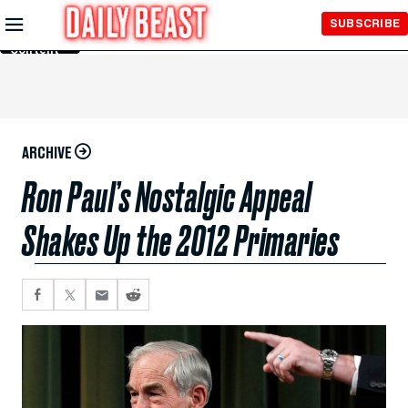
Skip to
SUBSCRIBE
Main
Content
ARCHIVE
Ron Paul’s Nostalgic Appeal
Shakes Up the 2012 Primaries