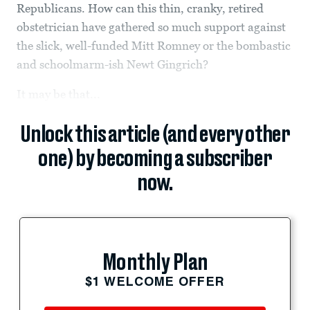
Republicans. How can this thin, cranky, retired
obstetrician have gathered so much support against
the slick, well-funded Mitt Romney or the bombastic
and schoolmarm-ish Newt Gingrich?
It may be that...
Unlock this article (and every other
one) by becoming a subscriber
now.
Monthly Plan
$1 WELCOME OFFER