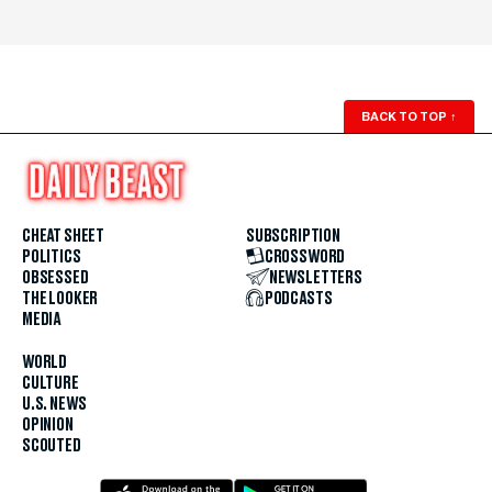
BACK TO TOP
↑
CHEAT SHEET
SUBSCRIPTION
POLITICS
CROSSWORD
OBSESSED
NEWSLETTERS
THE LOOKER
PODCASTS
MEDIA
WORLD
CULTURE
U.S. NEWS
OPINION
SCOUTED