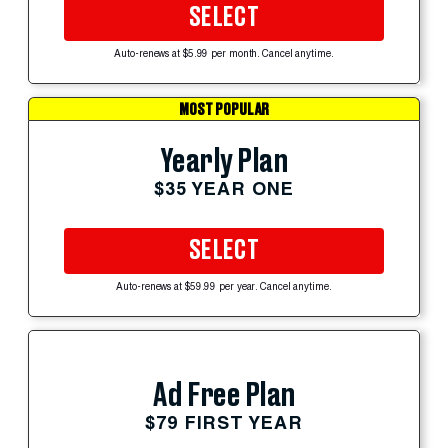
SELECT
Auto-renews at $5.99 per month. Cancel anytime.
MOST POPULAR
Yearly Plan
$35 YEAR ONE
SELECT
Auto-renews at $59.99 per year. Cancel anytime.
Ad Free Plan
$79 FIRST YEAR