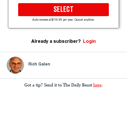
SELECT
Auto-renews at $119.99 per year. Cancel anytime.
Already a subscriber?
Login
Rich Galen
Got a tip? Send it to The Daily Beast
here
.