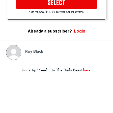
SELECT
Auto-renews at $119.99 per year. Cancel anytime.
Already a subscriber?
Login
Roy Black
Got a tip? Send it to The Daily Beast
here
.