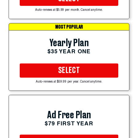
Auto-renews at $5.99 per month. Cancel anytime.
MOST POPULAR
Yearly Plan
$35 YEAR ONE
SELECT
Auto-renews at $59.99 per year. Cancel anytime.
Ad Free Plan
$79 FIRST YEAR