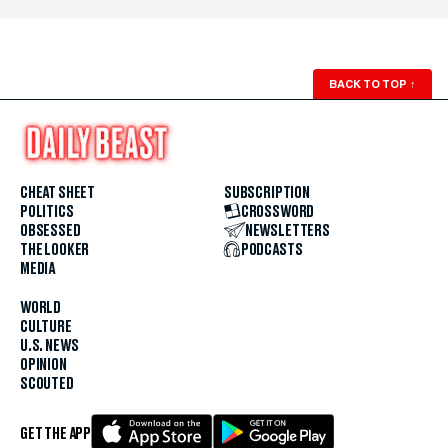
BACK TO TOP
↑
CHEAT SHEET
SUBSCRIPTION
POLITICS
CROSSWORD
OBSESSED
NEWSLETTERS
THE LOOKER
PODCASTS
MEDIA
WORLD
CULTURE
U.S. NEWS
OPINION
SCOUTED
GET THE APP