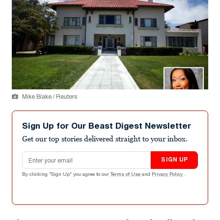
Mike Blake / Reuters
Sign Up for Our Beast Digest Newsletter
Get our top stories delivered straight to your inbox.
Email address
SIGN UP
By clicking "Sign Up" you agree to our
Terms of Use
and
Privacy Policy
.