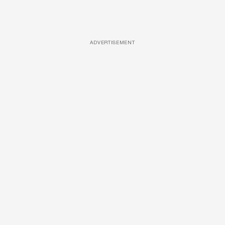
ADVERTISEMENT