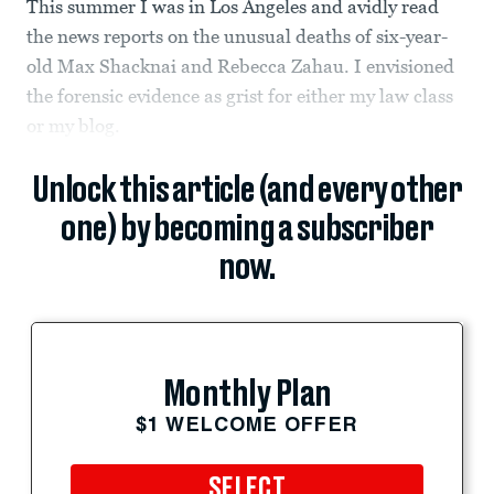
This summer I was in Los Angeles and avidly read
the news reports on the unusual deaths of six-year-
old Max Shacknai and Rebecca Zahau. I envisioned
the forensic evidence as grist for either my law class
or my blog.
Unlock this article (and every other
one) by becoming a subscriber
now.
Monthly Plan
$1 WELCOME OFFER
SELECT