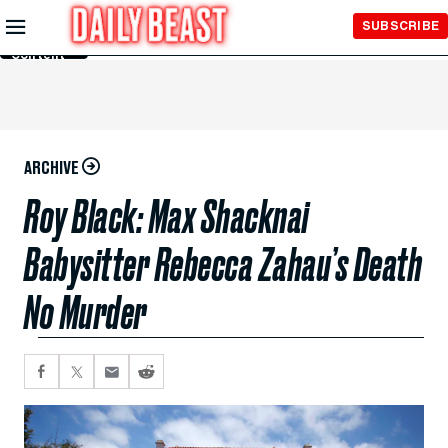
Skip to
SUBSCRIBE
Main
Content
ARCHIVE
Roy Black: Max Shacknai
Babysitter Rebecca Zahau’s Death
No Murder