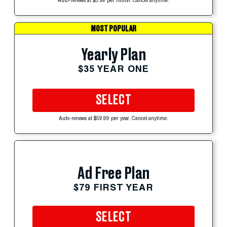
Auto-renews at $5.99 per month. Cancel anytime.
MOST POPULAR
Yearly Plan
$35 YEAR ONE
SELECT
Auto-renews at $59.99 per year. Cancel anytime.
Ad Free Plan
$79 FIRST YEAR
SELECT