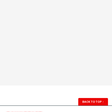
BACK TO TOP
↑