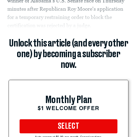
winner of Alabama's U.S. Senate race on Thursday
minutes after Republican Roy Moore's application
for a temporary restraining order to block the
certification was rejected by a judge.
Unlock this article (and every other
one) by becoming a subscriber
now.
Monthly Plan
$1 WELCOME OFFER
SELECT