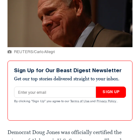
REUTERS/Carlo Allegri
Sign Up for Our Beast Digest Newsletter
Get our top stories delivered straight to your inbox.
Email address
SIGN UP
By clicking "Sign Up" you agree to our
Terms of Use
and
Privacy Policy
.
Democrat Doug Jones was officially certified the