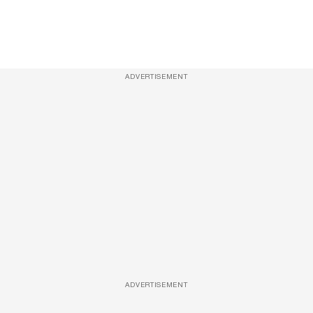
ADVERTISEMENT
ADVERTISEMENT