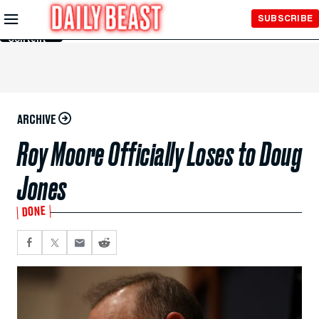
Skip to
SUBSCRIBE
Main
Content
ARCHIVE
Roy Moore Officially Loses to Doug
Jones
DONE