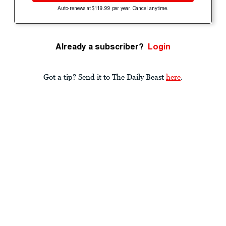
Auto-renews at $119.99 per year. Cancel anytime.
Already a subscriber?
Login
Got a tip? Send it to The Daily Beast
here
.