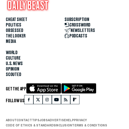
CHEAT SHEET
SUBSCRIPTION
POLITICS
CROSSWORD
OBSESSED
NEWSLETTERS
THE LOOKER
PODCASTS
MEDIA
WORLD
CULTURE
U.S. NEWS
OPINION
SCOUTED
GET THE APP
FOLLOW US
ABOUT
CONTACT
TIPS
JOBS
ADVERTISE
HELP
PRIVACY
CODE OF ETHICS & STANDARDS
INCLUSION
TERMS & CONDITIONS