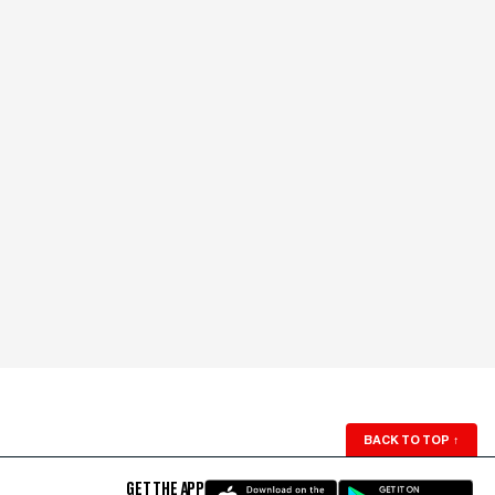
BACK TO TOP
↑
GET THE APP