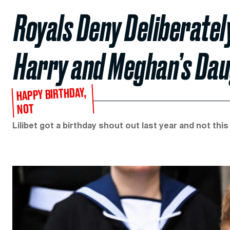
Royals Deny Deliberatel
Harry and Meghan’s Daug
HAPPY BIRTHDAY,
NOT
Lilibet got a birthday shout out last year and not this 