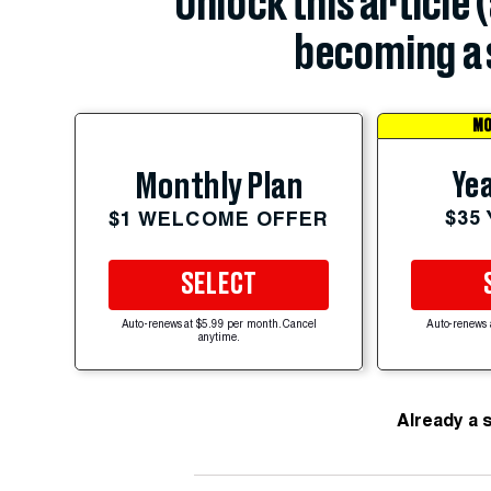
Unlock this article 
becoming a 
MO
Yea
Monthly Plan
$35
$1 WELCOME OFFER
SELECT
Auto-renews at $5.99 per month. Cancel
Auto-renews 
anytime.
Already a 