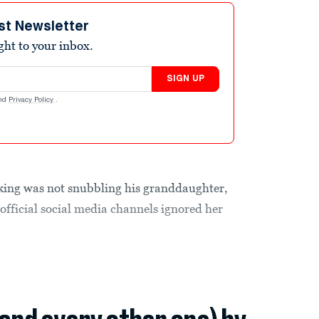
st Newsletter
ight to your inbox.
SIGN UP
nd
Privacy Policy
.
e king was not snubbling his granddaughter,
official social media channels ignored her