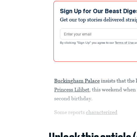
Sign Up for Our Beast Dige
Get our top stories delivered stra
Email address
By clicking "Sign Up" you agree to our
Terms of Use
a
Buckingham Palace
insists that th
Princess Lilibet
, this weekend when 
second birthday.
Some reports
characterized