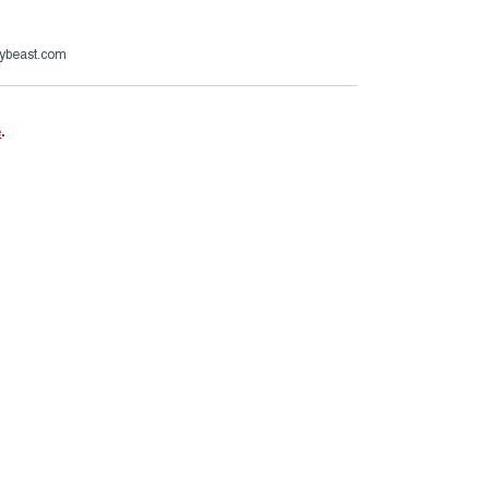
ybeast.com
e
.