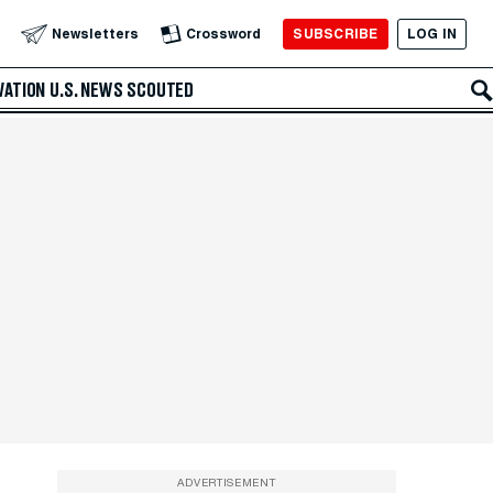
SUBSCRIBE
LOG IN
Newsletters
Crossword
VATION
U.S. NEWS
SCOUTED
ADVERTISEMENT