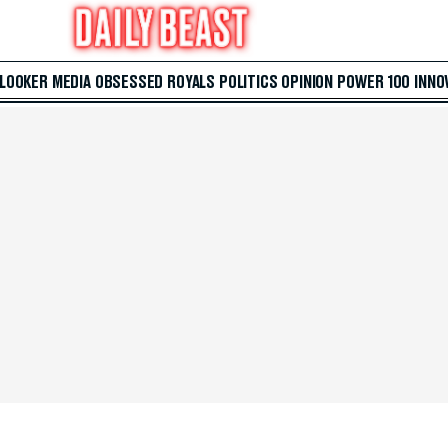
 LOOKER
MEDIA
OBSESSED
ROYALS
POLITICS
OPINION
POWER 100
INNO