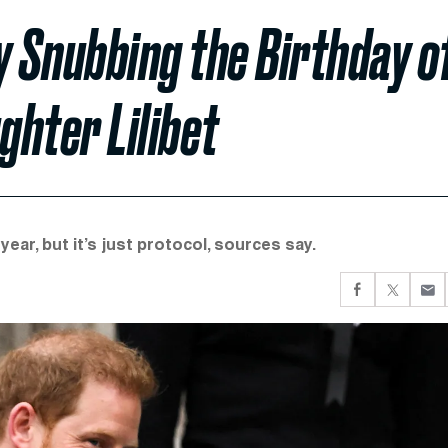
y Snubbing the Birthday o
hter Lilibet
year, but it’s just protocol, sources say.