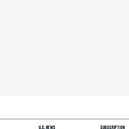
U.S. NEWS
SUBSCRIPTION