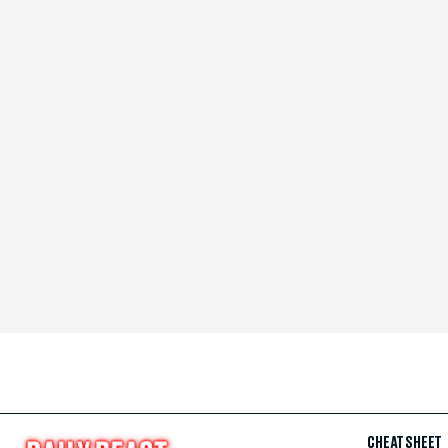
CHEAT SHEET