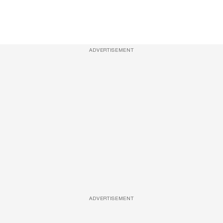
ADVERTISEMENT
ADVERTISEMENT