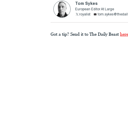
Tom Sykes
European Editor At Large
royalist
tom.sykes@thedail
Got a tip? Send it to The Daily Beast
her