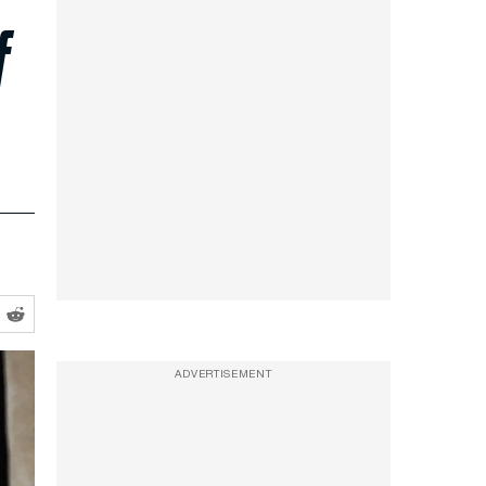
f
ADVERTISEMENT