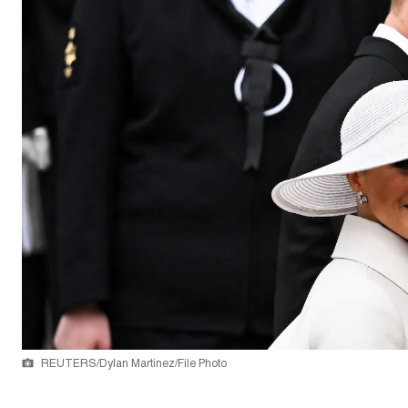
REUTERS/Dylan Martinez/File Photo