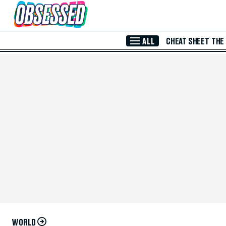
Skip to Main Content
ALL
CHEAT SHEET
THE
WORLD