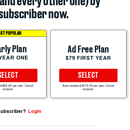
(and every other one) by
subscriber now.
ST POPULAR
rly Plan
Ad Free Plan
 YEAR ONE
$79 FIRST YEAR
SELECT
SELECT
at $59.99 per year. Cancel
Auto-renews at $119.99 per year. Cancel
anytime.
anytime.
subscriber?
Login