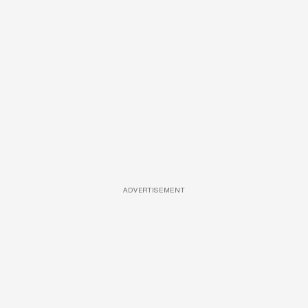
ADVERTISEMENT