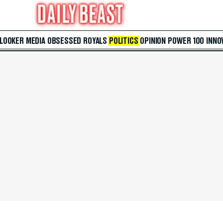
 LOOKER
MEDIA
OBSESSED
ROYALS
POLITICS
OPINION
POWER 100
INNO