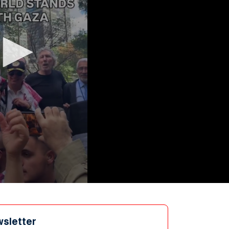
wsletter