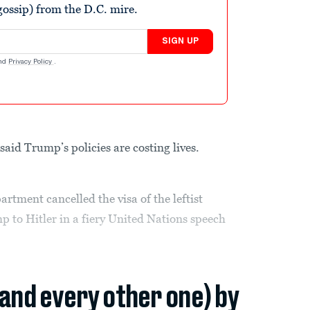
ossip) from the D.C. mire.
SIGN UP
nd
Privacy Policy
.
aid Trump’s policies are costing lives.
rtment cancelled the visa of the leftist
p to Hitler in a fiery United Nations speech
(and every other one) by