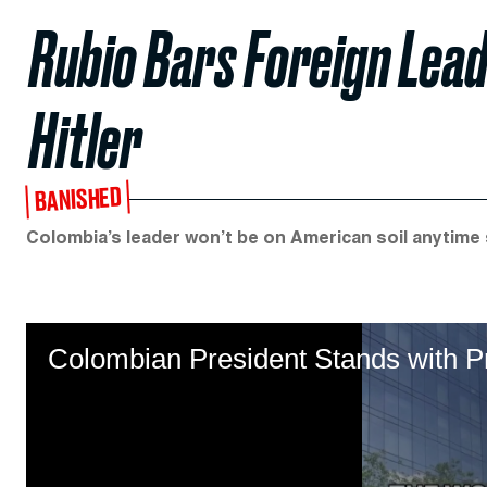
Rubio Bars Foreign Lead
Hitler
BANISHED
Colombia’s leader won’t be on American soil anytime
Colombian President Stands with P