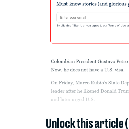
Must-know stories (and glorious g
Email address
By clicking "Sign Up" you agree to our
Terms of Use
a
Colombian President Gustavo Petro s
Now, he does not have a U.S. visa.
On Friday, Marco Rubio’s State Depa
leader after he likened Donald Trum
and later urged U.S.
Unlock this article 