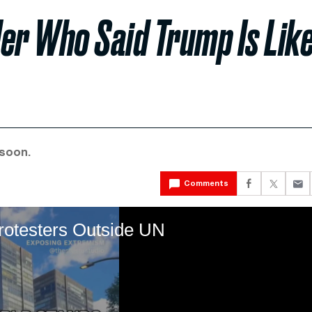
er Who Said Trump Is Lik
 soon.
Comments
rotesters Outside UN