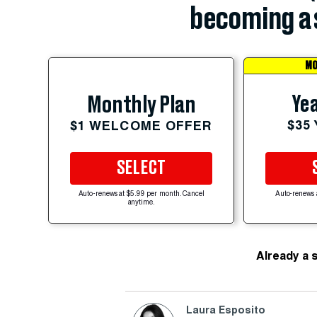
becoming a 
MO
Yea
Monthly Plan
$35
$1 WELCOME OFFER
SELECT
Auto-renews at $5.99 per month. Cancel
Auto-renews 
anytime.
Already a 
Laura Esposito