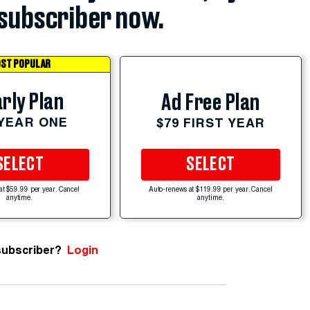
subscriber now.
ST POPULAR
rly Plan
Ad Free Plan
 YEAR ONE
$79 FIRST YEAR
SELECT
SELECT
at $59.99 per year. Cancel
Auto-renews at $119.99 per year. Cancel
anytime.
anytime.
subscriber?
Login