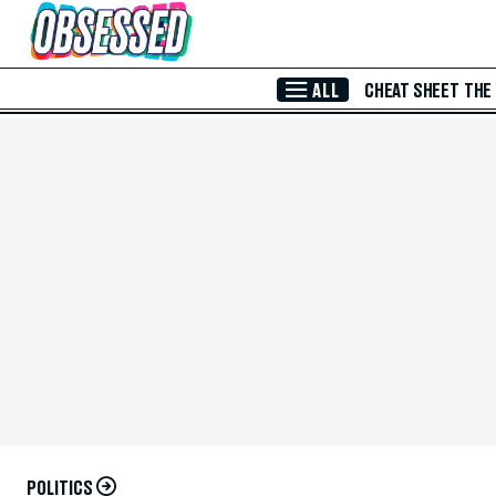
Skip to Main Content
ALL
CHEAT SHEET
THE
POLITICS