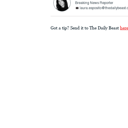
Breaking News Reporter
laura.esposito@thedailybeast
Got a tip? Send it to The Daily Beast
her