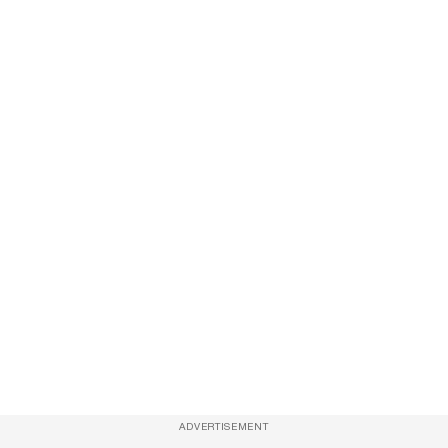
ADVERTISEMENT