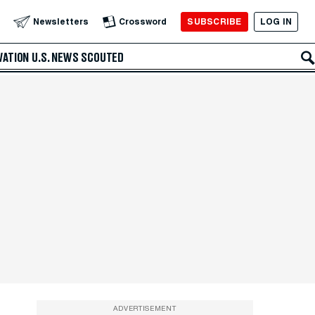
SUBSCRIBE
LOG IN
Newsletters
Crossword
VATION
U.S. NEWS
SCOUTED
ADVERTISEMENT