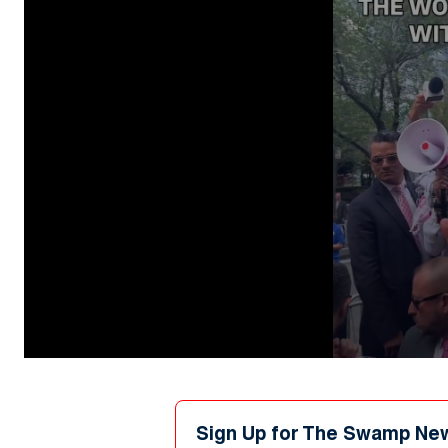
0
seconds
of
44
seconds
Volume
Sign Up for The Swamp Ne
90%