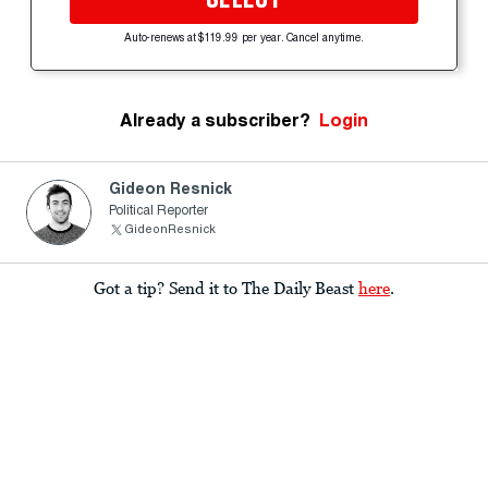
Auto-renews at $119.99 per year. Cancel anytime.
Already a subscriber?
Login
Gideon Resnick
Political Reporter
GideonResnick
Got a tip? Send it to The Daily Beast
here
.