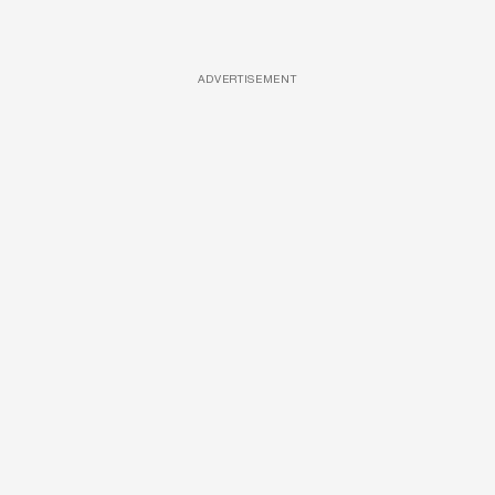
ADVERTISEMENT