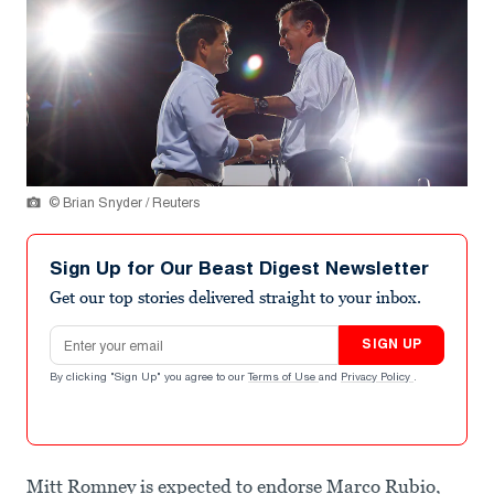
© Brian Snyder / Reuters
Sign Up for Our Beast Digest Newsletter
Get our top stories delivered straight to your inbox.
Email address
SIGN UP
By clicking "Sign Up" you agree to our
Terms of Use
and
Privacy Policy
.
Mitt Romney is expected to endorse Marco Rubio,