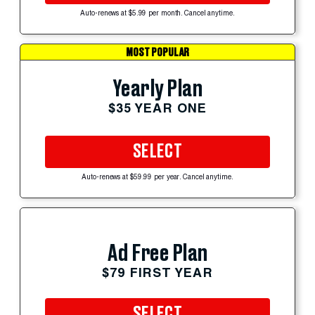
Auto-renews at $5.99 per month. Cancel anytime.
MOST POPULAR
Yearly Plan
$35 YEAR ONE
SELECT
Auto-renews at $59.99 per year. Cancel anytime.
Ad Free Plan
$79 FIRST YEAR
SELECT