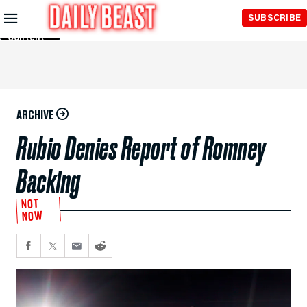
Skip to
SUBSCRIBE
Main
Content
ARCHIVE
Rubio Denies Report of Romney
Backing
NOT
NOW