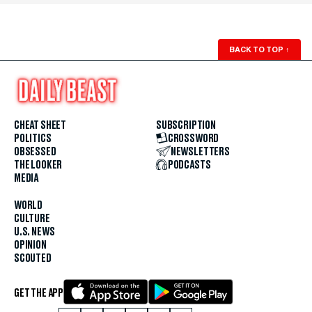
BACK TO TOP
↑
CHEAT SHEET
SUBSCRIPTION
POLITICS
CROSSWORD
OBSESSED
NEWSLETTERS
THE LOOKER
PODCASTS
MEDIA
WORLD
CULTURE
U.S. NEWS
OPINION
SCOUTED
GET THE APP