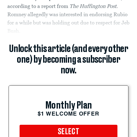
according to a report from
The Huffington Post
.
Romney allegedly was interested in endorsing Rubio
for a while but was holding out due to respect for Jeb
Bush.
Unlock this article (and every other
one) by becoming a subscriber
now.
Monthly Plan
$1 WELCOME OFFER
SELECT