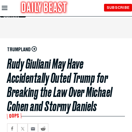
Skip to
SUBSCRIBE
Main
Content
TRUMPLAND
Rudy Giuliani May Have
Accidentally Outed Trump for
Breaking the Law Over Michael
Cohen and Stormy Daniels
OOPS