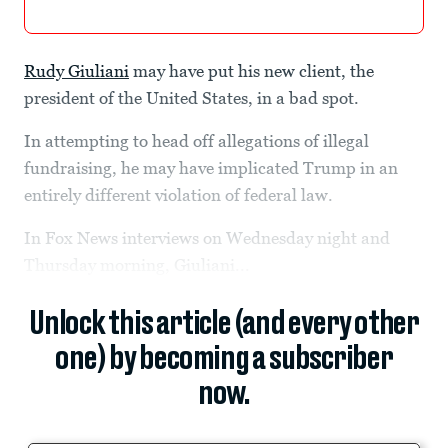
Rudy Giuliani
may have put his new client, the
president of the United States, in a bad spot.
In attempting to head off allegations of illegal
fundraising, he may have implicated Trump in an
entirely different violation of federal law.
In Fox News interviews on Wednesday night and
Thursday morning, Giuliani...
Unlock this article (and every other
one) by becoming a subscriber
now.