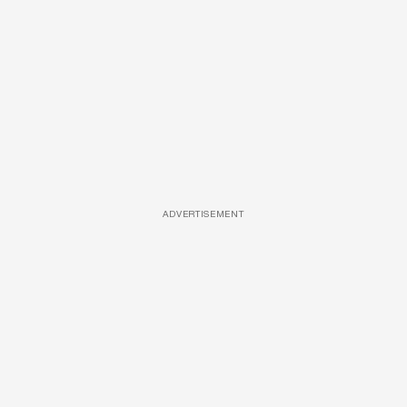
ADVERTISEMENT