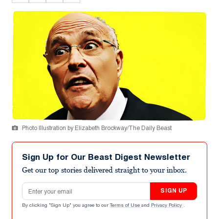
Photo Illustration by Elizabeth Brockway/The Daily Beast
Sign Up for Our Beast Digest Newsletter
Get our top stories delivered straight to your inbox.
Email address
SIGN UP
By clicking "Sign Up" you agree to our
Terms of Use
and
Privacy Policy
.