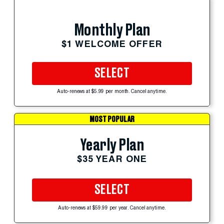
Monthly Plan
$1 WELCOME OFFER
SELECT
Auto-renews at $5.99 per month. Cancel anytime.
MOST POPULAR
Yearly Plan
$35 YEAR ONE
SELECT
Auto-renews at $59.99 per year. Cancel anytime.