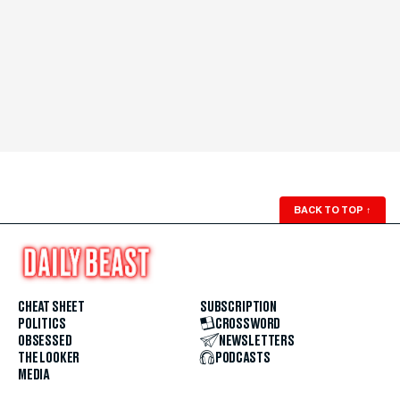
BACK TO TOP
↑
CHEAT SHEET
SUBSCRIPTION
POLITICS
CROSSWORD
OBSESSED
NEWSLETTERS
THE LOOKER
PODCASTS
MEDIA