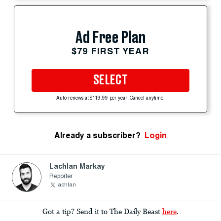
Ad Free Plan
$79 FIRST YEAR
SELECT
Auto-renews at $119.99 per year. Cancel anytime.
Already a subscriber?
Login
Lachlan Markay
Reporter
lachlan
Got a tip? Send it to The Daily Beast
here
.