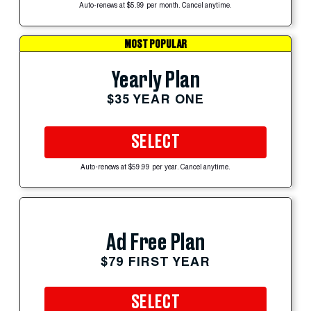
Auto-renews at $5.99 per month. Cancel anytime.
MOST POPULAR
Yearly Plan
$35 YEAR ONE
SELECT
Auto-renews at $59.99 per year. Cancel anytime.
Ad Free Plan
$79 FIRST YEAR
SELECT