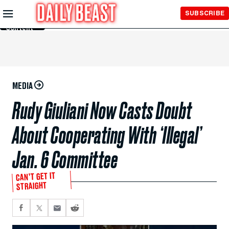
Skip to
SUBSCRIBE
Main
Content
MEDIA
Rudy Giuliani Now Casts Doubt
About Cooperating With ‘Illegal’
Jan. 6 Committee
CAN’T GET IT
STRAIGHT