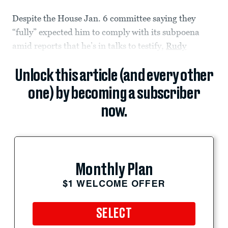
Despite the House Jan. 6 committee saying they
“fully” expected him to comply with its subpoena
amid reports that he’s in talks to testify,
Rudy
Unlock this article (and every other
one) by becoming a subscriber
now.
Monthly Plan
$1 WELCOME OFFER
SELECT