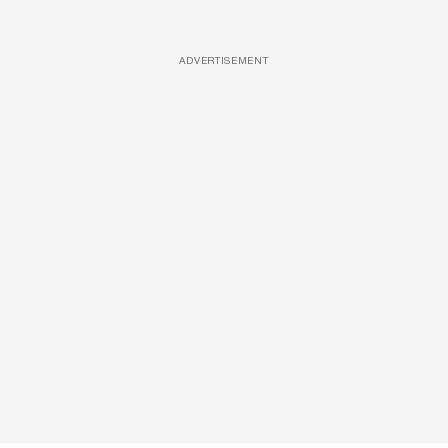
ADVERTISEMENT