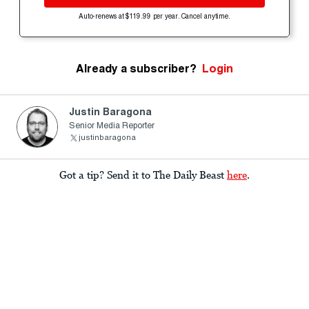
Auto-renews at $119.99 per year. Cancel anytime.
Already a subscriber?
Login
Justin Baragona
Senior Media Reporter
justinbaragona
Got a tip? Send it to The Daily Beast
here
.