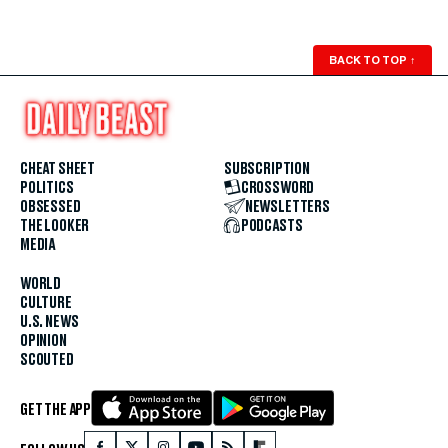
BACK TO TOP
↑
CHEAT SHEET
SUBSCRIPTION
POLITICS
CROSSWORD
OBSESSED
NEWSLETTERS
THE LOOKER
PODCASTS
MEDIA
WORLD
CULTURE
U.S. NEWS
OPINION
SCOUTED
GET THE APP