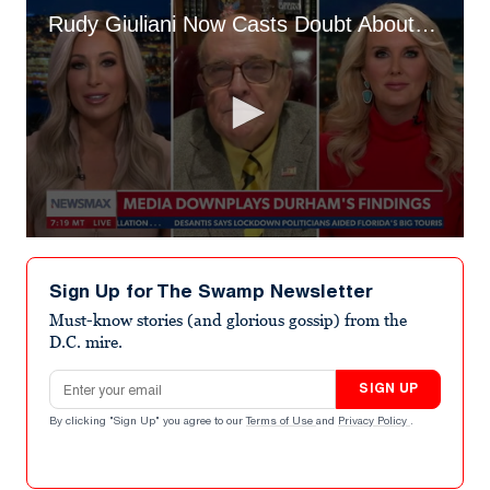
Rudy Giuliani Now Casts Doubt About Cooperating With ‘Illegal’ Jan. 6 Committee
0
seconds
of
Sign Up for The Swamp Newsletter
5
minutes,
Must-know stories (and glorious gossip) from the
11
D.C. mire.
seconds
Email address
SIGN UP
By clicking "Sign Up" you agree to our
Terms of Use
and
Privacy Policy
.