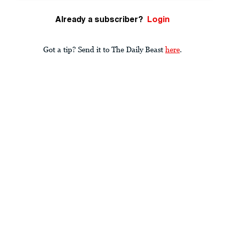
Already a subscriber?
Login
Got a tip? Send it to The Daily Beast
here
.