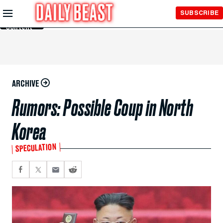
Skip to
SUBSCRIBE
Main
Content
ARCHIVE
Rumors: Possible Coup in North
Korea
SPECULATION