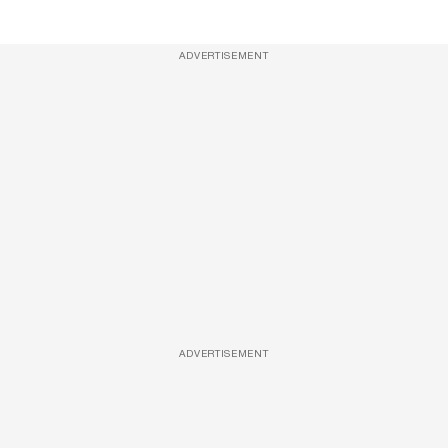
ADVERTISEMENT
ADVERTISEMENT