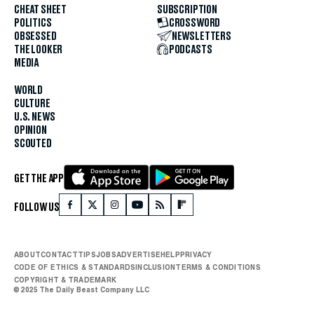
CHEAT SHEET
SUBSCRIPTION
POLITICS
CROSSWORD
OBSESSED
NEWSLETTERS
THE LOOKER
PODCASTS
MEDIA
WORLD
CULTURE
U.S. NEWS
OPINION
SCOUTED
GET THE APP
FOLLOW US
ABOUT
CONTACT
TIPS
JOBS
ADVERTISE
HELP
PRIVACY
CODE OF ETHICS & STANDARDS
INCLUSION
TERMS & CONDITIONS
COPYRIGHT & TRADEMARK
© 2025 The Daily Beast Company LLC