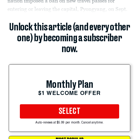
nation imposed a ban on new travel passes for
entering or leaving the capital, Pyongyang, on Sept.
Unlock this article (and every other
one) by becoming a subscriber
now.
Monthly Plan
$1 WELCOME OFFER
SELECT
Auto-renews at $5.99 per month. Cancel anytime.