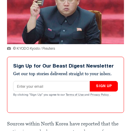
© KYODO Kyodo / Reuters
Sign Up for Our Beast Digest Newsletter
Get our top stories delivered straight to your inbox.
Email address
SIGN UP
By clicking "Sign Up" you agree to our
Terms of Use
and
Privacy Policy
.
Sources within North Korea have reported that the