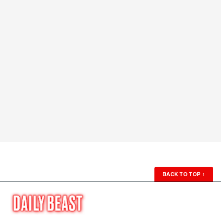
BACK TO TOP
↑