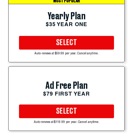
MOST POPULAR
Yearly Plan
$35 YEAR ONE
SELECT
Auto-renews at $59.99 per year. Cancel anytime.
Ad Free Plan
$79 FIRST YEAR
SELECT
Auto-renews at $119.99 per year. Cancel anytime.