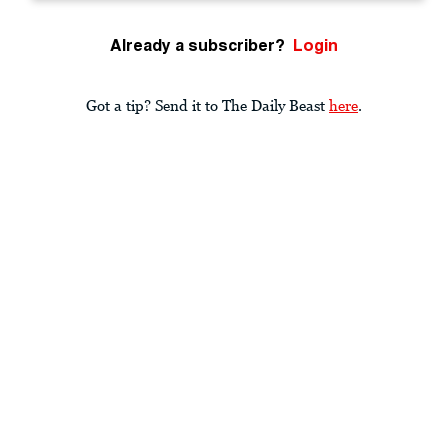
Already a subscriber?
Login
Got a tip? Send it to The Daily Beast
here
.