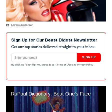
Mathu Andersen
Sign Up for Our Beast Digest Newsletter
Get our top stories delivered straight to your inbox.
Email address
SIGN UP
By clicking "Sign Up" you agree to our
Terms of Use
and
Privacy Policy
.