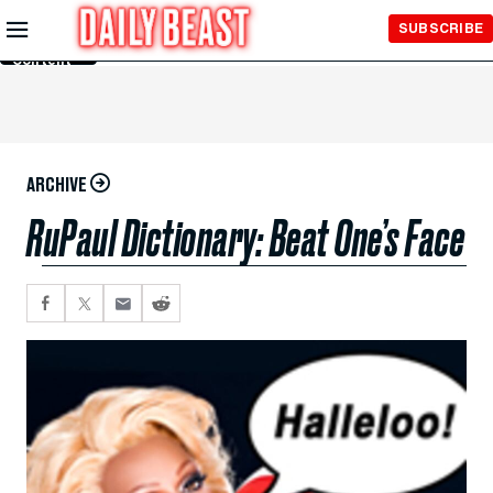
Skip to
SUBSCRIBE
Main
Content
ARCHIVE
RuPaul Dictionary: Beat One’s Face