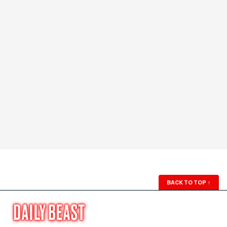
BACK TO TOP
↑