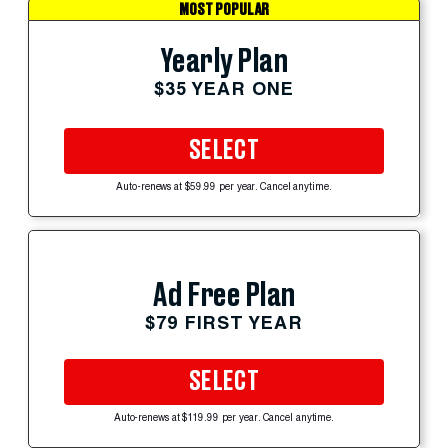
MOST POPULAR
Yearly Plan
$35 YEAR ONE
SELECT
Auto-renews at $59.99 per year. Cancel anytime.
Ad Free Plan
$79 FIRST YEAR
SELECT
Auto-renews at $119.99 per year. Cancel anytime.