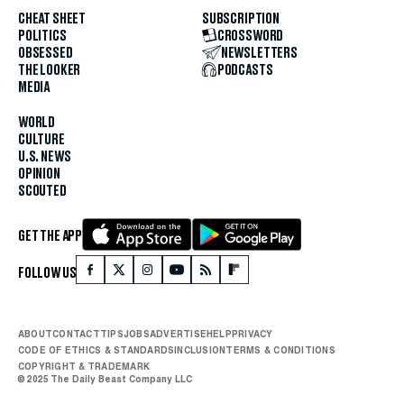
CHEAT SHEET
SUBSCRIPTION
POLITICS
CROSSWORD
OBSESSED
NEWSLETTERS
THE LOOKER
PODCASTS
MEDIA
WORLD
CULTURE
U.S. NEWS
OPINION
SCOUTED
GET THE APP
FOLLOW US
ABOUT
CONTACT
TIPS
JOBS
ADVERTISE
HELP
PRIVACY
CODE OF ETHICS & STANDARDS
INCLUSION
TERMS & CONDITIONS
COPYRIGHT & TRADEMARK
© 2025 The Daily Beast Company LLC