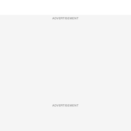
ADVERTISEMENT
ADVERTISEMENT