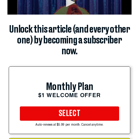
Unlock this article (and every other
one) by becoming a subscriber
now.
Monthly Plan
$1 WELCOME OFFER
SELECT
Auto-renews at $5.99 per month. Cancel anytime.