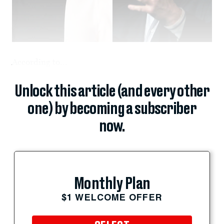
According to...
Unlock this article (and every other
one) by becoming a subscriber
now.
Monthly Plan
$1 WELCOME OFFER