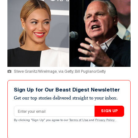
Steve Granitz/WireImage, via Getty; Bill Pugliano/Getty
Sign Up for Our Beast Digest Newsletter
Get our top stories delivered straight to your inbox.
Email address
SIGN UP
By clicking "Sign Up" you agree to our
Terms of Use
and
Privacy Policy
.