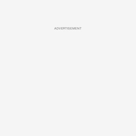
ADVERTISEMENT