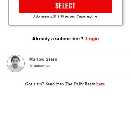
SELECT
Auto-renews at $119.99 per year. Cancel anytime.
Already a subscriber?
Login
Marlow Stern
marlownyc
Got a tip? Send it to The Daily Beast
here
.