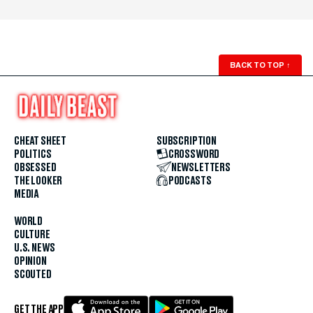
BACK TO TOP
↑
CHEAT SHEET
SUBSCRIPTION
POLITICS
CROSSWORD
OBSESSED
NEWSLETTERS
THE LOOKER
PODCASTS
MEDIA
WORLD
CULTURE
U.S. NEWS
OPINION
SCOUTED
GET THE APP