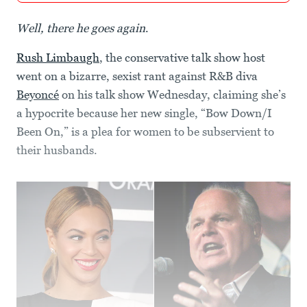
Well, there he goes again
.
Rush Limbaugh
, the conservative talk show host
went on a bizarre, sexist rant against R&B diva
Beyoncé
on his talk show Wednesday, claiming she’s
a hypocrite because her new single, “Bow Down/I
Been On,” is a plea for women to be subservient to
their husbands.