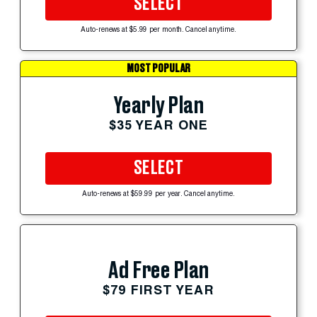
SELECT
Auto-renews at $5.99 per month. Cancel anytime.
MOST POPULAR
Yearly Plan
$35 YEAR ONE
SELECT
Auto-renews at $59.99 per year. Cancel anytime.
Ad Free Plan
$79 FIRST YEAR