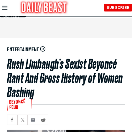
Skip to
SUBSCRIBE
Main
Content
ENTERTAINMENT
Rush Limbaugh’s Sexist Beyoncé
Rant And Gross History of Women
Bashing
BEYONCÉ
FEUD