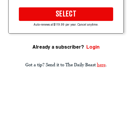
SELECT
Auto-renews at $119.99 per year. Cancel anytime.
Already a subscriber?
Login
Got a tip? Send it to The Daily Beast
here
.