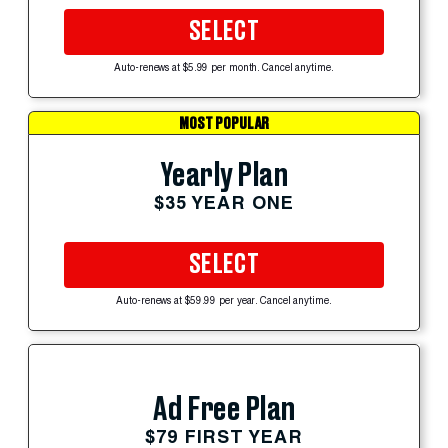
SELECT
Auto-renews at $5.99 per month. Cancel anytime.
MOST POPULAR
Yearly Plan
$35 YEAR ONE
SELECT
Auto-renews at $59.99 per year. Cancel anytime.
Ad Free Plan
$79 FIRST YEAR