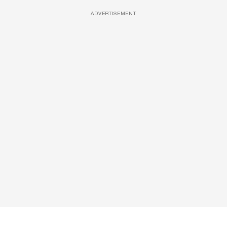
ADVERTISEMENT