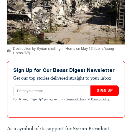
Destruction by Syrian shelling in Homs on May 13. (Lens Young
Homsi/AP)
Sign Up for Our Beast Digest Newsletter
Get our top stories delivered straight to your inbox.
Email address
SIGN UP
By clicking "Sign Up" you agree to our
Terms of Use
and
Privacy Policy
.
As a symbol of its support for Syrian President