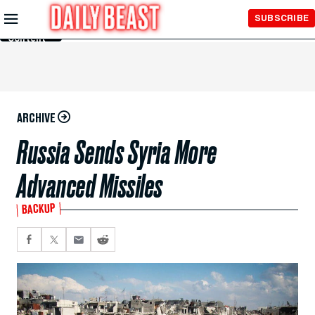
Skip to
SUBSCRIBE
Main
Content
ARCHIVE
Russia Sends Syria More
Advanced Missiles
BACKUP