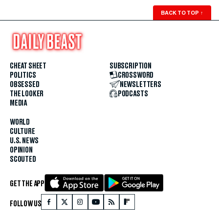
BACK TO TOP
↑
CHEAT SHEET
SUBSCRIPTION
POLITICS
CROSSWORD
OBSESSED
NEWSLETTERS
THE LOOKER
PODCASTS
MEDIA
WORLD
CULTURE
U.S. NEWS
OPINION
SCOUTED
GET THE APP
FOLLOW US