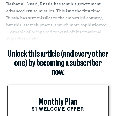
Bashar al-Assad, Russia has sent his government
advanced cruise missiles. This isn’t the first time
Russia has sent missiles to the embattled country,
but this latest shipment is much more sophisticated
—capable of being used to ward off international
ships that might...
Unlock this article (and every other
one) by becoming a subscriber
now.
Monthly Plan
$1 WELCOME OFFER