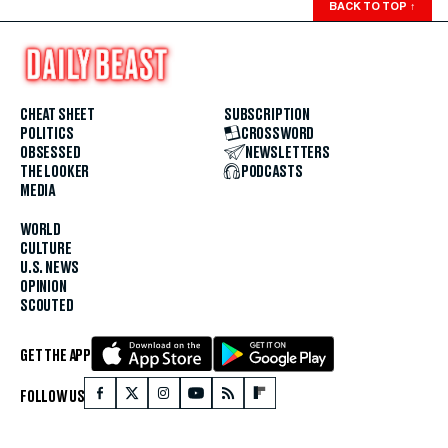
BACK TO TOP
↑
CHEAT SHEET
SUBSCRIPTION
POLITICS
CROSSWORD
OBSESSED
NEWSLETTERS
THE LOOKER
PODCASTS
MEDIA
WORLD
CULTURE
U.S. NEWS
OPINION
SCOUTED
GET THE APP
FOLLOW US