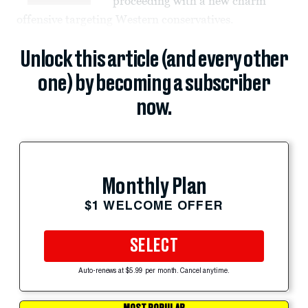
proceeding with a new charm
offensive targeting Western conservatives.
Unlock this article (and every other
one) by becoming a subscriber
now.
Monthly Plan
$1 WELCOME OFFER
SELECT
Auto-renews at $5.99 per month. Cancel anytime.