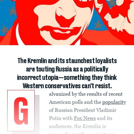
The Kremlin and its staunchest loyalists
are touting Russia as a politically
incorrect utopia—something they think
Western conservatives can’t resist.
alvanized by the results of recent
G
American polls and the
popularity
of Russian President Vladimir
Putin with
Fox News
and its
audiences, the Kremlin is