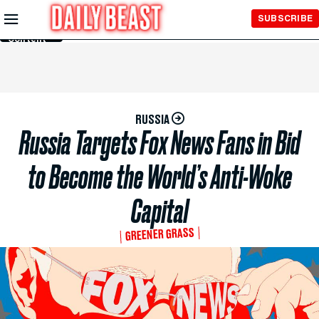
Skip to
SUBSCRIBE
Main
Content
RUSSIA
Russia Targets Fox News Fans in Bid
to Become the World’s Anti-Woke
Capital
GREENER GRASS