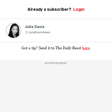
Already a subscriber?
Login
Julia Davis
JuliaDavisNews
Got a tip? Send it to The Daily Beast
here
.
ADVERTISEMENT