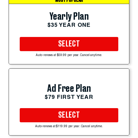
MOST POPULAR
Yearly Plan
$35 YEAR ONE
SELECT
Auto-renews at $59.99 per year. Cancel anytime.
Ad Free Plan
$79 FIRST YEAR
SELECT
Auto-renews at $119.99 per year. Cancel anytime.