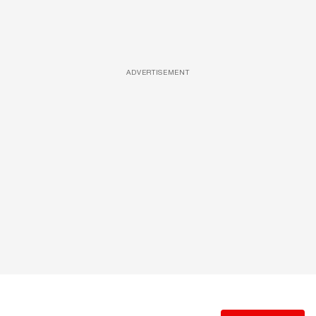
ADVERTISEMENT