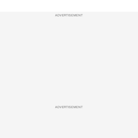
ADVERTISEMENT
ADVERTISEMENT