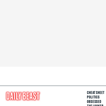
CHEAT SHEET
POLITICS
OBSESSED