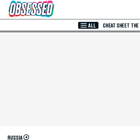
Skip to Main Content
ALL
CHEAT SHEET
THE
RUSSIA