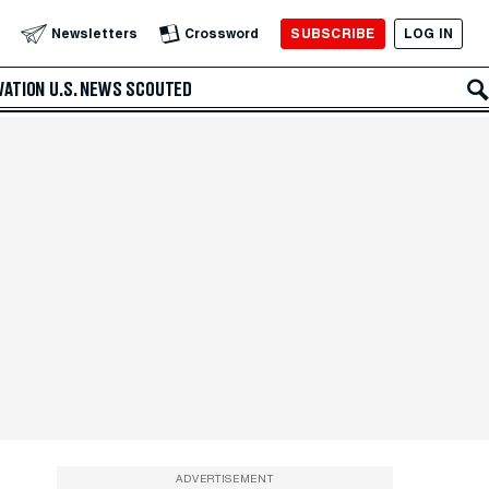
SUBSCRIBE
LOG IN
Newsletters
Crossword
VATION
U.S. NEWS
SCOUTED
ADVERTISEMENT