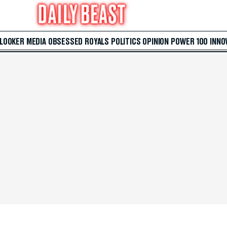
 LOOKER
MEDIA
OBSESSED
ROYALS
POLITICS
OPINION
POWER 100
INNO