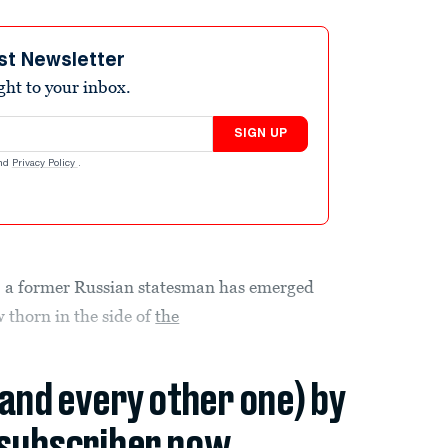
st Newsletter
ight to your inbox.
SIGN UP
nd
Privacy Policy
.
d, a former Russian statesman has emerged
 thorn in the side of
the
(and every other one) by
subscriber now.