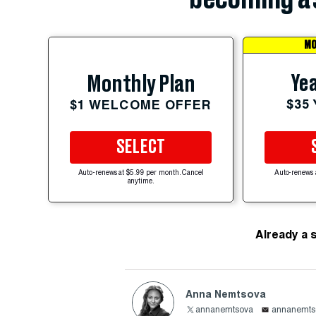
MO
Yea
Monthly Plan
$35
$1 WELCOME OFFER
SELECT
Auto-renews at $5.99 per month. Cancel
Auto-renews 
anytime.
Already a 
Anna Nemtsova
annanemtsova
annanemts