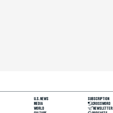
U.S. NEWS
SUBSCRIPTION
MEDIA
CROSSWORD
WORLD
NEWSLETTER