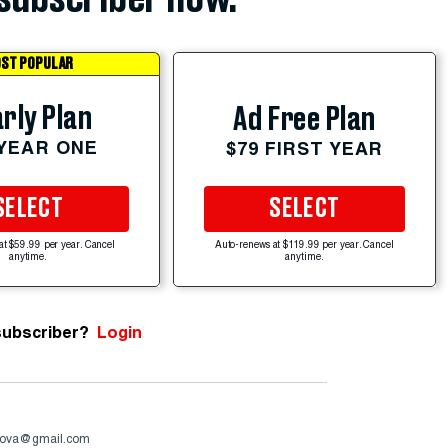
ST POPULAR
rly Plan
Ad Free Plan
 YEAR ONE
$79 FIRST YEAR
SELECT
SELECT
at $59.99 per year. Cancel
Auto-renews at $119.99 per year. Cancel
anytime.
anytime.
subscriber?
Login
ova@gmail.com