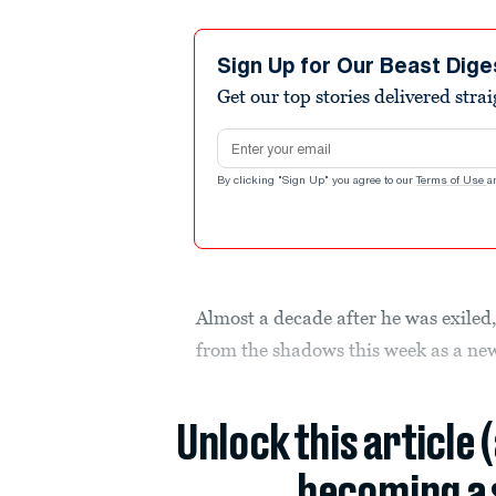
Sign Up for Our Beast Dige
Get our top stories delivered stra
Email address
By clicking "Sign Up" you agree to our
Terms of Use
a
Almost a decade after he was exile
from the shadows this week as a new
Unlock this article 
becoming a 