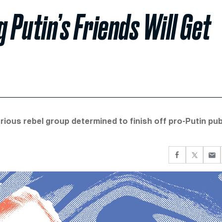
Putin’s Friends Will Get
ious rebel group determined to finish off pro-Putin pub