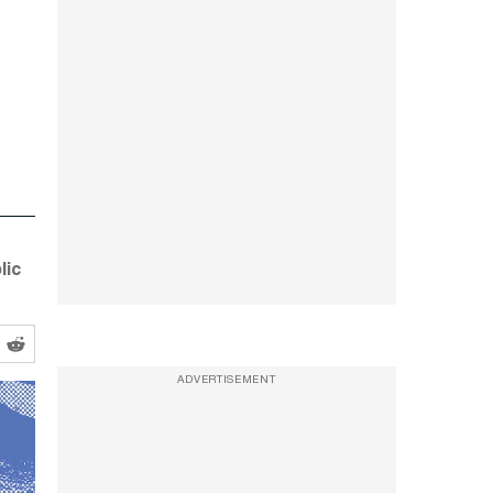
lic
ADVERTISEMENT