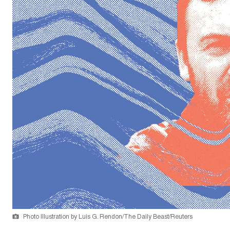
Photo Illustration by Luis G. Rendon/The Daily Beast/Reuters