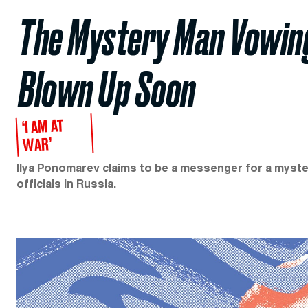
The Mystery Man Vowing 
Blown Up Soon
‘I AM AT
WAR’
Ilya Ponomarev claims to be a messenger for a myster
officials in Russia.