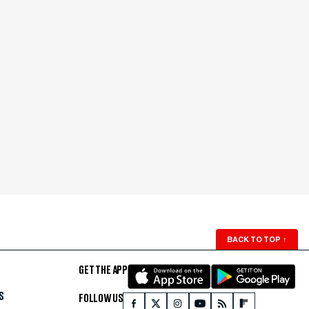
BACK TO TOP
↑
GET THE APP
S
FOLLOW US