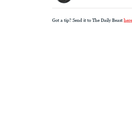
Got a tip? Send it to The Daily Beast
her