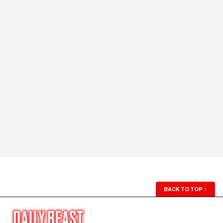
BACK TO TOP
↑