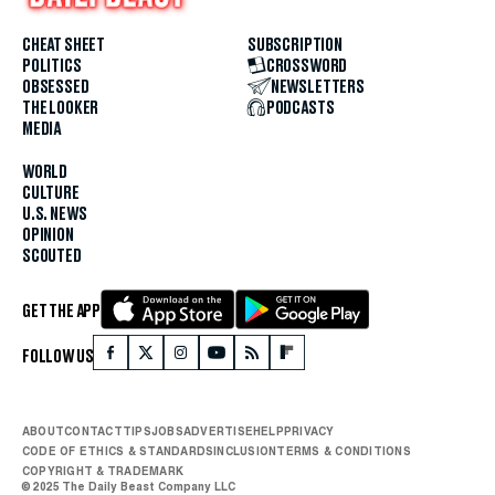
CHEAT SHEET
SUBSCRIPTION
POLITICS
CROSSWORD
OBSESSED
NEWSLETTERS
THE LOOKER
PODCASTS
MEDIA
WORLD
CULTURE
U.S. NEWS
OPINION
SCOUTED
GET THE APP
FOLLOW US
ABOUT
CONTACT
TIPS
JOBS
ADVERTISE
HELP
PRIVACY
CODE OF ETHICS & STANDARDS
INCLUSION
TERMS & CONDITIONS
COPYRIGHT & TRADEMARK
© 2025 The Daily Beast Company LLC