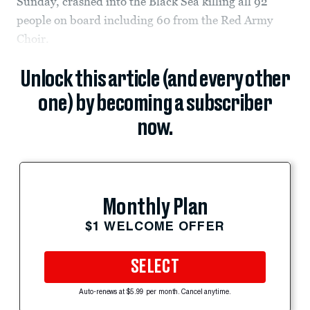
Sunday, crashed into the Black Sea killing all 92
people on board including 60 from the Red Army
Choir.
Unlock this article (and every other
one) by becoming a subscriber
now.
Monthly Plan
$1 WELCOME OFFER
SELECT
Auto-renews at $5.99 per month. Cancel anytime.