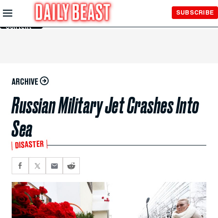
Skip to
SUBSCRIBE
Main
Content
ARCHIVE
Russian Military Jet Crashes Into
Sea
DISASTER