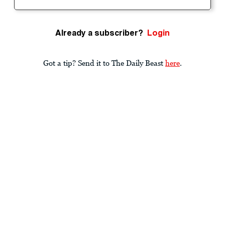
Already a subscriber?
Login
Got a tip? Send it to The Daily Beast
here
.