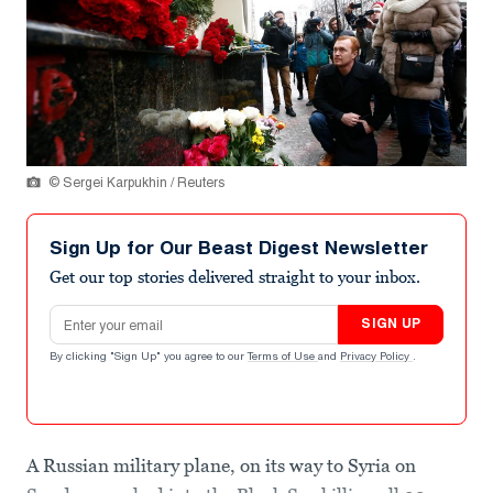
© Sergei Karpukhin / Reuters
Sign Up for Our Beast Digest Newsletter
Get our top stories delivered straight to your inbox.
Email address
SIGN UP
By clicking "Sign Up" you agree to our
Terms of Use
and
Privacy Policy
.
A Russian military plane, on its way to Syria on