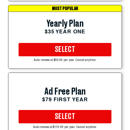
MOST POPULAR
Yearly Plan
$35 YEAR ONE
SELECT
Auto-renews at $59.99 per year. Cancel anytime.
Ad Free Plan
$79 FIRST YEAR
SELECT
Auto-renews at $119.99 per year. Cancel anytime.