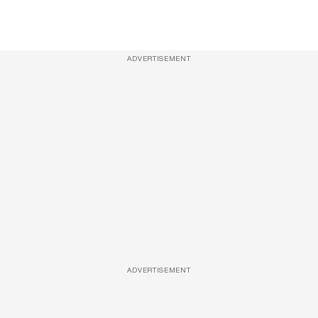
ADVERTISEMENT
ADVERTISEMENT