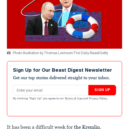
Photo Illustration by Thomas Levinson/The Daily Beast/Getty
Sign Up for Our Beast Digest Newsletter
Get our top stories delivered straight to your inbox.
Email address
SIGN UP
By clicking "Sign Up" you agree to our
Terms of Use
and
Privacy Policy
.
It has been a difficult week for
the Kremlin
.