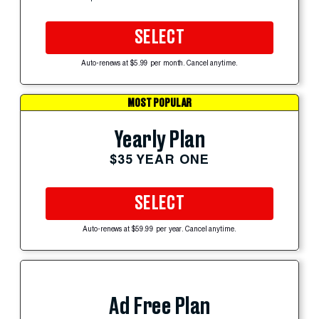
SELECT
Auto-renews at $5.99 per month. Cancel anytime.
MOST POPULAR
Yearly Plan
$35 YEAR ONE
SELECT
Auto-renews at $59.99 per year. Cancel anytime.
Ad Free Plan