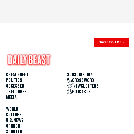
BACK TO TOP
↑
CHEAT SHEET
SUBSCRIPTION
POLITICS
CROSSWORD
OBSESSED
NEWSLETTERS
THE LOOKER
PODCASTS
MEDIA
WORLD
CULTURE
U.S. NEWS
OPINION
SCOUTED