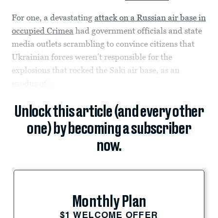
For one, a devastating
attack on a Russian air base in
occupied Crimea
had government officials and state
media outlets scrambling to convince citizens that
Ukrainian forces weren’t responsible for the
explosions that rocked the Saki air base, as an
exodus of...
Unlock this article (and every other
one) by becoming a subscriber
now.
Monthly Plan
$1 WELCOME OFFER