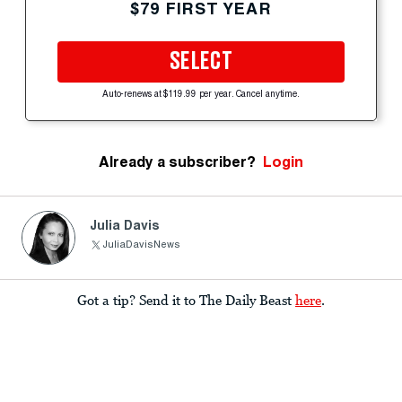
$79 FIRST YEAR
SELECT
Auto-renews at $119.99 per year. Cancel anytime.
Already a subscriber?
Login
Julia Davis
JuliaDavisNews
Got a tip? Send it to The Daily Beast
here
.