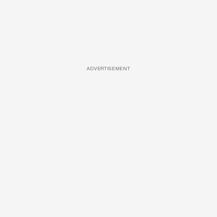
ADVERTISEMENT