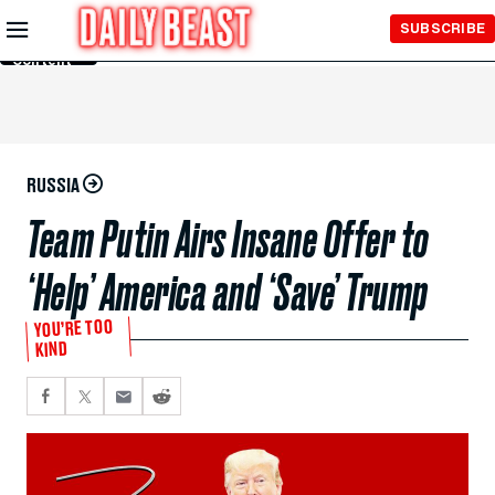
Skip to
SUBSCRIBE
Main
Content
RUSSIA
Team Putin Airs Insane Offer to
‘Help’ America and ‘Save’ Trump
YOU’RE TOO
KIND