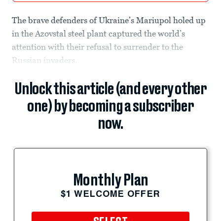
The brave defenders of Ukraine’s Mariupol holed up
in the Azovstal steel plant captured the world’s
attention with their refusal to surrender to the
Russian invaders.
Unlock this article (and every other
one) by becoming a subscriber
now.
Monthly Plan
$1 WELCOME OFFER