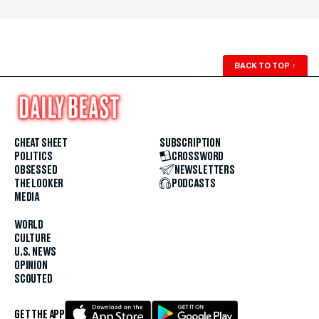
BACK TO TOP
↑
CHEAT SHEET
SUBSCRIPTION
POLITICS
CROSSWORD
OBSESSED
NEWSLETTERS
THE LOOKER
PODCASTS
MEDIA
WORLD
CULTURE
U.S. NEWS
OPINION
SCOUTED
GET THE APP