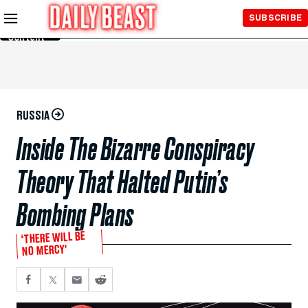
Skip to
SUBSCRIBE
Main
Content
RUSSIA
Inside The Bizarre Conspiracy
Theory That Halted Putin’s
Bombing Plans
‘THERE WILL BE
NO MERCY’