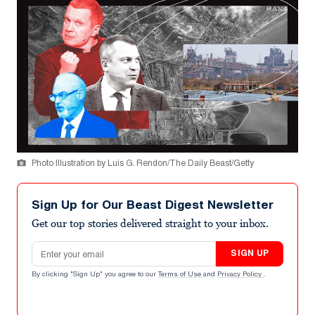
Photo Illustration by Luis G. Rendon/The Daily Beast/Getty
Sign Up for Our Beast Digest Newsletter
Get our top stories delivered straight to your inbox.
Email address
SIGN UP
By clicking "Sign Up" you agree to our
Terms of Use
and
Privacy Policy
.