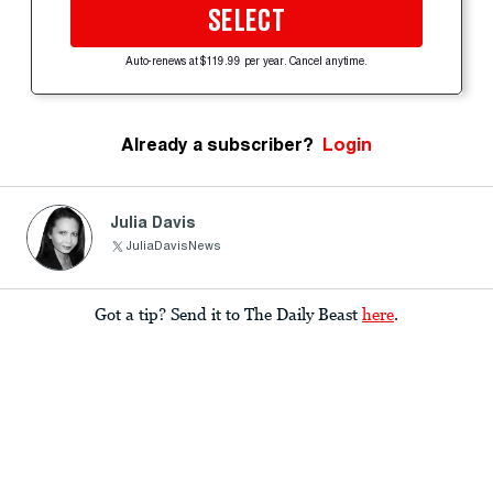
SELECT
Auto-renews at $119.99 per year. Cancel anytime.
Already a subscriber?
Login
Julia Davis
JuliaDavisNews
Got a tip? Send it to The Daily Beast
here
.