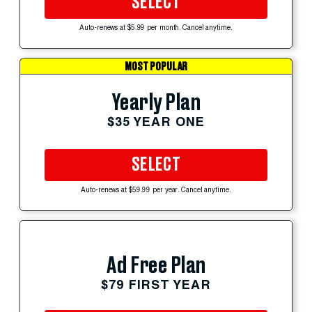
SELECT
Auto-renews at $5.99 per month. Cancel anytime.
MOST POPULAR
Yearly Plan
$35 YEAR ONE
SELECT
Auto-renews at $59.99 per year. Cancel anytime.
Ad Free Plan
$79 FIRST YEAR