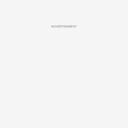
ADVERTISEMENT