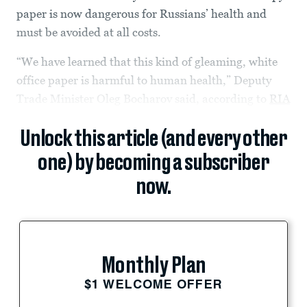
paper is now dangerous for Russians’ health and
must be avoided at all costs.
“We have learned that this kind of gleaming, white
office paper is harmful to human health,” Deputy
Trade Minister Oleg Bocharov said, according to
RIA
Unlock this article (and every other
one) by becoming a subscriber
now.
Monthly Plan
$1 WELCOME OFFER