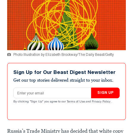
Photo Illustration by Elizabeth Brockway/The Daily Beast/Getty
Sign Up for Our Beast Digest Newsletter
Get our top stories delivered straight to your inbox.
Email address
SIGN UP
By clicking "Sign Up" you agree to our
Terms of Use
and
Privacy Policy
.
Russia’s Trade Ministry has decided that white copy