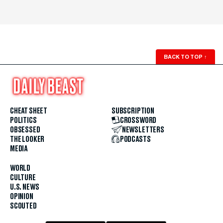
BACK TO TOP
↑
CHEAT SHEET
SUBSCRIPTION
POLITICS
CROSSWORD
OBSESSED
NEWSLETTERS
THE LOOKER
PODCASTS
MEDIA
WORLD
CULTURE
U.S. NEWS
OPINION
SCOUTED