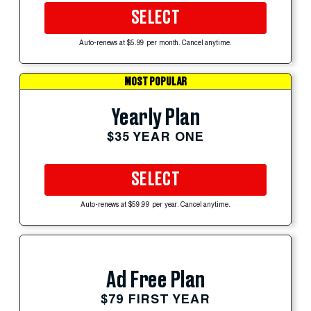
SELECT
Auto-renews at $5.99 per month. Cancel anytime.
MOST POPULAR
Yearly Plan
$35 YEAR ONE
SELECT
Auto-renews at $59.99 per year. Cancel anytime.
Ad Free Plan
$79 FIRST YEAR