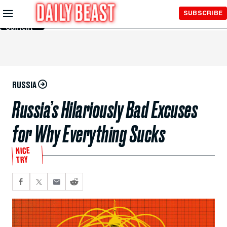
Skip to
SUBSCRIBE
Main
Content
RUSSIA
Russia’s Hilariously Bad Excuses
for Why Everything Sucks
NICE
TRY