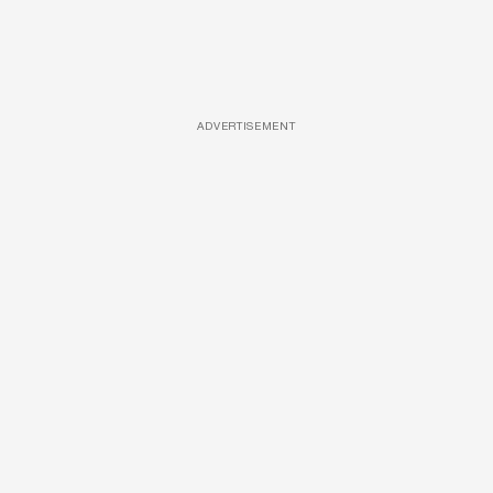
ADVERTISEMENT