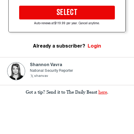
SELECT
Auto-renews at $119.99 per year. Cancel anytime.
Already a subscriber?
Login
Shannon Vavra
National Security Reporter
shanvav
Got a tip? Send it to The Daily Beast
here
.