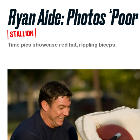
Ryan Aide: Photos ‘Poo
STALLION
Time pics showcase red hat, rippling biceps.