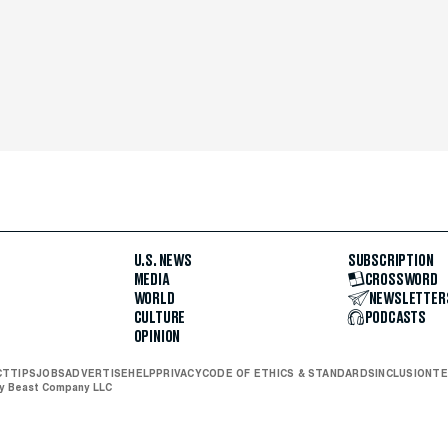
U.S. NEWS
SUBSCRIPTION
MEDIA
CROSSWORD
WORLD
NEWSLETTER
CULTURE
PODCASTS
OPINION
CT
TIPS
JOBS
ADVERTISE
HELP
PRIVACY
CODE OF ETHICS & STANDARDS
INCLUSION
TE
ly Beast Company LLC