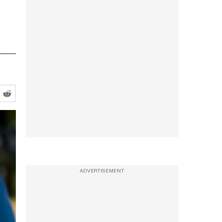
ADVERTISEMENT