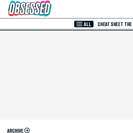
Skip to Main Content
ALL
CHEAT SHEET
THE
ARCHIVE