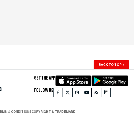
BACK TO TOP
↑
GET THE APP
S
FOLLOW US
RMS & CONDITIONS
COPYRIGHT & TRADEMARK