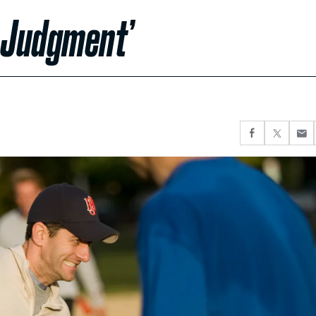
r Judgment’