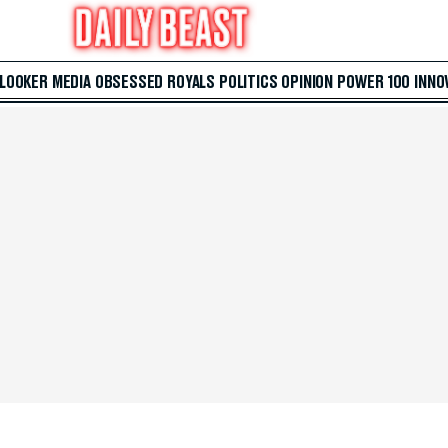
 LOOKER
MEDIA
OBSESSED
ROYALS
POLITICS
OPINION
POWER 100
INNO