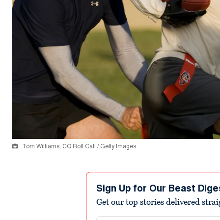
Tom Williams, CQ Roll Call / Getty Images
Sign Up for Our Beast Dige
Get our top stories delivered stra
Email address