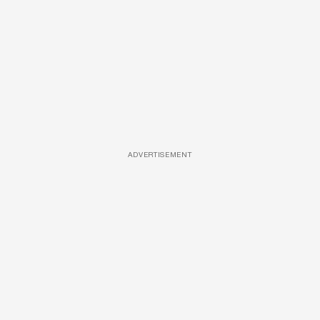
ADVERTISEMENT