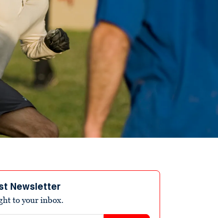
st Newsletter
ight to your inbox.