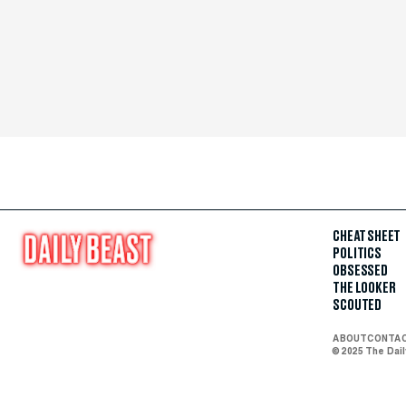
CHEAT SHEET
POLITICS
OBSESSED
THE LOOKER
SCOUTED
ABOUT
CONTA
© 2025 The Dai