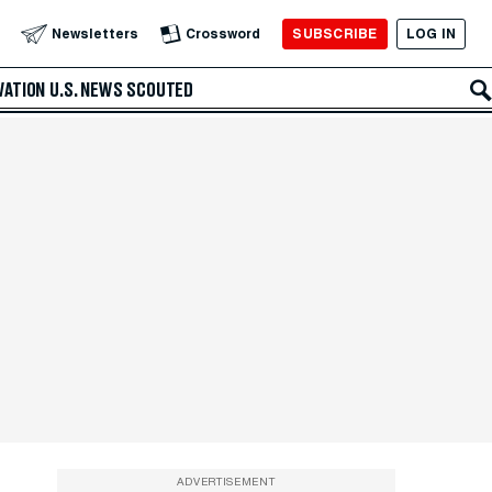
SUBSCRIBE
LOG IN
Newsletters
Crossword
VATION
U.S. NEWS
SCOUTED
ADVERTISEMENT