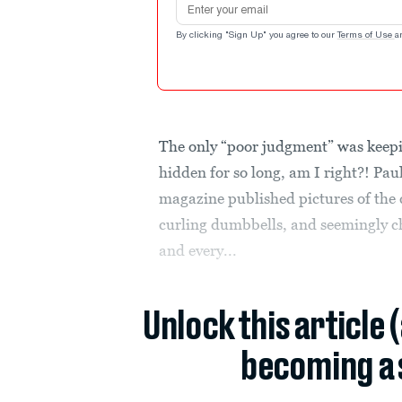
By clicking "Sign Up" you agree to our
Terms of Use
a
The only “poor judgment” was keepi
hidden for so long, am I right?! Pau
magazine published pictures of the 
curling dumbbells, and seemingly 
and every...
Unlock this article 
becoming a 