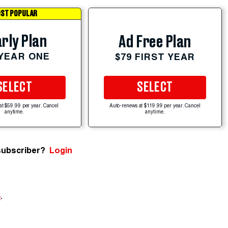
ST POPULAR
rly Plan
Ad Free Plan
 YEAR ONE
$79 FIRST YEAR
SELECT
SELECT
at $59.99 per year. Cancel
Auto-renews at $119.99 per year. Cancel
anytime.
anytime.
subscriber?
Login
e
.