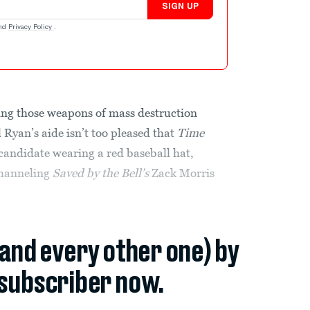
SIGN UP
nd
Privacy Policy
.
ng those weapons of mass destruction
l Ryan’s aide isn’t too pleased that
Time
candidate wearing a red baseball hat,
channeling
Saved by the Bell’s
Zack Morris
(and every other one) by
subscriber now.