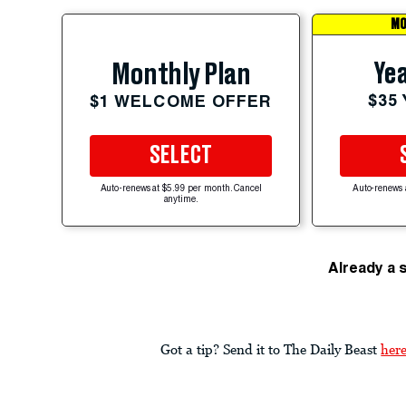
MO
Yea
Monthly Plan
$35
$1 WELCOME OFFER
SELECT
Auto-renews at $5.99 per month. Cancel
Auto-renews 
anytime.
Already a 
Got a tip? Send it to The Daily Beast
her