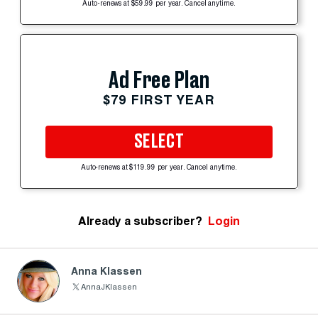
Auto-renews at $59.99 per year. Cancel anytime.
Ad Free Plan
$79 FIRST YEAR
SELECT
Auto-renews at $119.99 per year. Cancel anytime.
Already a subscriber?
Login
Anna Klassen
AnnaJKlassen