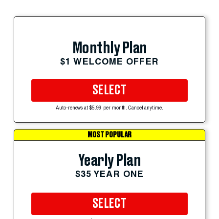
Monthly Plan
$1 WELCOME OFFER
SELECT
Auto-renews at $5.99 per month. Cancel anytime.
MOST POPULAR
Yearly Plan
$35 YEAR ONE
SELECT