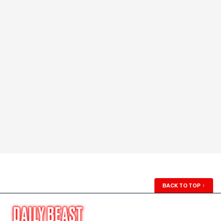
BACK TO TOP
↑