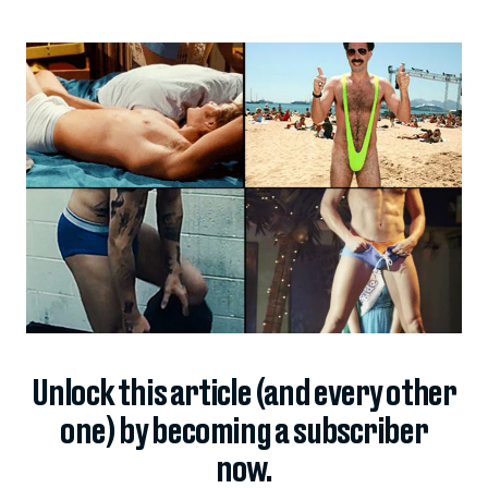
Unlock this article (and every other
one) by becoming a subscriber
now.