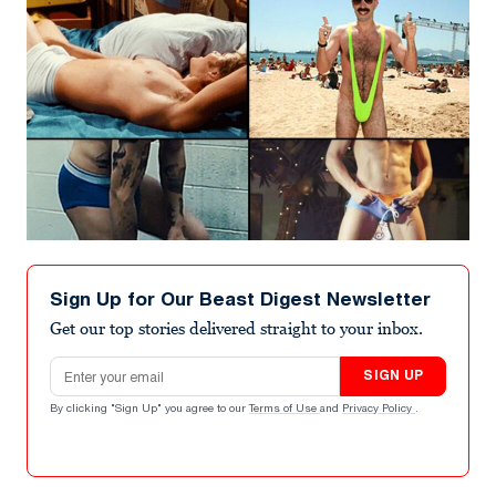
Sign Up for Our Beast Digest Newsletter
Get our top stories delivered straight to your inbox.
Email address
SIGN UP
By clicking "Sign Up" you agree to our
Terms of Use
and
Privacy Policy
.