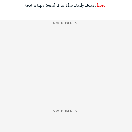
Got a tip? Send it to The Daily Beast
here
.
ADVERTISEMENT
ADVERTISEMENT