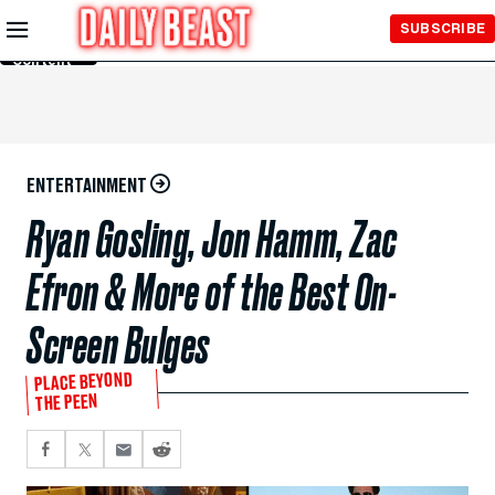
Skip to
SUBSCRIBE
Main
Content
ENTERTAINMENT
Ryan Gosling, Jon Hamm, Zac
Efron & More of the Best On-
Screen Bulges
PLACE BEYOND
THE PEEN