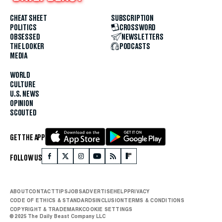
CHEAT SHEET
SUBSCRIPTION
POLITICS
CROSSWORD
OBSESSED
NEWSLETTERS
THE LOOKER
PODCASTS
MEDIA
WORLD
CULTURE
U.S. NEWS
OPINION
SCOUTED
GET THE APP
FOLLOW US
ABOUT
CONTACT
TIPS
JOBS
ADVERTISE
HELP
PRIVACY
CODE OF ETHICS & STANDARDS
INCLUSION
TERMS & CONDITIONS
COPYRIGHT & TRADEMARK
COOKIE SETTINGS
© 2025 The Daily Beast Company LLC