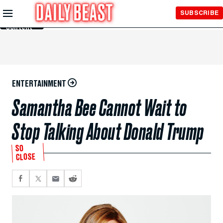
Skip to
SUBSCRIBE
Main
Content
ENTERTAINMENT
Samantha Bee Cannot Wait to
Stop Talking About Donald Trump
SO
CLOSE