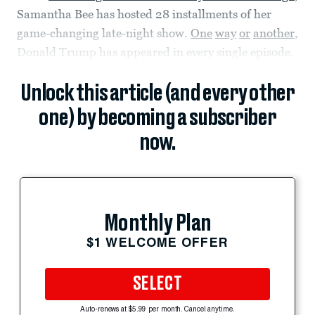
Samantha Bee has hosted 28 installments of her
game-changing late-night show.
One
way
or
another
,
Donald Trump has appeared in every single episode.
Unlock this article (and every other
one) by becoming a subscriber
now.
Monthly Plan
$1 WELCOME OFFER
SELECT
Auto-renews at $5.99 per month. Cancel anytime.