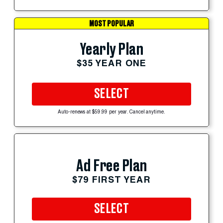
MOST POPULAR
Yearly Plan
$35 YEAR ONE
SELECT
Auto-renews at $59.99 per year. Cancel anytime.
Ad Free Plan
$79 FIRST YEAR
SELECT