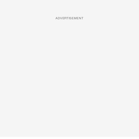
ADVERTISEMENT