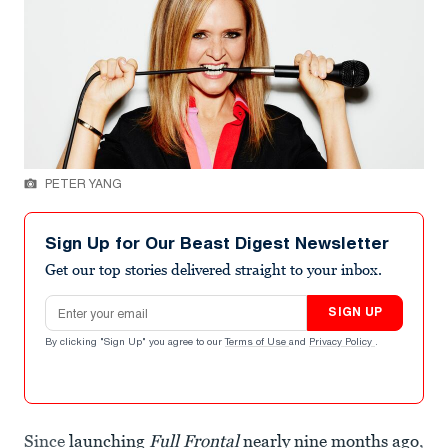
PETER YANG
Sign Up for Our Beast Digest Newsletter
Get our top stories delivered straight to your inbox.
Email address
SIGN UP
By clicking "Sign Up" you agree to our
Terms of Use
and
Privacy Policy
.
Since
launching
Full Frontal
nearly nine months ago
,