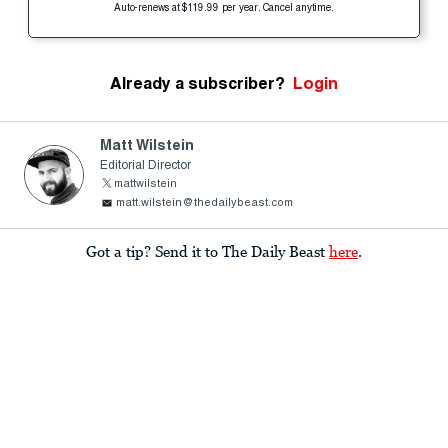
Auto-renews at $119.99 per year. Cancel anytime.
Already a subscriber?
Login
Matt Wilstein
Editorial Director
mattwilstein
matt.wilstein@thedailybeast.com
Got a tip? Send it to The Daily Beast
here
.