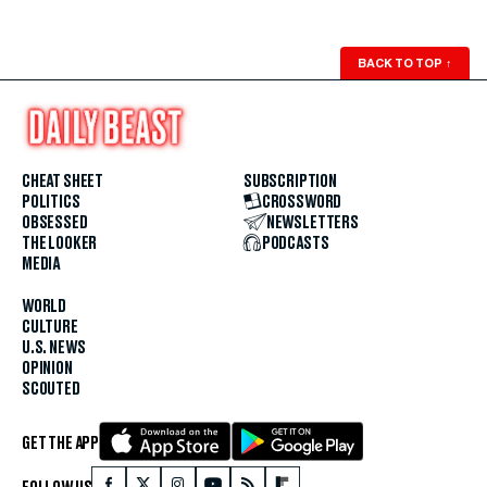
BACK TO TOP
↑
CHEAT SHEET
SUBSCRIPTION
POLITICS
CROSSWORD
OBSESSED
NEWSLETTERS
THE LOOKER
PODCASTS
MEDIA
WORLD
CULTURE
U.S. NEWS
OPINION
SCOUTED
GET THE APP