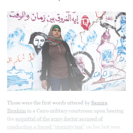
Those were the first words uttered by
Samira
Ibrahim
in a Cairo military courtroom upon hearing
the
acquittal of the army doctor accused of
conducting a forced “virginity test”
on her last year.