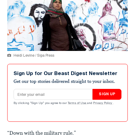
Heidi Levine / Sipa Press
Sign Up for Our Beast Digest Newsletter
Get our top stories delivered straight to your inbox.
Email address
SIGN UP
By clicking "Sign Up" you agree to our
Terms of Use
and
Privacy Policy
.
“Down with the military rule.”