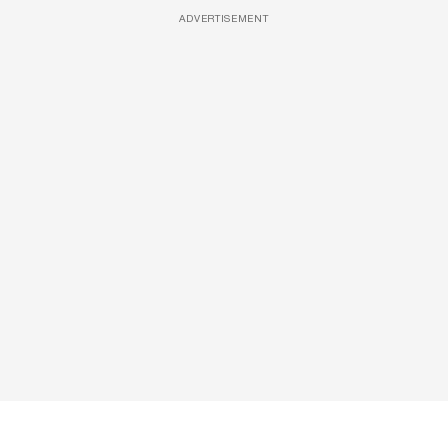
ADVERTISEMENT