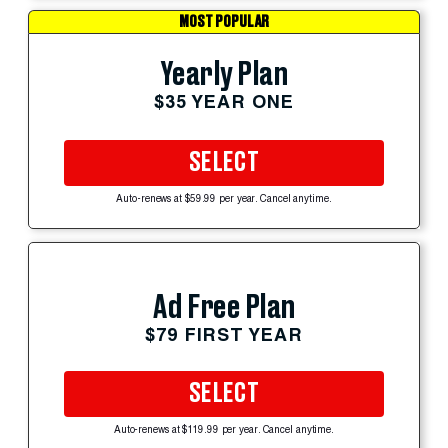
MOST POPULAR
Yearly Plan
$35 YEAR ONE
SELECT
Auto-renews at $59.99 per year. Cancel anytime.
Ad Free Plan
$79 FIRST YEAR
SELECT
Auto-renews at $119.99 per year. Cancel anytime.