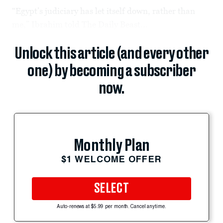
“Egypt’s judiciary has let itself down, rather than
me,” Ibrahim told The Daily Beast...
Unlock this article (and every other
one) by becoming a subscriber
now.
Monthly Plan
$1 WELCOME OFFER
SELECT
Auto-renews at $5.99 per month. Cancel anytime.