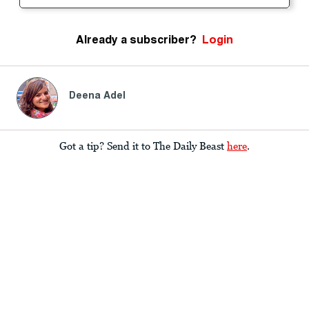
Already a subscriber?
Login
Deena Adel
Got a tip? Send it to The Daily Beast
here
.