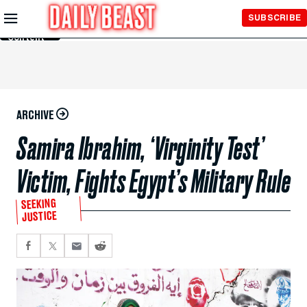
Skip to
SUBSCRIBE
Main
Content
ARCHIVE
Samira Ibrahim, ‘Virginity Test’
Victim, Fights Egypt’s Military Rule
SEEKING
JUSTICE