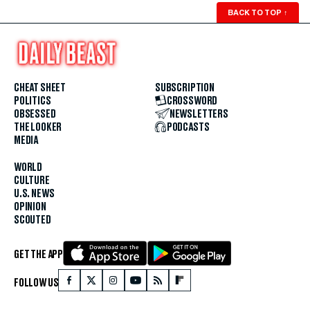
BACK TO TOP
↑
CHEAT SHEET
SUBSCRIPTION
POLITICS
CROSSWORD
OBSESSED
NEWSLETTERS
THE LOOKER
PODCASTS
MEDIA
WORLD
CULTURE
U.S. NEWS
OPINION
SCOUTED
GET THE APP
FOLLOW US