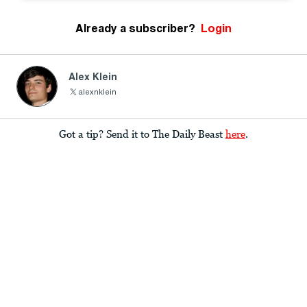
Already a subscriber?
Login
Alex Klein
alexnklein
Got a tip? Send it to The Daily Beast
here
.