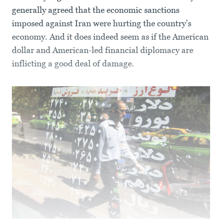
generally agreed that the economic sanctions
imposed against Iran were hurting the country’s
economy. And it does indeed seem as if the American
dollar and American-led financial diplomacy are
inflicting a good deal of damage.