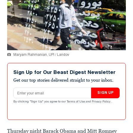
Maryam Rahmanian, UPI / Landov
Sign Up for Our Beast Digest Newsletter
Get our top stories delivered straight to your inbox.
Email address
SIGN UP
By clicking "Sign Up" you agree to our
Terms of Use
and
Privacy Policy
.
Thursday night Barack Obama and Mitt Romney