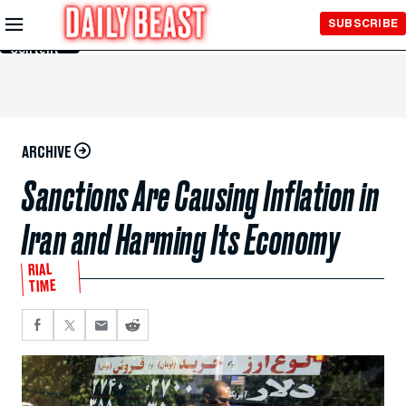
Skip to
SUBSCRIBE
Main
Content
ARCHIVE
Sanctions Are Causing Inflation in
Iran and Harming Its Economy
RIAL
TIME