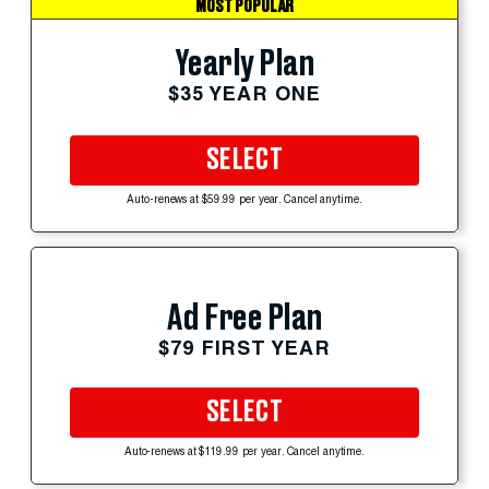
MOST POPULAR
Yearly Plan
$35 YEAR ONE
SELECT
Auto-renews at $59.99 per year. Cancel anytime.
Ad Free Plan
$79 FIRST YEAR
SELECT
Auto-renews at $119.99 per year. Cancel anytime.