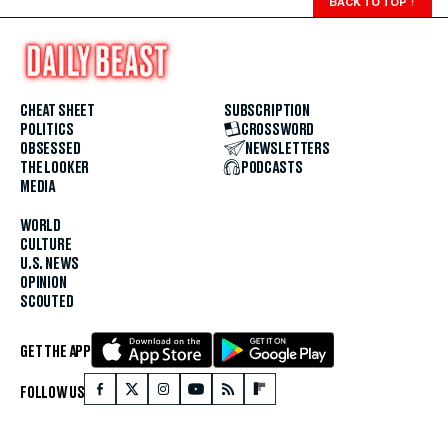
BACK TO TOP
↑
CHEAT SHEET
SUBSCRIPTION
POLITICS
CROSSWORD
OBSESSED
NEWSLETTERS
THE LOOKER
PODCASTS
MEDIA
WORLD
CULTURE
U.S. NEWS
OPINION
SCOUTED
GET THE APP
FOLLOW US