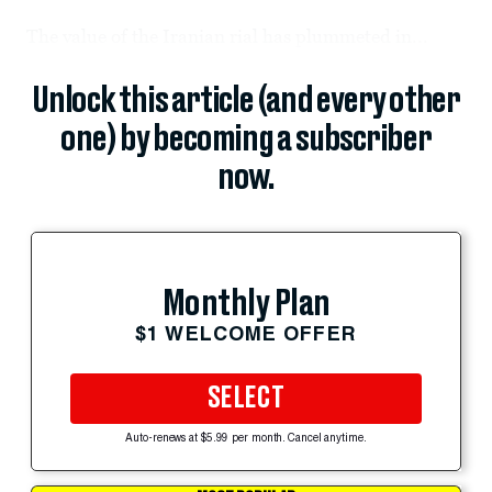
The value of the Iranian rial has plummeted in...
Unlock this article (and every other
one) by becoming a subscriber
now.
Monthly Plan
$1 WELCOME OFFER
SELECT
Auto-renews at $5.99 per month. Cancel anytime.