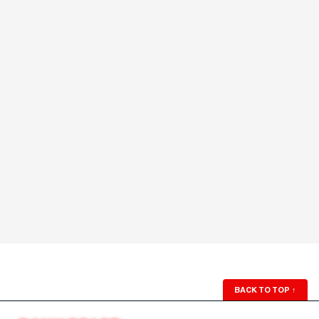
BACK TO TOP
↑