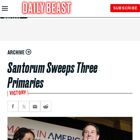
Skip to
SUBSCRIBE
Main
Content
ARCHIVE
Santorum Sweeps Three
Primaries
VICTORY