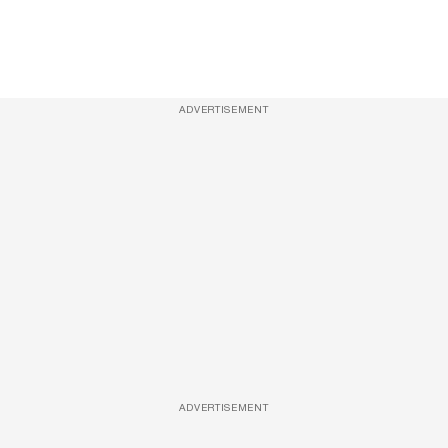
ADVERTISEMENT
ADVERTISEMENT