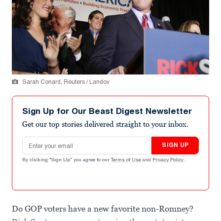
Sarah Conard, Reuters / Landov
Sign Up for Our Beast Digest Newsletter
Get our top stories delivered straight to your inbox.
Email address
SIGN UP
By clicking "Sign Up" you agree to our
Terms of Use
and
Privacy Policy
.
Do GOP voters have a new favorite non-Romney?