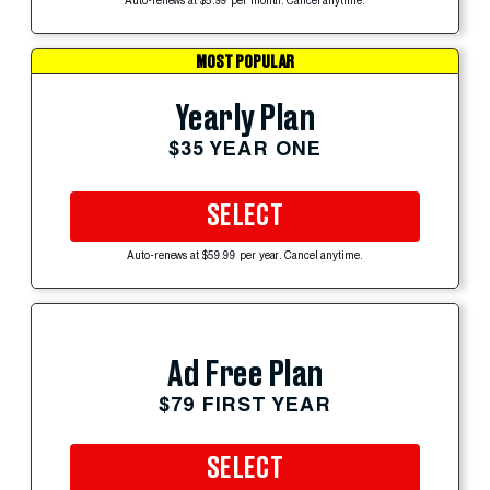
Auto-renews at $5.99 per month. Cancel anytime.
MOST POPULAR
Yearly Plan
$35 YEAR ONE
SELECT
Auto-renews at $59.99 per year. Cancel anytime.
Ad Free Plan
$79 FIRST YEAR
SELECT