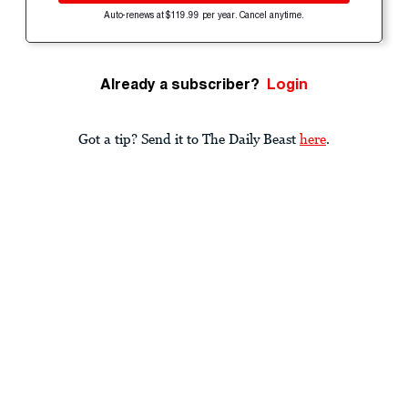
Auto-renews at $119.99 per year. Cancel anytime.
Already a subscriber?
Login
Got a tip? Send it to The Daily Beast
here
.