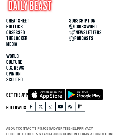
CHEAT SHEET
SUBSCRIPTION
POLITICS
CROSSWORD
OBSESSED
NEWSLETTERS
THE LOOKER
PODCASTS
MEDIA
WORLD
CULTURE
U.S. NEWS
OPINION
SCOUTED
GET THE APP
FOLLOW US
ABOUT
CONTACT
TIPS
JOBS
ADVERTISE
HELP
PRIVACY
CODE OF ETHICS & STANDARDS
INCLUSION
TERMS & CONDITIONS