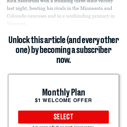
Rick Santorum won a stunning three-state victory
last night, beating his rivals in the Minnesota and
Colorado caucuses and in a nonbinding primary in
Missouri.
Unlock this article (and every other
one) by becoming a subscriber
now.
Monthly Plan
$1 WELCOME OFFER
SELECT