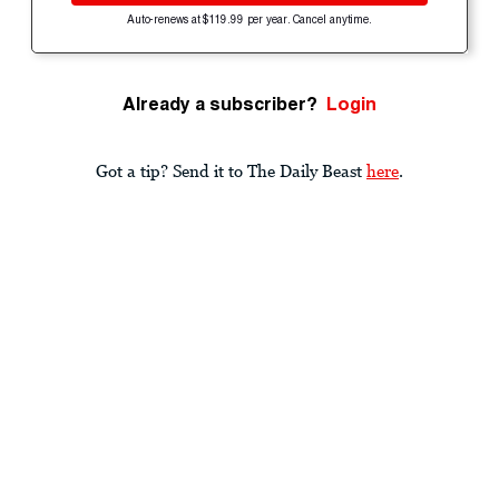
Auto-renews at $119.99 per year. Cancel anytime.
Already a subscriber?
Login
Got a tip? Send it to The Daily Beast
here
.