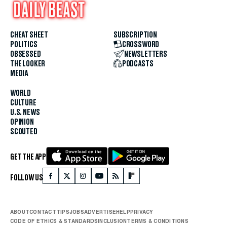
CHEAT SHEET
SUBSCRIPTION
POLITICS
CROSSWORD
OBSESSED
NEWSLETTERS
THE LOOKER
PODCASTS
MEDIA
WORLD
CULTURE
U.S. NEWS
OPINION
SCOUTED
GET THE APP
FOLLOW US
ABOUT
CONTACT
TIPS
JOBS
ADVERTISE
HELP
PRIVACY
CODE OF ETHICS & STANDARDS
INCLUSION
TERMS & CONDITIONS