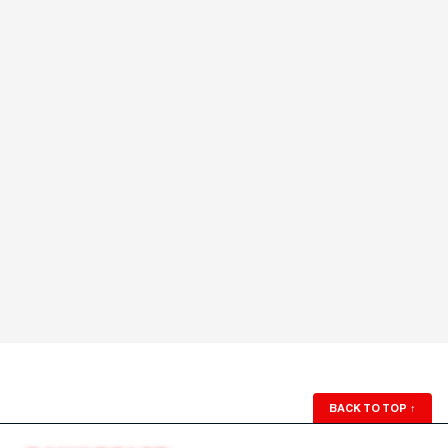
BACK TO TOP
↑