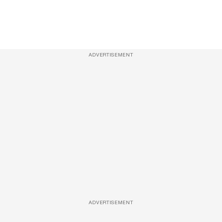
ADVERTISEMENT
ADVERTISEMENT