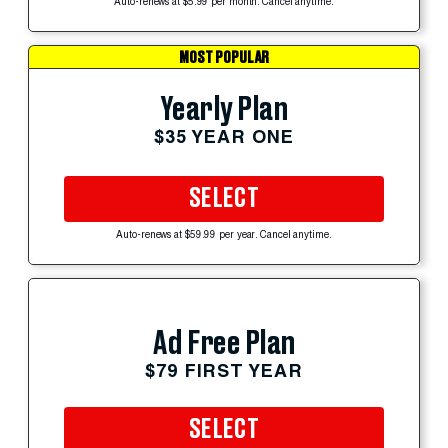
Auto-renews at $5.99 per month. Cancel anytime.
MOST POPULAR
Yearly Plan
$35 YEAR ONE
SELECT
Auto-renews at $59.99 per year. Cancel anytime.
Ad Free Plan
$79 FIRST YEAR
SELECT