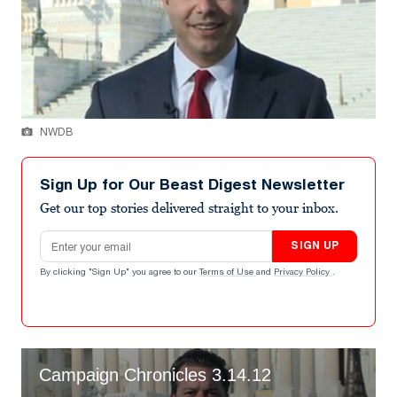
NWDB
Sign Up for Our Beast Digest Newsletter
Get our top stories delivered straight to your inbox.
Email address
SIGN UP
By clicking "Sign Up" you agree to our
Terms of Use
and
Privacy Policy
.