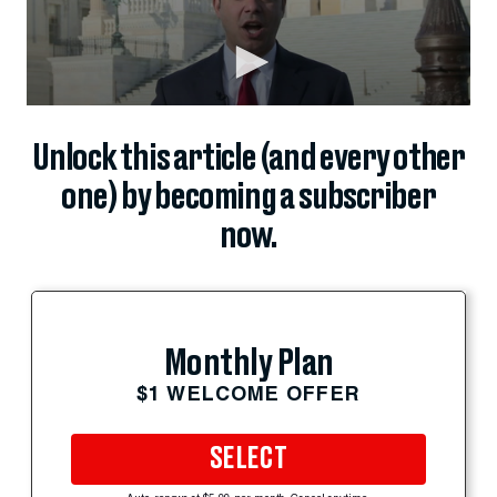
Unlock this article (and every other
one) by becoming a subscriber
now.
Monthly Plan
$1 WELCOME OFFER
SELECT