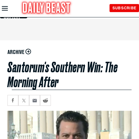
Skip to
SUBSCRIBE
Main
Content
ARCHIVE
Santorum's Southern Win: The
Morning After