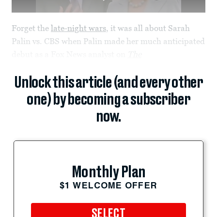
Forget the
late-night wars
, it was all about Sarah
Palin vs. CBS when Palin made her much anticipated
debut as a Fox News analyst on
The
Unlock this article (and every other
one) by becoming a subscriber
now.
Monthly Plan
$1 WELCOME OFFER
SELECT