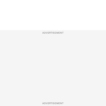
ADVERTISEMENT
ADVERTISEMENT