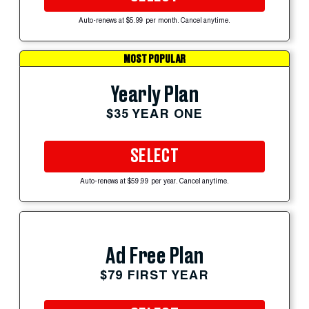
Auto-renews at $5.99 per month. Cancel anytime.
MOST POPULAR
Yearly Plan
$35 YEAR ONE
SELECT
Auto-renews at $59.99 per year. Cancel anytime.
Ad Free Plan
$79 FIRST YEAR