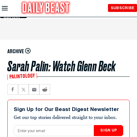
Skip to
SUBSCRIBE
Main
Content
ARCHIVE
Sarah Palin: Watch Glenn Beck
PALINTOLOGY
Sign Up for Our Beast Digest Newsletter
Get our top stories delivered straight to your inbox.
Email address
SIGN UP