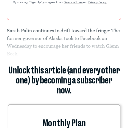
By clicking "Sign Up" you agree to our
Terms of Use
and
Privacy Policy
.
Sarah Palin continues to drift toward the fringe: The
former governor of Alaska took to Facebook on
Wednesday to encourage her friends to watch Glenn
Beck.
Unlock this article (and every other
one) by becoming a subscriber
now.
Monthly Plan