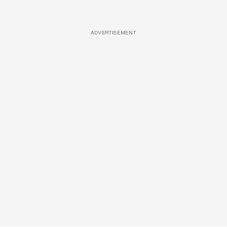
ADVERTISEMENT