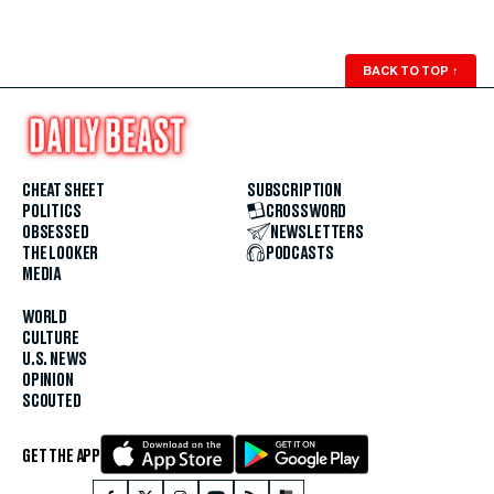
BACK TO TOP
↑
CHEAT SHEET
SUBSCRIPTION
POLITICS
CROSSWORD
OBSESSED
NEWSLETTERS
THE LOOKER
PODCASTS
MEDIA
WORLD
CULTURE
U.S. NEWS
OPINION
SCOUTED
GET THE APP