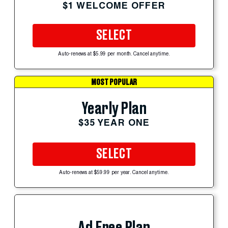
$1 WELCOME OFFER
SELECT
Auto-renews at $5.99 per month. Cancel anytime.
MOST POPULAR
Yearly Plan
$35 YEAR ONE
SELECT
Auto-renews at $59.99 per year. Cancel anytime.
Ad Free Plan