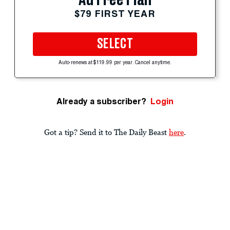
$79 FIRST YEAR
SELECT
Auto-renews at $119.99 per year. Cancel anytime.
Already a subscriber?
Login
Got a tip? Send it to The Daily Beast
here
.