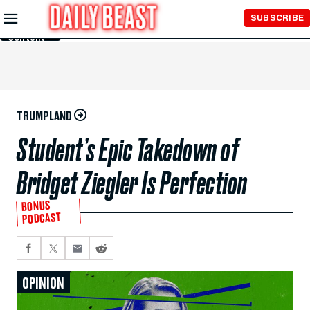
Skip to
SUBSCRIBE
Main
Content
TRUMPLAND
Student’s Epic Takedown of
Bridget Ziegler Is Perfection
BONUS
PODCAST
OPINION