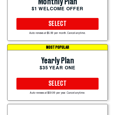
Monthly Plan
$1 WELCOME OFFER
SELECT
Auto-renews at $5.99 per month. Cancel anytime.
MOST POPULAR
Yearly Plan
$35 YEAR ONE
SELECT
Auto-renews at $59.99 per year. Cancel anytime.