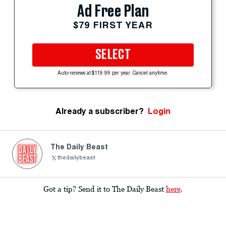
Ad Free Plan
$79 FIRST YEAR
SELECT
Auto-renews at $119.99 per year. Cancel anytime.
Already a subscriber?
Login
The Daily Beast
thedailybeast
Got a tip? Send it to The Daily Beast
here
.