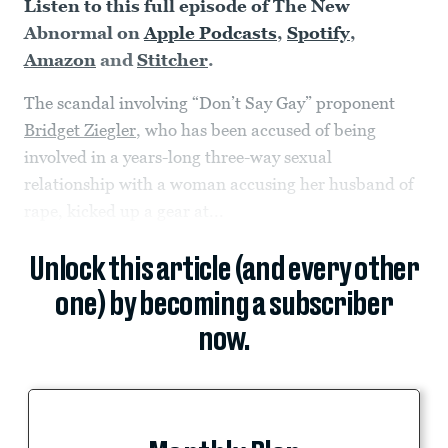
Listen to this full episode of The New
Abnormal on
Apple Podcasts
,
Spotify
,
Amazon
and
Stitcher
.
The scandal involving “Don’t Say Gay” proponent
Bridget Ziegler
, who has been accused of being
involved in a years-long three-way sexual
relationship with a woman accusing her husband of
rape, kicked up a gear at...
Unlock this article (and every other
one) by becoming a subscriber
now.