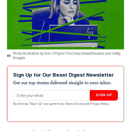
Photo Illustration by Erin O'Flynn/The Daily Beast/Reuters and Getty
Images
Sign Up for Our Beast Digest Newsletter
Get our top stories delivered straight to your inbox.
Email address
SIGN UP
By clicking "Sign Up" you agree to our
Terms of Use
and
Privacy Policy
.