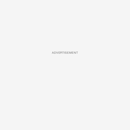
ADVERTISEMENT