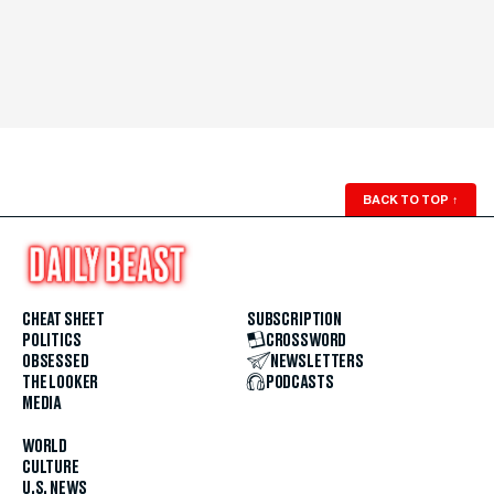
BACK TO TOP
↑
CHEAT SHEET
SUBSCRIPTION
POLITICS
CROSSWORD
OBSESSED
NEWSLETTERS
THE LOOKER
PODCASTS
MEDIA
WORLD
CULTURE
U.S. NEWS