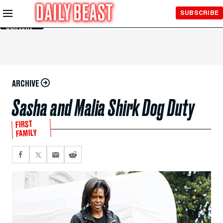
Skip to
SUBSCRIBE
Main
Content
ARCHIVE
Sasha and Malia Shirk Dog Duty
FIRST
FAMILY