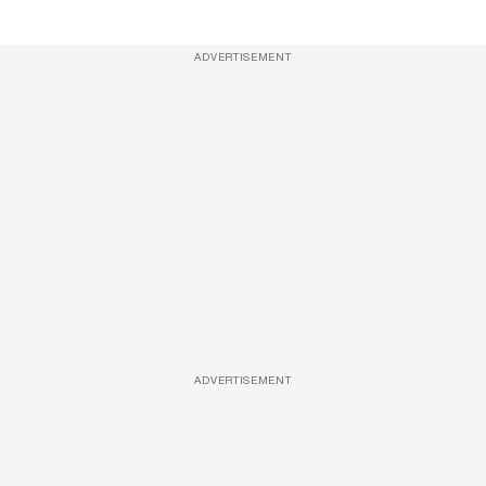
ADVERTISEMENT
ADVERTISEMENT