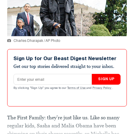
Charles Dharapak / AP Photo
Sign Up for Our Beast Digest Newsletter
Get our top stories delivered straight to your inbox.
Email address
SIGN UP
By clicking "Sign Up" you agree to our
Terms of Use
and
Privacy Policy
.
The First Family: they’re just like us. Like so many
regular kids, Sasha and Malia Obama have been
skimping on their chores recently, so Michelle has