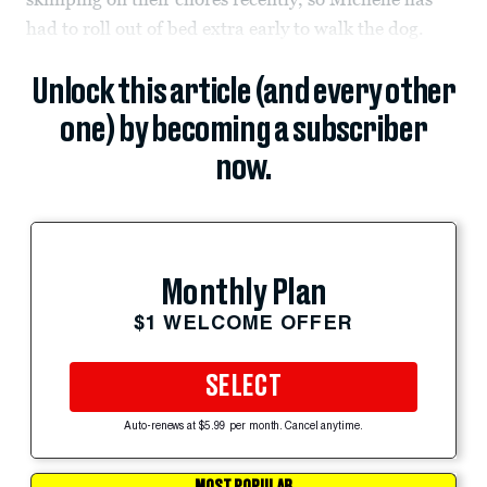
had to roll out of bed extra early to walk the dog.
Unlock this article (and every other
one) by becoming a subscriber
now.
Monthly Plan
$1 WELCOME OFFER
SELECT
Auto-renews at $5.99 per month. Cancel anytime.
MOST POPULAR