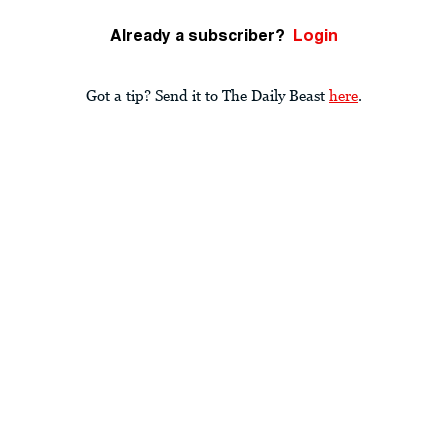
Already a subscriber?
Login
Got a tip? Send it to The Daily Beast
here
.