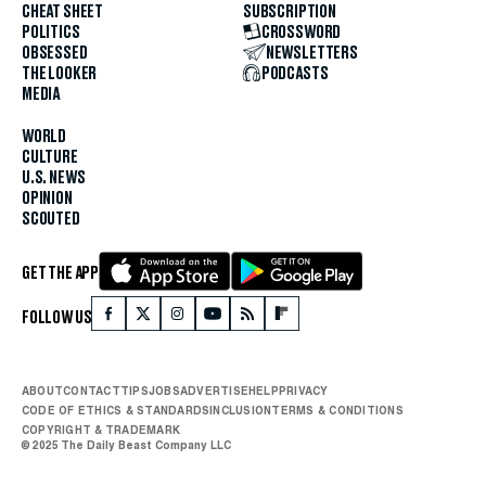
CHEAT SHEET
SUBSCRIPTION
POLITICS
CROSSWORD
OBSESSED
NEWSLETTERS
THE LOOKER
PODCASTS
MEDIA
WORLD
CULTURE
U.S. NEWS
OPINION
SCOUTED
GET THE APP
FOLLOW US
ABOUT
CONTACT
TIPS
JOBS
ADVERTISE
HELP
PRIVACY
CODE OF ETHICS & STANDARDS
INCLUSION
TERMS & CONDITIONS
COPYRIGHT & TRADEMARK
© 2025 The Daily Beast Company LLC