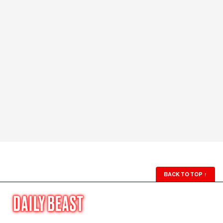
BACK TO TOP
↑