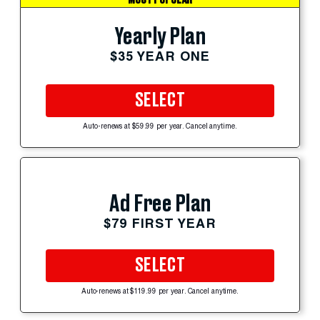
Yearly Plan
$35 YEAR ONE
SELECT
Auto-renews at $59.99 per year. Cancel anytime.
Ad Free Plan
$79 FIRST YEAR
SELECT
Auto-renews at $119.99 per year. Cancel anytime.