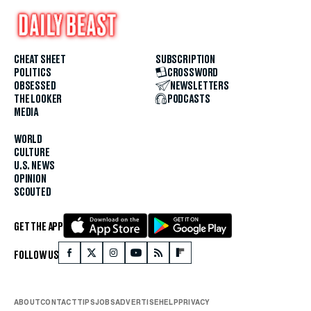
CHEAT SHEET
SUBSCRIPTION
POLITICS
CROSSWORD
OBSESSED
NEWSLETTERS
THE LOOKER
PODCASTS
MEDIA
WORLD
CULTURE
U.S. NEWS
OPINION
SCOUTED
GET THE APP
FOLLOW US
ABOUT
CONTACT
TIPS
JOBS
ADVERTISE
HELP
PRIVACY