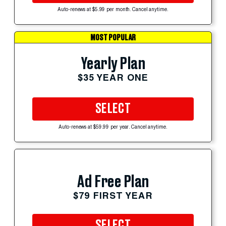
Auto-renews at $5.99 per month. Cancel anytime.
MOST POPULAR
Yearly Plan
$35 YEAR ONE
SELECT
Auto-renews at $59.99 per year. Cancel anytime.
Ad Free Plan
$79 FIRST YEAR
SELECT