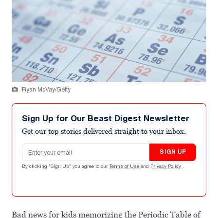
Ryan McVay/Getty
Sign Up for Our Beast Digest Newsletter
Get our top stories delivered straight to your inbox.
Email address
SIGN UP
By clicking "Sign Up" you agree to our
Terms of Use
and
Privacy Policy
.
Bad news for kids memorizing the Periodic Table of