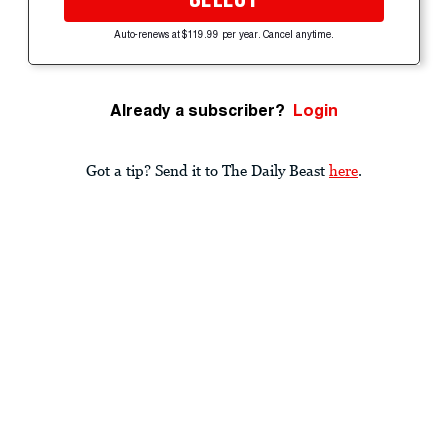
Auto-renews at $119.99 per year. Cancel anytime.
Already a subscriber?
Login
Got a tip? Send it to The Daily Beast
here
.