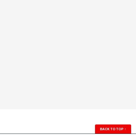
BACK TO TOP
↑