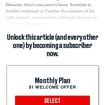
Elements: there’s one more to learn. Scientists in
Sweden confirmed on Tuesday the existence of the
115th element, ununpentium—although the name is
still up for discussion.
Unlock this article (and every other
one) by becoming a subscriber
now.
Monthly Plan
$1 WELCOME OFFER
SELECT