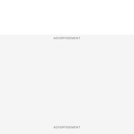
ADVERTISEMENT
ADVERTISEMENT