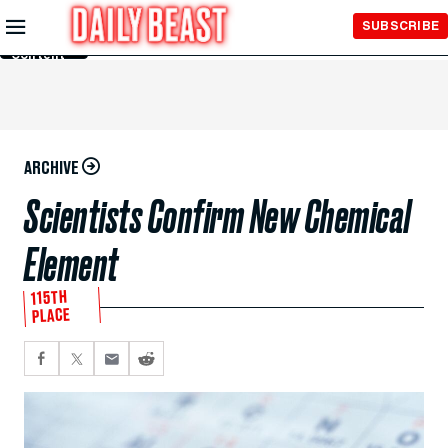
Skip to
SUBSCRIBE
Main
Content
ARCHIVE
Scientists Confirm New Chemical
Element
115TH
PLACE