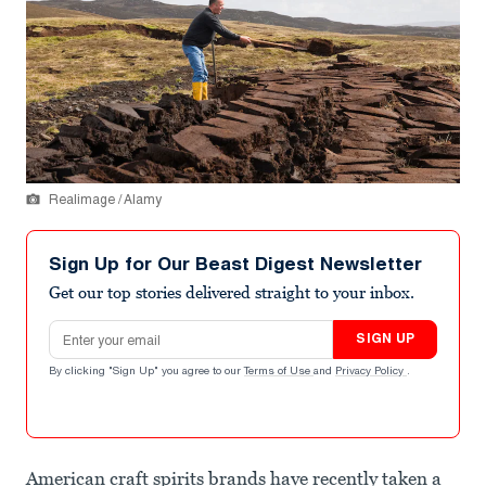
Realimage / Alamy
Sign Up for Our Beast Digest Newsletter
Get our top stories delivered straight to your inbox.
Email address
SIGN UP
By clicking "Sign Up" you agree to our
Terms of Use
and
Privacy Policy
.
American craft spirits brands have recently taken a