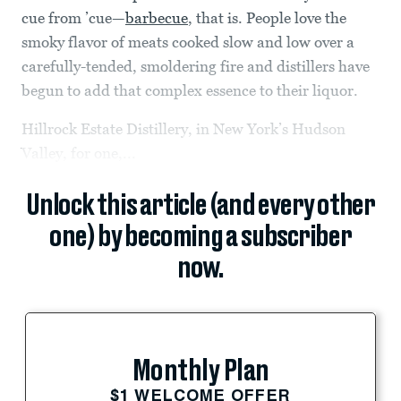
cue from ’cue—
barbecue
, that is. People love the
smoky flavor of meats cooked slow and low over a
carefully-tended, smoldering fire and distillers have
begun to add that complex essence to their liquor.
Hillrock Estate Distillery, in New York’s Hudson
Valley, for one,...
Unlock this article (and every other
one) by becoming a subscriber
now.
Monthly Plan
$1 WELCOME OFFER