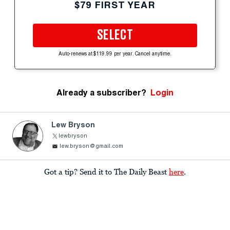
$79 FIRST YEAR
SELECT
Auto-renews at $119.99 per year. Cancel anytime.
Already a subscriber?
Login
Lew Bryson
lewbryson
lew.bryson@gmail.com
Got a tip? Send it to The Daily Beast
here
.