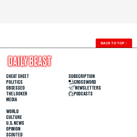
BACK TO TOP
↑
CHEAT SHEET
SUBSCRIPTION
POLITICS
CROSSWORD
OBSESSED
NEWSLETTERS
THE LOOKER
PODCASTS
MEDIA
WORLD
CULTURE
U.S. NEWS
OPINION
SCOUTED