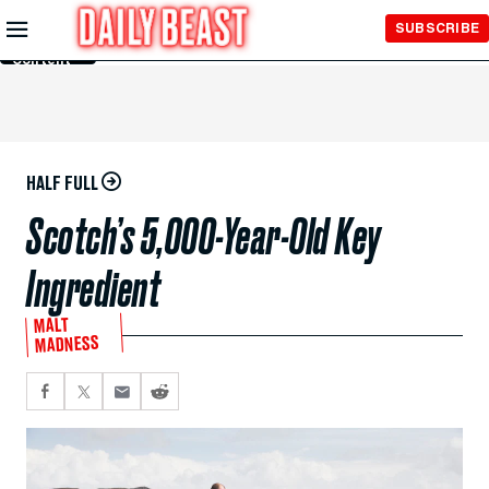
Skip to
SUBSCRIBE
Main
Content
HALF FULL
Scotch’s 5,000-Year-Old Key
Ingredient
MALT
MADNESS