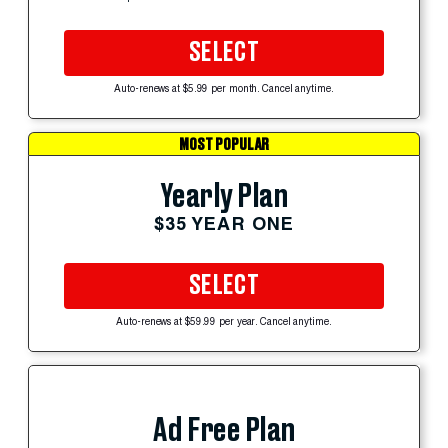
SELECT
Auto-renews at $5.99 per month. Cancel anytime.
MOST POPULAR
Yearly Plan
$35 YEAR ONE
SELECT
Auto-renews at $59.99 per year. Cancel anytime.
Ad Free Plan