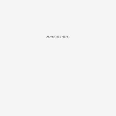
ADVERTISEMENT