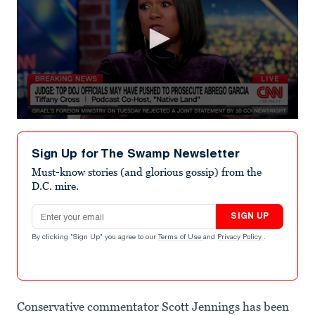
0
seconds
of
Sign Up for The Swamp Newsletter
1
minute,
Must-know stories (and glorious gossip) from the
31
D.C. mire.
seconds
Email address
SIGN UP
By clicking "Sign Up" you agree to our
Terms of Use
and
Privacy Policy
.
Conservative commentator Scott Jennings has been