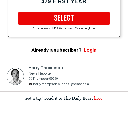
$79 FIRST YEAR
SELECT
Auto-renews at $119.99 per year. Cancel anytime.
Already a subscriber?
Login
Harry Thompson
News Reporter
Thompson99999
harry.thompson@thedailybeast.com
Got a tip? Send it to The Daily Beast
here
.