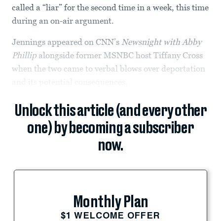
called a “liar” for the second time in a week, this time
during an on-air argument.
Jennings appeared on CNN’s
Newsnight with Abby
Phillip
alongside former MSNBC host Tiffany Cross
when the two came to verbal blows over deportation
and its potential consequences.
Unlock this article (and every other
one) by becoming a subscriber
now.
Monthly Plan
$1 WELCOME OFFER