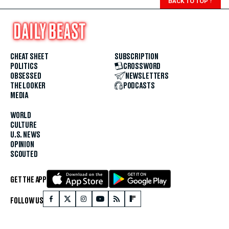
BACK TO TOP
↑
CHEAT SHEET
SUBSCRIPTION
POLITICS
CROSSWORD
OBSESSED
NEWSLETTERS
THE LOOKER
PODCASTS
MEDIA
WORLD
CULTURE
U.S. NEWS
OPINION
SCOUTED
GET THE APP
FOLLOW US