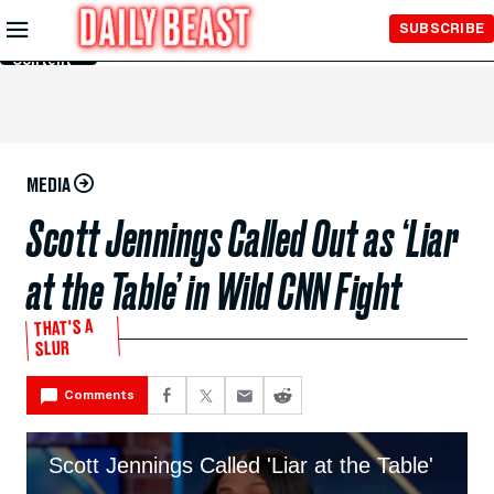
Skip to
SUBSCRIBE
Main
Content
MEDIA
Scott Jennings Called Out as ‘Liar
at the Table’ in Wild CNN Fight
THAT'S A
SLUR
Comments
Scott Jennings Called 'Liar at the Table'