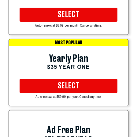
SELECT
Auto-renews at $5.99 per month. Cancel anytime.
MOST POPULAR
Yearly Plan
$35 YEAR ONE
SELECT
Auto-renews at $59.99 per year. Cancel anytime.
Ad Free Plan