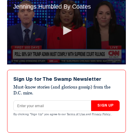
Jennings Humbled By Coates
0
seconds
of
Sign Up for The Swamp Newsletter
44
seconds
Must-know stories (and glorious gossip) from the
D.C. mire.
Email address
SIGN UP
By clicking "Sign Up" you agree to our
Terms of Use
and
Privacy Policy
.