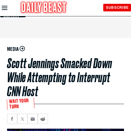
Skip to
SUBSCRIBE
Main
Content
MEDIA
Scott Jennings Smacked Down
While Attempting to Interrupt
CNN Host
WAIT YOUR
TURN