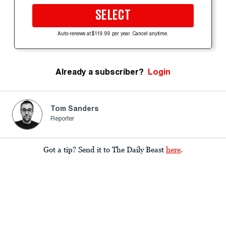
SELECT
Auto-renews at $119.99 per year. Cancel anytime.
Already a subscriber?
Login
Tom Sanders
Reporter
Got a tip? Send it to The Daily Beast
here
.