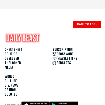
BACK TO TOP
↑
CHEAT SHEET
SUBSCRIPTION
POLITICS
CROSSWORD
OBSESSED
NEWSLETTERS
THE LOOKER
PODCASTS
MEDIA
WORLD
CULTURE
U.S. NEWS
OPINION
SCOUTED