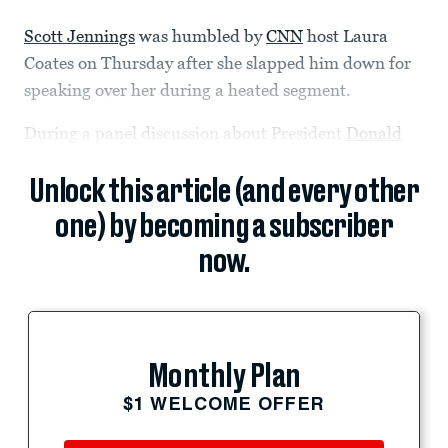
Scott Jennings
was humbled by
CNN
host Laura
Coates on Thursday after she slapped him down for
speaking over her during a heated segment.
During a panel discussion about President
Donald
Unlock this article (and every other
one) by becoming a subscriber
now.
Monthly Plan
$1 WELCOME OFFER