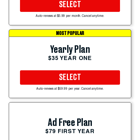
SELECT
Auto-renews at $5.99 per month. Cancel anytime.
MOST POPULAR
Yearly Plan
$35 YEAR ONE
SELECT
Auto-renews at $59.99 per year. Cancel anytime.
Ad Free Plan
$79 FIRST YEAR