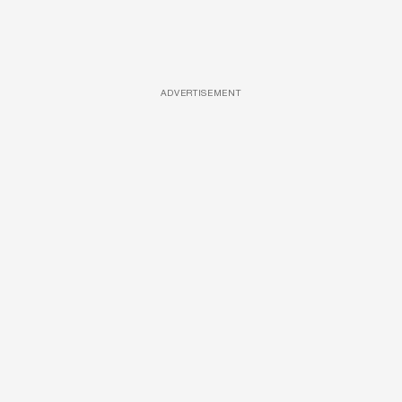
ADVERTISEMENT