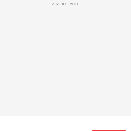
ADVERTISEMENT