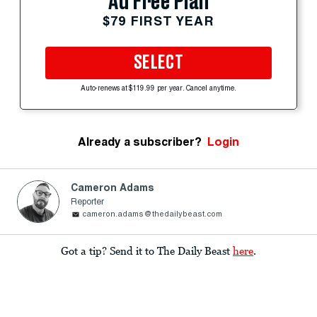
Ad Free Plan
$79 FIRST YEAR
SELECT
Auto-renews at $119.99 per year. Cancel anytime.
Already a subscriber?
Login
Cameron Adams
Reporter
cameron.adams@thedailybeast.com
Got a tip? Send it to The Daily Beast
here
.