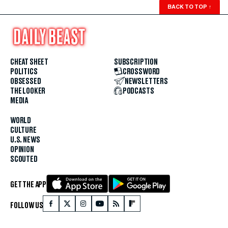
BACK TO TOP
↑
CHEAT SHEET
SUBSCRIPTION
POLITICS
CROSSWORD
OBSESSED
NEWSLETTERS
THE LOOKER
PODCASTS
MEDIA
WORLD
CULTURE
U.S. NEWS
OPINION
SCOUTED
GET THE APP
FOLLOW US