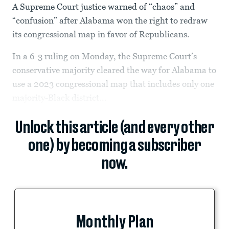
A Supreme Court justice warned of “chaos” and
“confusion” after Alabama won the right to redraw
its congressional map in favor of Republicans.
In a 6-3 ruling on Monday, the Supreme Court’s
conservative majority cleared the way for Alabama to
use a 2023 congressional map that includes only one
majority-Black district...
Unlock this article (and every other
one) by becoming a subscriber
now.
Monthly Plan