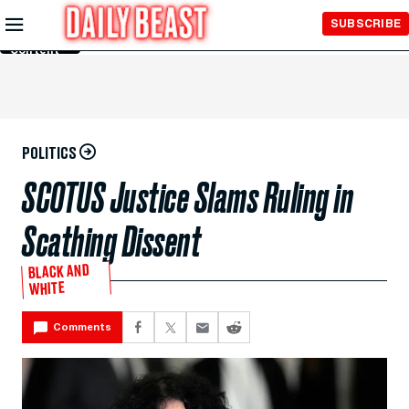
Skip to
SUBSCRIBE
Main
Content
POLITICS
SCOTUS Justice Slams Ruling in
Scathing Dissent
BLACK AND
WHITE
Comments