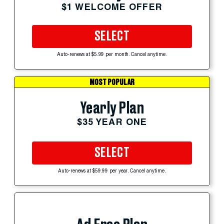
$1 WELCOME OFFER
SELECT
Auto-renews at $5.99 per month. Cancel anytime.
MOST POPULAR
Yearly Plan
$35 YEAR ONE
SELECT
Auto-renews at $59.99 per year. Cancel anytime.