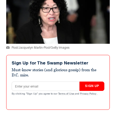
Pool/Jacquelyn Martin-Pool/Getty Images
Sign Up for The Swamp Newsletter
Must-know stories (and glorious gossip) from the
D.C. mire.
Email address
SIGN UP
By clicking "Sign Up" you agree to our
Terms of Use
and
Privacy Policy
.