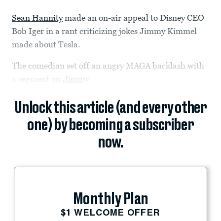
Sean Hannity
made an on-air appeal to Disney CEO
Bob Iger in a rant criticizing jokes Jimmy Kimmel
made about Tesla.
The comedian set off an angry MAGA backlash with
a segment on
Jimmy
Unlock this article (and every other
one) by becoming a subscriber
now.
Monthly Plan
$1 WELCOME OFFER