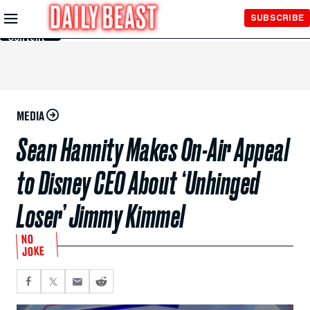
Skip to
SUBSCRIBE
Main
Content
MEDIA
Sean Hannity Makes On-Air Appeal
to Disney CEO About ‘Unhinged
Loser’ Jimmy Kimmel
NO
JOKE