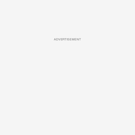
ADVERTISEMENT