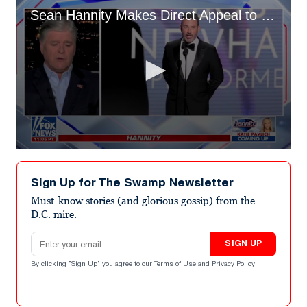
Sean Hannity Makes Direct Appeal to Disney CEO Over ‘Unhinged Loser’ Jimmy Kimmel in On-Air Rant
0
seconds
of
Sign Up for The Swamp Newsletter
3
minutes,
Must-know stories (and glorious gossip) from the
26
D.C. mire.
seconds
Email address
SIGN UP
By clicking "Sign Up" you agree to our
Terms of Use
and
Privacy Policy
.