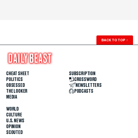
BACK TO TOP
↑
CHEAT SHEET
SUBSCRIPTION
POLITICS
CROSSWORD
OBSESSED
NEWSLETTERS
THE LOOKER
PODCASTS
MEDIA
WORLD
CULTURE
U.S. NEWS
OPINION
SCOUTED