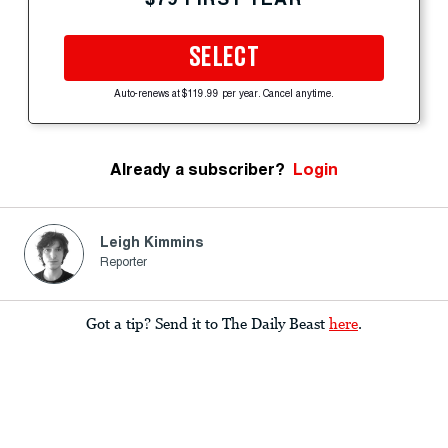
SELECT
Auto-renews at $119.99 per year. Cancel anytime.
Already a subscriber?
Login
Leigh Kimmins
Reporter
Got a tip? Send it to The Daily Beast
here
.