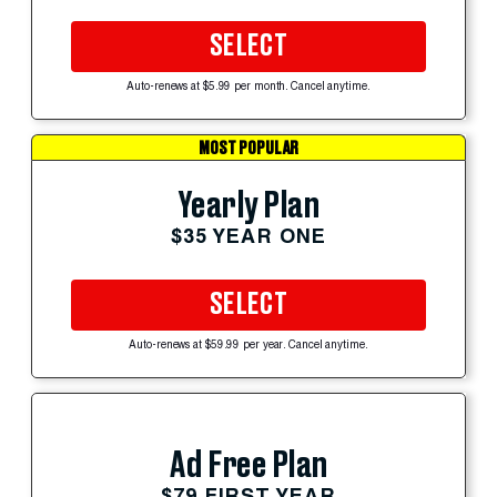
SELECT
Auto-renews at $5.99 per month. Cancel anytime.
MOST POPULAR
Yearly Plan
$35 YEAR ONE
SELECT
Auto-renews at $59.99 per year. Cancel anytime.
Ad Free Plan
$79 FIRST YEAR